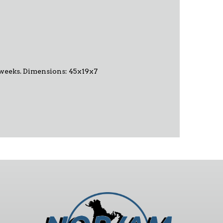
-6 weeks. Dimensions: 45x19x7