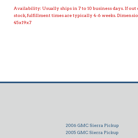
Availability:
Usually ships in 7 to 10 business days. If out 
stock, fulfillment times are typically 4-6 weeks. Dimensi
45x19x7
2006 GMC Sierra Pickup
2005 GMC Sierra Pickup