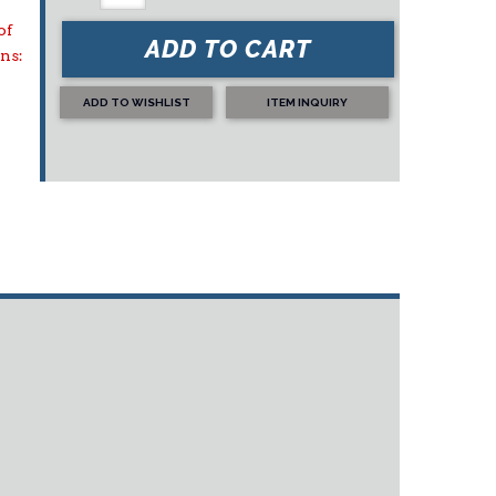
of
ADD TO CART
ons:
ADD TO WISHLIST
ITEM INQUIRY