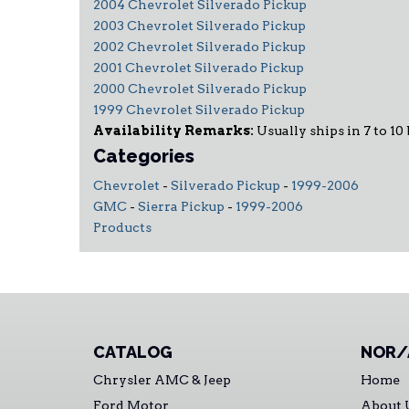
2004 Chevrolet Silverado Pickup
2003 Chevrolet Silverado Pickup
2002 Chevrolet Silverado Pickup
2001 Chevrolet Silverado Pickup
2000 Chevrolet Silverado Pickup
1999 Chevrolet Silverado Pickup
Availability Remarks:
Usually ships in 7 to 10
Categories
Chevrolet
-
Silverado Pickup
-
1999-2006
GMC
-
Sierra Pickup
-
1999-2006
Products
CATALOG
NOR/
Chrysler AMC & Jeep
Home
Ford Motor
About 