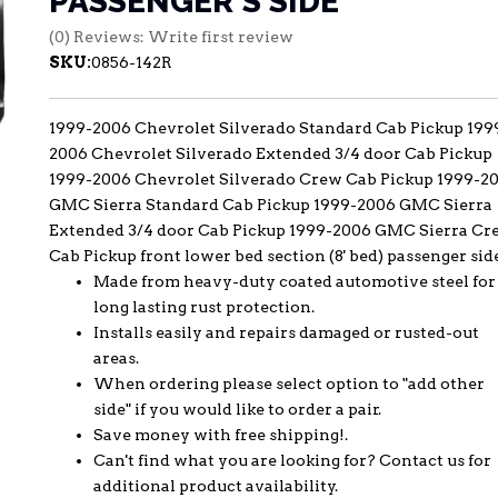
PASSENGER'S SIDE
(0) Reviews: Write first review
SKU:
0856-142R
1999-2006 Chevrolet Silverado Standard Cab Pickup 199
2006 Chevrolet Silverado Extended 3/4 door Cab Pickup
1999-2006 Chevrolet Silverado Crew Cab Pickup 1999-2
GMC Sierra Standard Cab Pickup 1999-2006 GMC Sierra
Extended 3/4 door Cab Pickup 1999-2006 GMC Sierra Cr
Cab Pickup front lower bed section (8' bed) passenger sid
Made from heavy-duty coated automotive steel for
long lasting rust protection.
Installs easily and repairs damaged or rusted-out
areas.
When ordering please select option to "add other
side" if you would like to order a pair.
Save money with free shipping!.
Can't find what you are looking for? Contact us for
additional product availability.