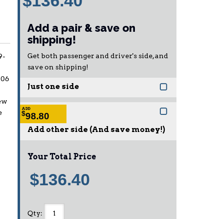
$136.40
Add a pair & save on
shipping!
Get both passenger and driver's side, and
9-
save on shipping!
006
Just one side
ew
ADD
e
$
98.80
Add other side (And save money!)
Your Total Price
$136.40
Qty
: