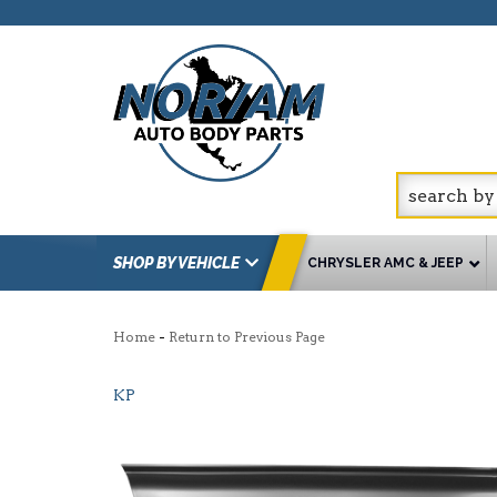
SHOP BY VEHICLE
CHRYSLER AMC & JEEP
-
Home
Return to Previous Page
KP