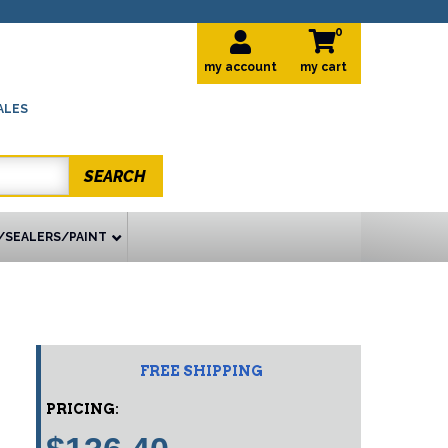
0
my account
ALES
SEARCH
/SEALERS/PAINT
FREE SHIPPING
PRICING: