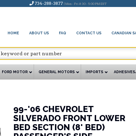
734-288-3877
| Mon - Fri 8:30 - 5:00 PM EST
HOME
ABOUT US
FAQ
CONTACT US
CANADIAN S
FORD MOTOR
GENERAL MOTORS
IMPORTS
ADHESIVES
99-'06 CHEVROLET
SILVERADO FRONT LOWER
BED SECTION (8' BED)