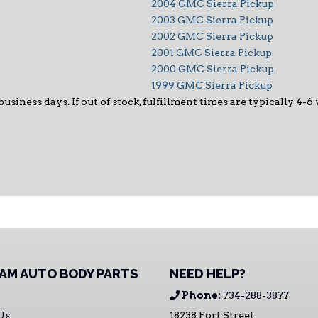
2004 GMC Sierra Pickup
2003 GMC Sierra Pickup
2002 GMC Sierra Pickup
2001 GMC Sierra Pickup
2000 GMC Sierra Pickup
1999 GMC Sierra Pickup
 business days. If out of stock, fulfillment times are typically 4
AM AUTO BODY PARTS
NEED HELP?
Phone:
734-288-3877
Us
18238 Fort Street