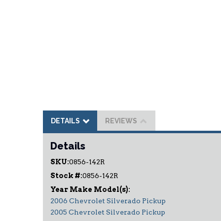
DETAILS
REVIEWS
Details
SKU:
0856-142R
Stock #:
0856-142R
2006 Chevrolet Silverado Pickup
2005 Chevrolet Silverado Pickup