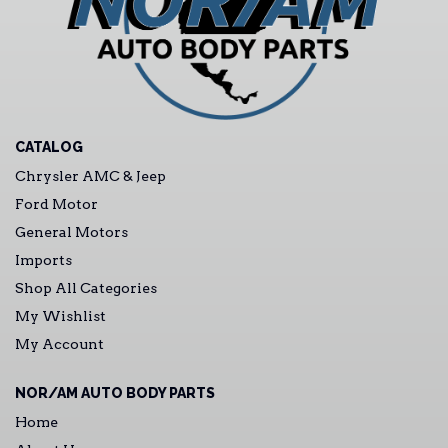
CATALOG
Chrysler AMC & Jeep
Ford Motor
General Motors
Imports
Shop All Categories
My Wishlist
My Account
NOR/AM AUTO BODY PARTS
Home