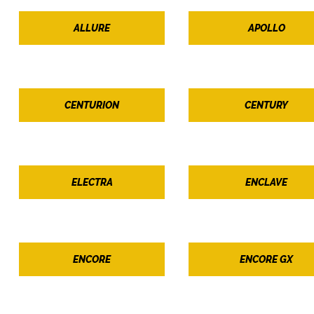
ALLURE
APOLLO
CENTURION
CENTURY
ELECTRA
ENCLAVE
ENCORE
ENCORE GX