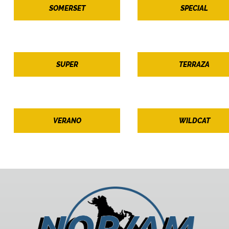
SOMERSET
SPECIAL
SUPER
TERRAZA
VERANO
WILDCAT