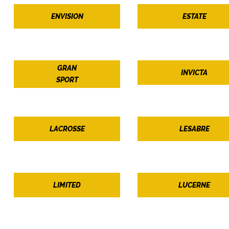
ENVISION
ESTATE
GRAN
INVICTA
SPORT
LACROSSE
LESABRE
LIMITED
LUCERNE