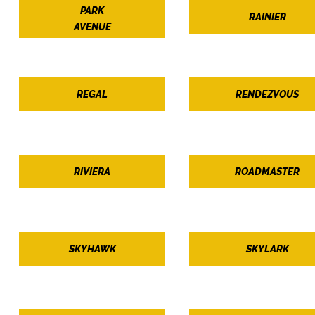
PARK
RAINIER
AVENUE
REGAL
RENDEZVOUS
RIVIERA
ROADMASTER
SKYHAWK
SKYLARK