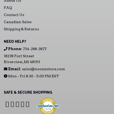
About Us
FAQ
Contact Us
Canadian Sales
Shipping & Returns
NEED HELP?
Phone:
734-288-3877
18238 Fort Street
Riverview, MI 48193
Email:
sales@noramstore.com
Mon - Fri 8:30 - 5:00 PM EST
SAFE & SECURE SHOPPING