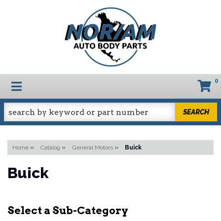
0
TOGGLE NAVIGATION
SEARCH
Home
»
Catalog
»
General Motors
»
Buick
Buick