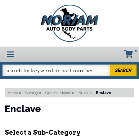
0
TOGGLE NAVIGATION
SEARCH
Home
»
Catalog
»
General Motors
»
Buick
»
Enclave
Enclave