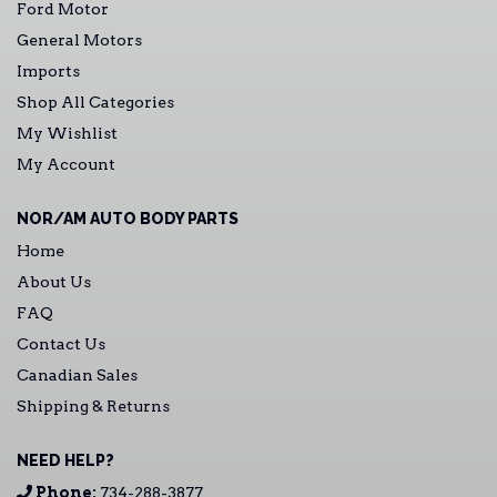
Ford Motor
General Motors
Imports
Shop All Categories
My Wishlist
My Account
NOR/AM AUTO BODY PARTS
Home
About Us
FAQ
Contact Us
Canadian Sales
Shipping & Returns
NEED HELP?
Phone:
734-288-3877