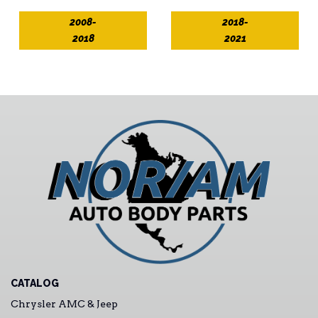
2008-
2018-
2018
2021
CATALOG
Chrysler AMC & Jeep