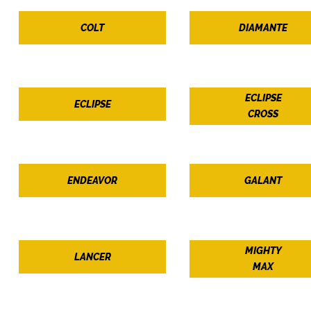
COLT
DIAMANTE
ECLIPSE
ECLIPSE
CROSS
ENDEAVOR
GALANT
MIGHTY
LANCER
MAX