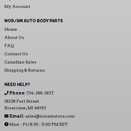
My Account
NOR/AM AUTO BODY PARTS
Home
About Us
FAQ
Contact Us
Canadian Sales
Shipping & Returns
NEED HELP?
Phone:
734-288-3877
18238 Fort Street
Riverview, MI 48193
Email:
sales@noramstore.com
Mon - Fri 8:30 - 5:00 PM EST