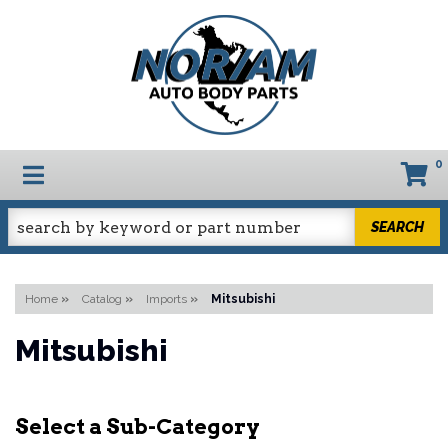
0
TOGGLE NAVIGATION
SEARCH
Home
»
Catalog
»
Imports
»
Mitsubishi
Mitsubishi