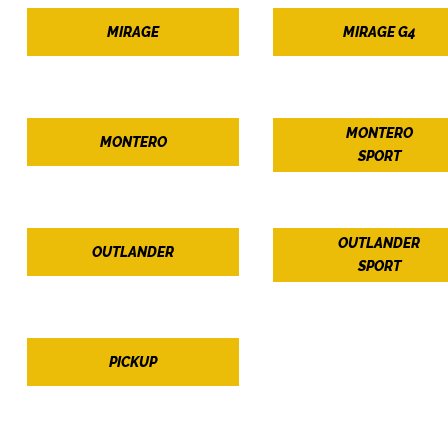
MIRAGE
MIRAGE G4
MONTERO
MONTERO
SPORT
OUTLANDER
OUTLANDER
SPORT
PICKUP