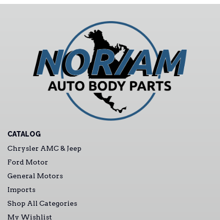
CATALOG
Chrysler AMC & Jeep
Ford Motor
General Motors
Imports
Shop All Categories
My Wishlist