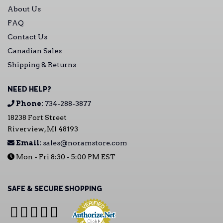
About Us
FAQ
Contact Us
Canadian Sales
Shipping & Returns
NEED HELP?
Phone:
734-288-3877
18238 Fort Street
Riverview, MI 48193
Email:
sales@noramstore.com
Mon - Fri 8:30 - 5:00 PM EST
SAFE & SECURE SHOPPING