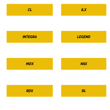
CL
ILX
INTEGRA
LEGEND
MDX
NSX
RDX
RL