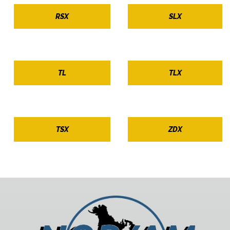
RSX
SLX
TL
TLX
TSX
ZDX