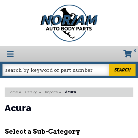
0
TOGGLE NAVIGATION
SEARCH
Home
»
Catalog
»
Imports
»
Acura
Acura