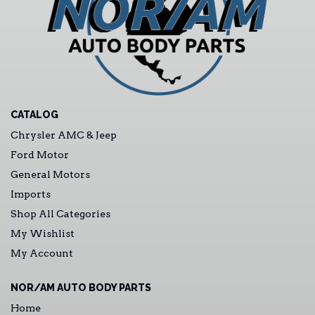
CATALOG
Chrysler AMC & Jeep
Ford Motor
General Motors
Imports
Shop All Categories
My Wishlist
My Account
NOR/AM AUTO BODY PARTS
Home