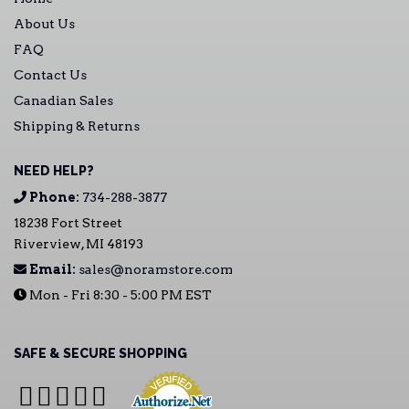
About Us
FAQ
Contact Us
Canadian Sales
Shipping & Returns
NEED HELP?
Phone:
734-288-3877
18238 Fort Street
Riverview, MI 48193
Email:
sales@noramstore.com
Mon - Fri 8:30 - 5:00 PM EST
SAFE & SECURE SHOPPING