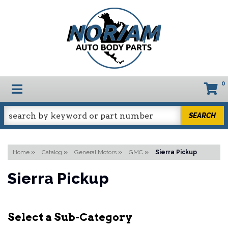
0
TOGGLE NAVIGATION
SEARCH
Home
»
Catalog
»
General Motors
»
GMC
»
Sierra Pickup
Sierra Pickup