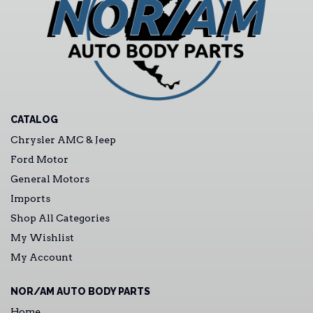
CATALOG
Chrysler AMC & Jeep
Ford Motor
General Motors
Imports
Shop All Categories
My Wishlist
My Account
NOR/AM AUTO BODY PARTS
Home