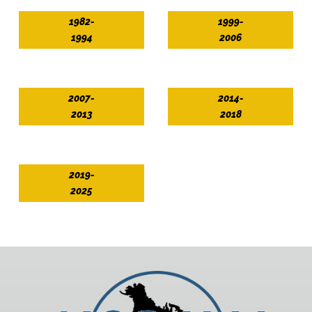
1982-
1999-
1994
2006
2007-
2014-
2013
2018
2019-
2025