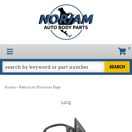
0
TOGGLE NAVIGATION
SEARCH
-
Home
Return to Previous Page
LKQ