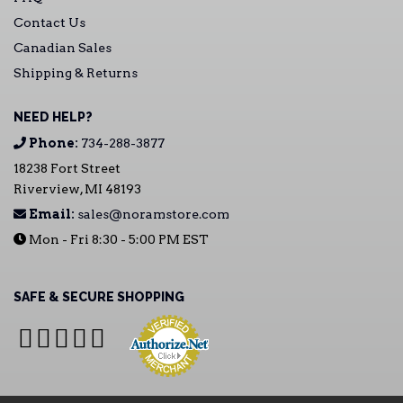
Contact Us
Canadian Sales
Shipping & Returns
NEED HELP?
Phone:
734-288-3877
18238 Fort Street
Riverview, MI 48193
Email:
sales@noramstore.com
Mon - Fri 8:30 - 5:00 PM EST
SAFE & SECURE SHOPPING