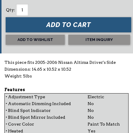
Qty
:
ADD TO CART
ADD TO WISHLIST
ITEM INQUIRY
This piece fits 2005-2006 Nissan Altima Driver's Side
Dimensions: 14.65 x 10.52 x 10.52
Weight: 5lbs
Features
• Adjustment Type
Electric
• Automatic Dimming Included
No
• Blind Spot Indicator
No
• Blind Spot Mirror Included
No
• Cover Color
Paint To Match
• Heated
Yes