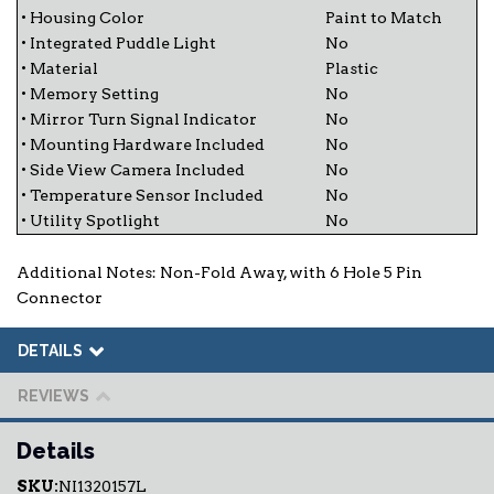
• Housing Color
Paint to Match
• Integrated Puddle Light
No
• Material
Plastic
• Memory Setting
No
• Mirror Turn Signal Indicator
No
• Mounting Hardware Included
No
• Side View Camera Included
No
• Temperature Sensor Included
No
• Utility Spotlight
No
Additional Notes: Non-Fold Away, with 6 Hole 5 Pin
Connector
DETAILS
REVIEWS
Details
SKU:
NI1320157L