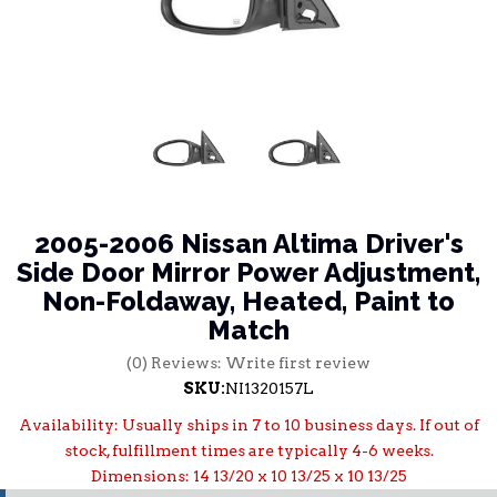
2005-2006 Nissan Altima Driver's
Side Door Mirror Power Adjustment,
Non-Foldaway, Heated, Paint to
Match
(0) Reviews: Write first review
SKU:
NI1320157L
Availability:
Usually ships in 7 to 10 business days. If out of
stock, fulfillment times are typically 4-6 weeks.
Dimensions: 14 13/20 x 10 13/25 x 10 13/25