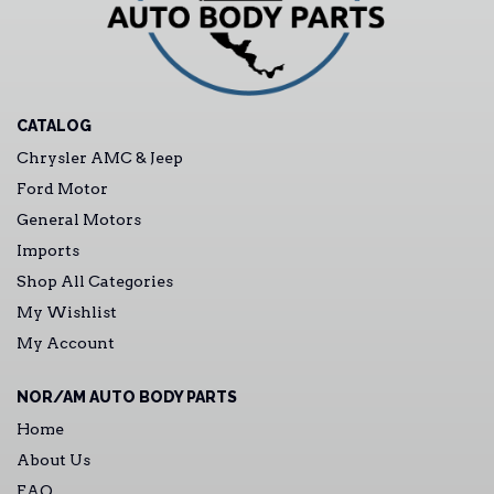
CATALOG
Chrysler AMC & Jeep
Ford Motor
General Motors
Imports
Shop All Categories
My Wishlist
My Account
NOR/AM AUTO BODY PARTS
Home
About Us
FAQ