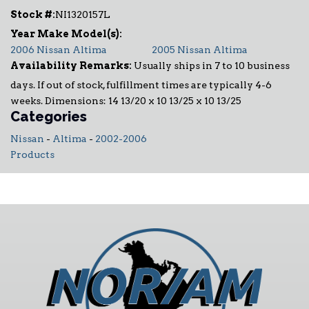
Stock #:
NI1320157L
2006 Nissan Altima
2005 Nissan Altima
Availability Remarks:
Usually ships in 7 to 10 business
days. If out of stock, fulfillment times are typically 4-6
weeks. Dimensions: 14 13/20 x 10 13/25 x 10 13/25
Categories
Nissan
-
Altima
-
2002-2006
Products