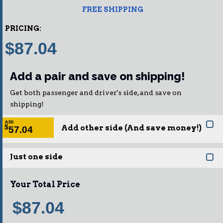
FREE SHIPPING
PRICING:
$87.04
Add a pair and save on shipping!
Get both passenger and driver's side, and save on
shipping!
ADD
Add other side (And save money!)
$
57.04
Just one side
Your Total Price
$87.04