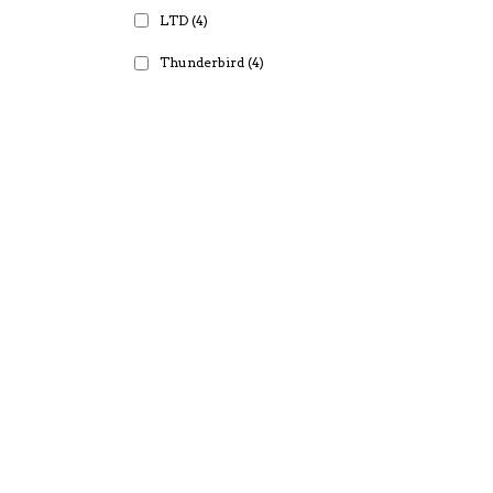
LTD
(4)
Thunderbird
(4)