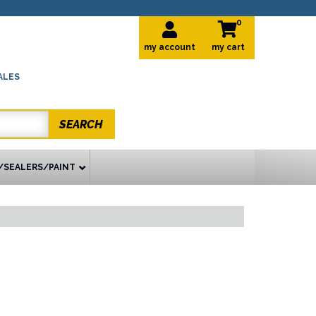
0
my account
ALES
SEARCH
/SEALERS/PAINT