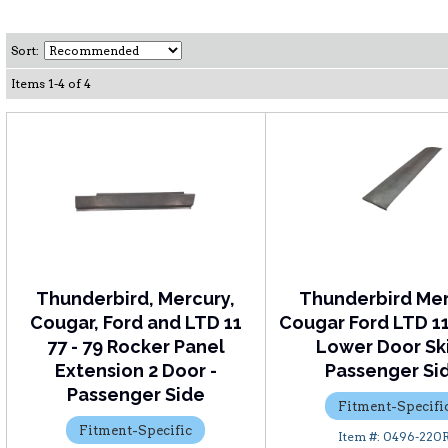
Sort:
Items
1
-
4
of
4
Thunderbird, Mercury,
Thunderbird Me
Cougar, Ford and LTD 11
Cougar Ford LTD 11 
77 - 79 Rocker Panel
Lower Door Ski
Extension 2 Door -
Passenger Si
Passenger Side
Fitment-Specifi
Fitment-Specific
0496-220