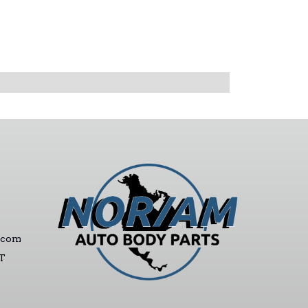
.com
ST