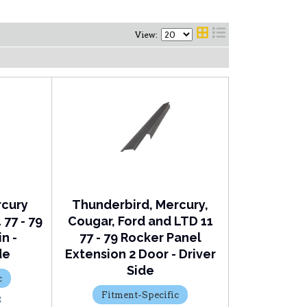
View:
rcury
Thunderbird, Mercury,
77 - 79
Cougar, Ford and LTD 11
n -
77 - 79 Rocker Panel
de
Extension 2 Door - Driver
Side
c
Fitment-Specific
R