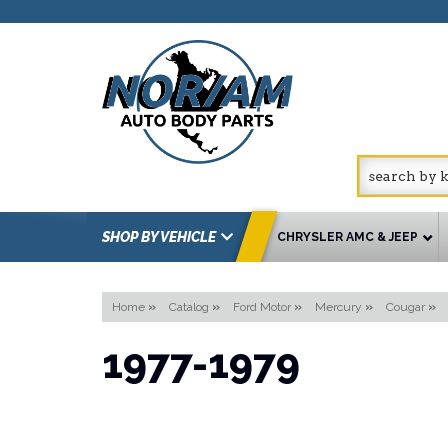
SHOP BY VEHICLE
CHRYSLER AMC & JEEP
Home
»
Catalog
»
Ford Motor
»
Mercury
»
Cougar
»
1977-1979