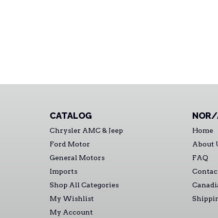
CATALOG
NOR/
Chrysler AMC & Jeep
Home
Ford Motor
About 
General Motors
FAQ
Imports
Contac
Shop All Categories
Canadi
My Wishlist
Shippi
My Account