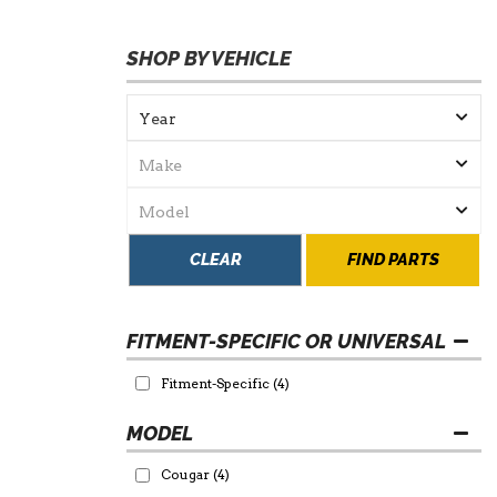
SHOP BY VEHICLE
CLEAR
FIND PARTS
FITMENT-SPECIFIC OR UNIVERSAL
Fitment-Specific
(4)
Cougar
(4)