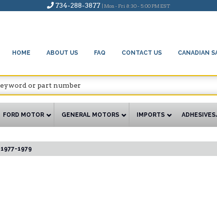
734-288-3877
| Mon - Fri 8:30 - 5:00 PM EST
HOME
ABOUT US
FAQ
CONTACT US
CANADIAN S
FORD MOTOR
GENERAL MOTORS
IMPORTS
ADHESIVES
1977-1979