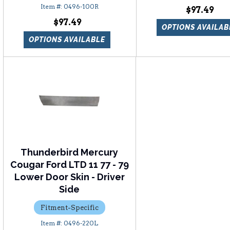
0496-100R
$97.49
$97.49
OPTIONS AVAILAB
OPTIONS AVAILABLE
Thunderbird Mercury
Cougar Ford LTD 11 77 - 79
Lower Door Skin - Driver
Side
Fitment-Specific
0496-220L