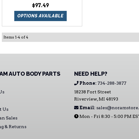
$97.49
OPTIONS AVAILABLE
Items
1
-
4
of
4
AM AUTO BODY PARTS
NEED HELP?
Phone:
734-288-3877
Us
18238 Fort Street
Riverview, MI 48193
Email:
sales@noramstore
t Us
Mon - Fri 8:30 - 5:00 PM E
an Sales
ng & Returns