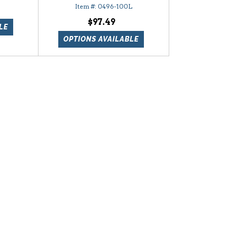
0496-100L
$97.49
LE
OPTIONS AVAILABLE