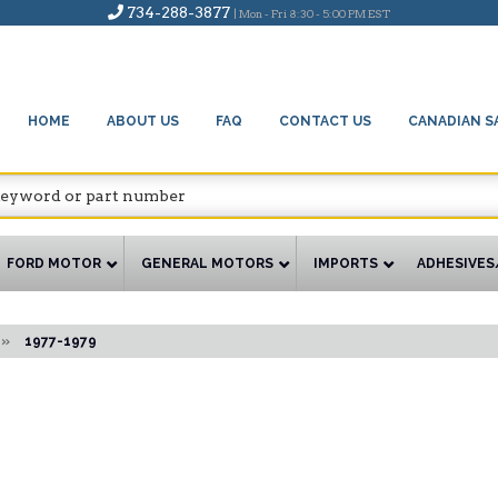
734-288-3877
| Mon - Fri 8:30 - 5:00 PM EST
HOME
ABOUT US
FAQ
CONTACT US
CANADIAN S
FORD MOTOR
GENERAL MOTORS
IMPORTS
ADHESIVES
»
1977-1979