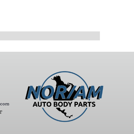
.com
ST