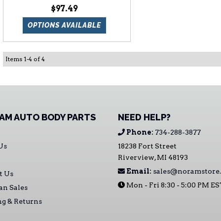
$97.49
OPTIONS AVAILABLE
Items
1
-
4
of
4
AM AUTO BODY PARTS
NEED HELP?
Phone:
734-288-3877
Us
18238 Fort Street
Riverview, MI 48193
Email:
sales@noramstore
t Us
Mon - Fri 8:30 - 5:00 PM E
an Sales
ng & Returns