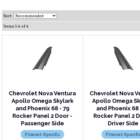
Sort:
Items
1
-
4
of
4
Chevrolet Nova Ventura
Chevrolet Nova V
Apollo Omega Skylark
Apollo Omega Sk
and Phoenix 68 - 79
and Phoenix 68 
Rocker Panel 2 Door -
Rocker Panel 2 D
Passenger Side
Driver Side
Fitment-Specific
Fitment-Specifi