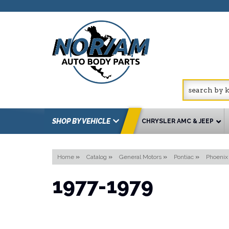
SHOP BY VEHICLE
CHRYSLER AMC & JEEP
Home
»
Catalog
»
General Motors
»
Pontiac
»
Phoenix
1977-1979