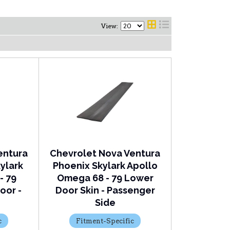
View:
entura
Chevrolet Nova Ventura
ylark
Phoenix Skylark Apollo
- 79
Omega 68 - 79 Lower
oor -
Door Skin - Passenger
Side
c
Fitment-Specific