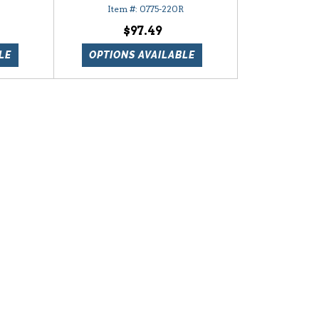
0775-220R
$97.49
LE
OPTIONS AVAILABLE