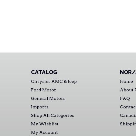
CATALOG
NOR/
Chrysler AMC & Jeep
Home
Ford Motor
About 
General Motors
FAQ
Imports
Contac
Shop All Categories
Canadi
My Wishlist
Shippi
My Account