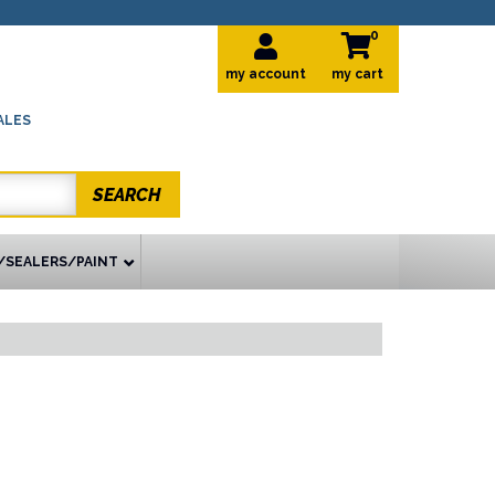
0
my account
ALES
SEARCH
/SEALERS/PAINT