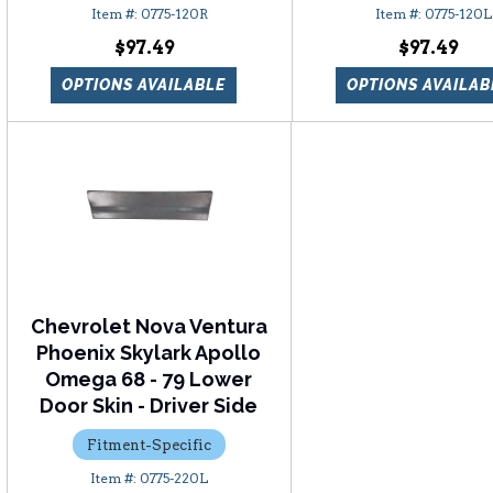
0775-120R
0775-120L
$97.49
$97.49
OPTIONS AVAILABLE
OPTIONS AVAILAB
Chevrolet Nova Ventura
Phoenix Skylark Apollo
Omega 68 - 79 Lower
Door Skin - Driver Side
Fitment-Specific
0775-220L