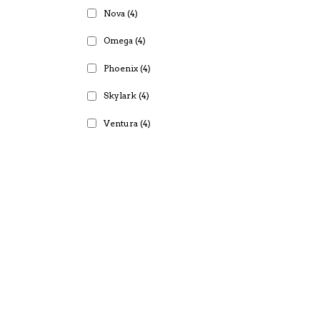
Nova
(4)
Omega
(4)
Phoenix
(4)
Skylark
(4)
Ventura
(4)