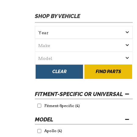
SHOP BY VEHICLE
CLEAR
FIND PARTS
FITMENT-SPECIFIC OR UNIVERSAL
Fitment-Specific
(4)
Apollo
(4)