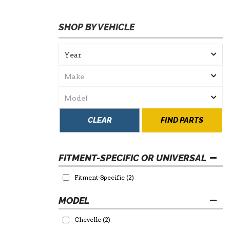
SHOP BY VEHICLE
CLEAR
FIND PARTS
FITMENT-SPECIFIC OR UNIVERSAL
Fitment-Specific
(2)
Chevelle
(2)