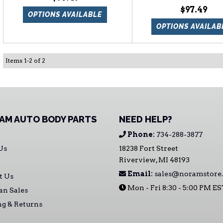
$97.49
OPTIONS AVAILABLE
OPTIONS AVAILAB
Items
1
-
2
of
2
AM AUTO BODY PARTS
NEED HELP?
Phone:
734-288-3877
Us
18238 Fort Street
Riverview, MI 48193
Email:
sales@noramstore
t Us
Mon - Fri 8:30 - 5:00 PM E
an Sales
ng & Returns