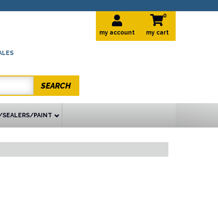
0
my account
ALES
SEARCH
/SEALERS/PAINT