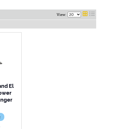
View:
and El
Lower
enger
c
R