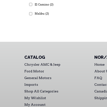
El Camino
(2)
Malibu
(2)
CATALOG
NOR/
Chrysler AMC & Jeep
Home
Ford Motor
About 
General Motors
FAQ
Imports
Contac
Shop All Categories
Canadi
My Wishlist
Shippi
My Account