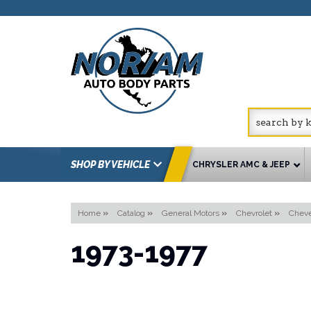
SHOP BY VEHICLE
CHRYSLER AMC & JEEP
Home
»
Catalog
»
General Motors
»
Chevrolet
»
Cheve
1973-1977