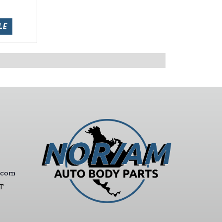
LE
.com
ST