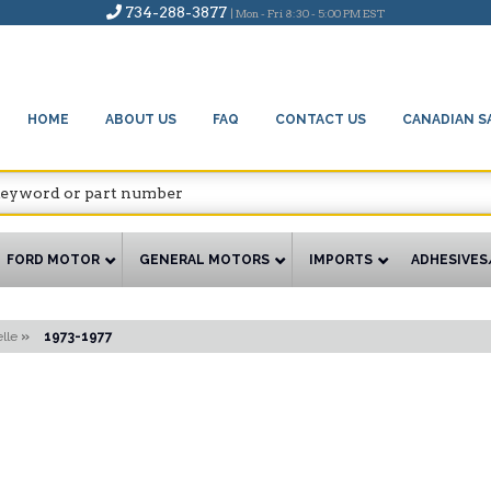
734-288-3877
| Mon - Fri 8:30 - 5:00 PM EST
HOME
ABOUT US
FAQ
CONTACT US
CANADIAN S
FORD MOTOR
GENERAL MOTORS
IMPORTS
ADHESIVES
lle
»
1973-1977