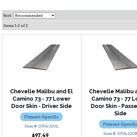
Sort:
Items
1
-
2
of
2
Chevelle Malibu and El
Chevelle Malibu 
Camino 73 - 77 Lower
Camino 73 - 77 
Door Skin - Driver Side
Door Skin - Pass
Side
Fitment-Specific
Fitment-Specifi
0704-220L
0704-220
$97.49