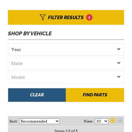
FILTER RESULTS
1
SHOP BY VEHICLE
CLEAR
FIND PARTS
Sort:
View:
Items
1
-
5
of
5