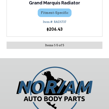
Grand Marquis Radiator
Fitment-Specific
RAD1737
$206.43
Items
1
-
5
of
5