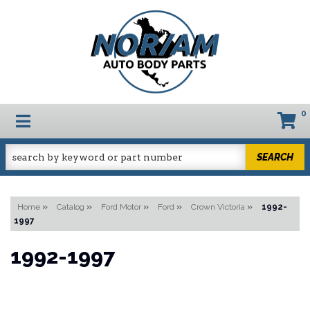
0
TOGGLE NAVIGATION
SEARCH
Home
»
Catalog
»
Ford Motor
»
Ford
»
Crown Victoria
»
1992-
1997
1992-1997