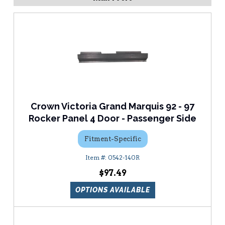
Crown Victoria Grand Marquis 92 - 97
Rocker Panel 4 Door - Passenger Side
Fitment-Specific
0542-140R
$97.49
OPTIONS AVAILABLE