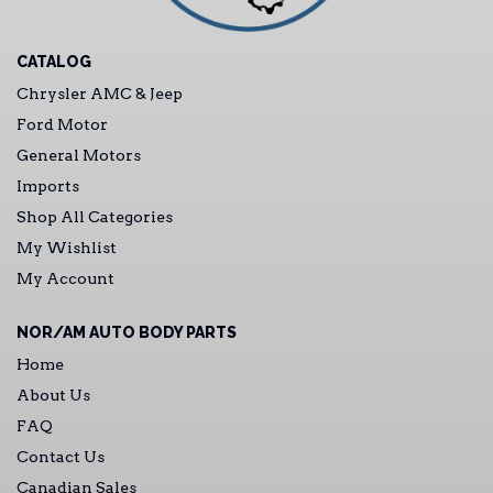
CATALOG
Chrysler AMC & Jeep
Ford Motor
General Motors
Imports
Shop All Categories
My Wishlist
My Account
NOR/AM AUTO BODY PARTS
Home
About Us
FAQ
Contact Us
Canadian Sales