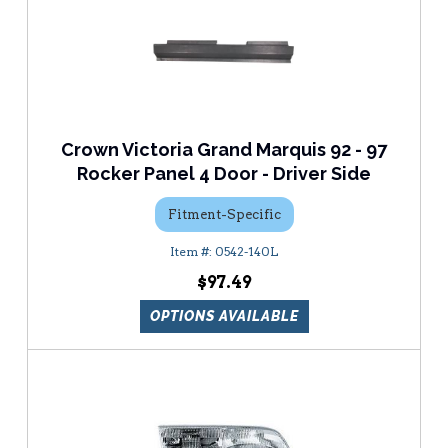
Crown Victoria Grand Marquis 92 - 97
Rocker Panel 4 Door - Driver Side
Fitment-Specific
0542-140L
$97.49
OPTIONS AVAILABLE