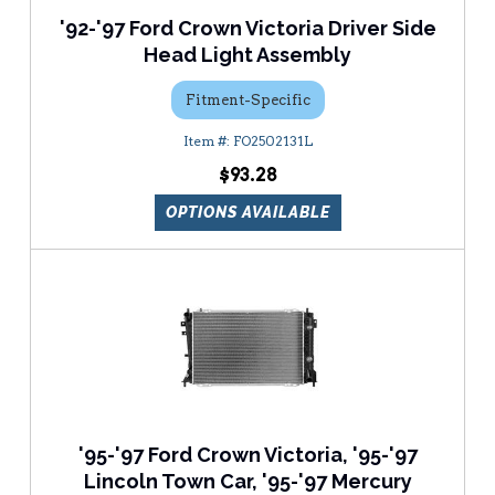
'92-'97 Ford Crown Victoria Driver Side
Head Light Assembly
Fitment-Specific
FO2502131L
$93.28
OPTIONS AVAILABLE
'95-'97 Ford Crown Victoria, '95-'97
Lincoln Town Car, '95-'97 Mercury