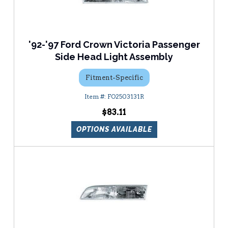
'92-'97 Ford Crown Victoria Passenger
Side Head Light Assembly
Fitment-Specific
FO2503131R
$83.11
OPTIONS AVAILABLE