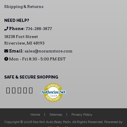
Shipping & Returns
NEED HELP?
Phone:
734-288-3877
18238 Fort Street
Riverview, MI 48193
Email:
sales@noramstore.com
Mon - Fri 8:30 - 5:00 PM EST
SAFE & SECURE SHOPPING
Home
Sitemap
Privacy Policy
Copyright © 2026 Nor/Am Auto Body Parts. All Rights Reserved.
Powered by