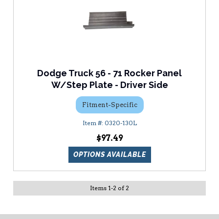
Dodge Truck 56 - 71 Rocker Panel
W/Step Plate - Driver Side
Fitment-Specific
0320-130L
$97.49
OPTIONS AVAILABLE
Items
1
-
2
of
2