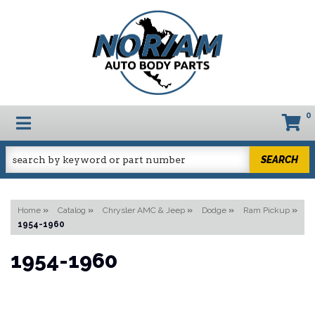
0
TOGGLE NAVIGATION
SEARCH
Home
»
Catalog
»
Chrysler AMC & Jeep
»
Dodge
»
Ram Pickup
»
1954-1960
1954-1960