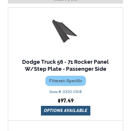
Dodge Truck 56 - 71 Rocker Panel
W/Step Plate - Passenger Side
Fitment-Specific
0320-130R
$97.49
OPTIONS AVAILABLE