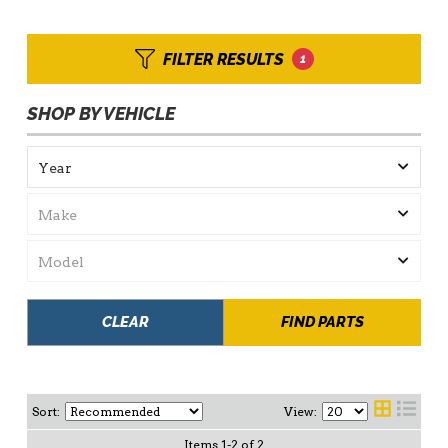
FILTER RESULTS
1
SHOP BY VEHICLE
CLEAR
FIND PARTS
Sort:
View:
Items
1
-
2
of
2