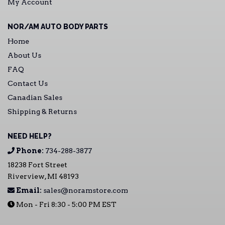
My Account
NOR/AM AUTO BODY PARTS
Home
About Us
FAQ
Contact Us
Canadian Sales
Shipping & Returns
NEED HELP?
Phone:
734-288-3877
18238 Fort Street
Riverview, MI 48193
Email:
sales@noramstore.com
Mon - Fri 8:30 - 5:00 PM EST