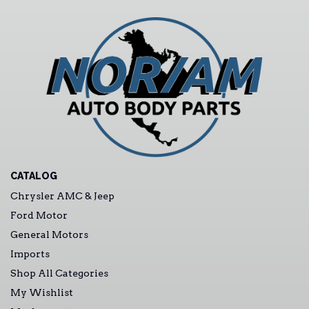
CATALOG
Chrysler AMC & Jeep
Ford Motor
General Motors
Imports
Shop All Categories
My Wishlist