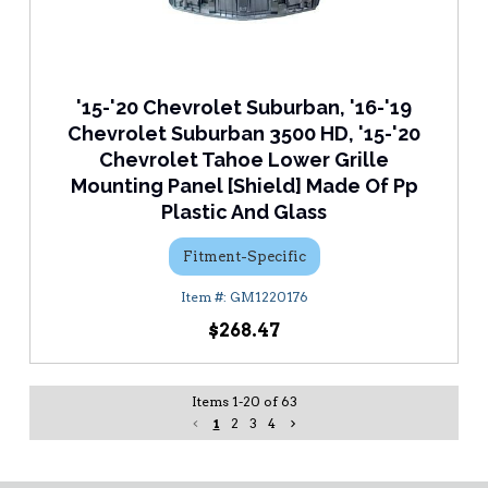
'15-'20 Chevrolet Suburban, '16-'19
Chevrolet Suburban 3500 HD, '15-'20
Chevrolet Tahoe Lower Grille
Mounting Panel [Shield] Made Of Pp
Plastic And Glass
Fitment-Specific
GM1220176
$268.47
Items
1
-
20
of
63
1
2
3
4