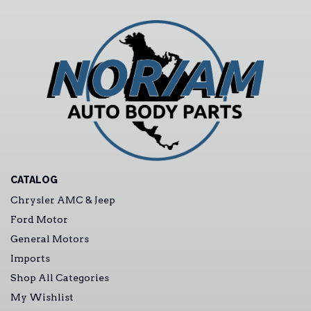
CATALOG
Chrysler AMC & Jeep
Ford Motor
General Motors
Imports
Shop All Categories
My Wishlist