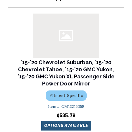
'15-'20 Chevrolet Suburban, '15-'20
Chevrolet Tahoe, '15-'20 GMC Yukon,
'15-'20 GMC Yukon XL Passenger Side
Power Door Mirror
Fitment-Specific
GM1321505R
$535.78
OPTIONS AVAILABLE