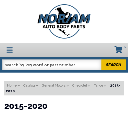
0
TOGGLE NAVIGATION
SEARCH
Home
»
Catalog
»
General Motors
»
Chevrolet
»
Tahoe
»
2015-
2020
2015-2020