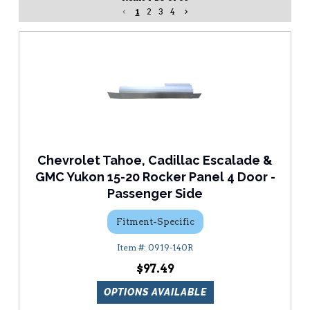
1
2
3
4
Chevrolet Tahoe, Cadillac Escalade &
GMC Yukon 15-20 Rocker Panel 4 Door -
Passenger Side
Fitment-Specific
0919-140R
$97.49
OPTIONS AVAILABLE