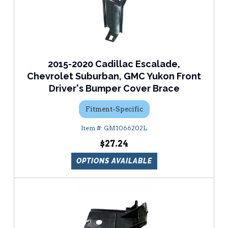
2015-2020 Cadillac Escalade,
Chevrolet Suburban, GMC Yukon Front
Driver's Bumper Cover Brace
Fitment-Specific
GM1066202L
$27.24
OPTIONS AVAILABLE