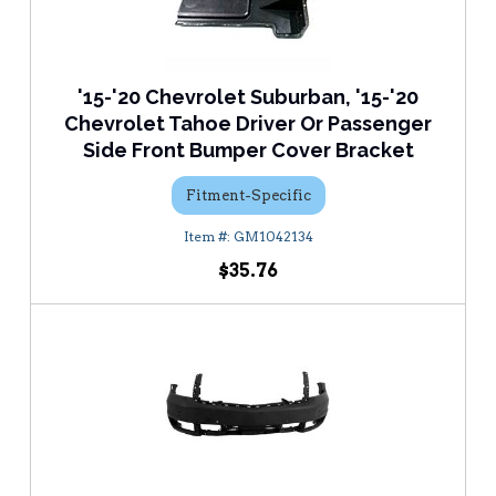
'15-'20 Chevrolet Suburban, '15-'20
Chevrolet Tahoe Driver Or Passenger
Side Front Bumper Cover Bracket
Fitment-Specific
GM1042134
$35.76