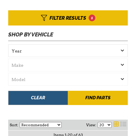
FILTER RESULTS
1
SHOP BY VEHICLE
CLEAR
FIND PARTS
Sort:
View:
Items
1
-
20
of
63