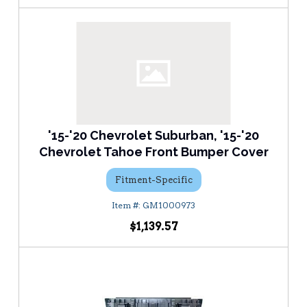
'15-'20 Chevrolet Suburban, '15-'20
Chevrolet Tahoe Front Bumper Cover
Fitment-Specific
GM1000973
$1,139.57