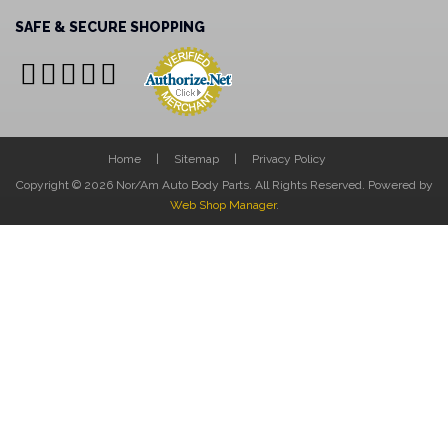
SAFE & SECURE SHOPPING
Home
Sitemap
Privacy Policy
Copyright © 2026 Nor/Am Auto Body Parts. All Rights Reserved.
Powered by
Web Shop Manager
.