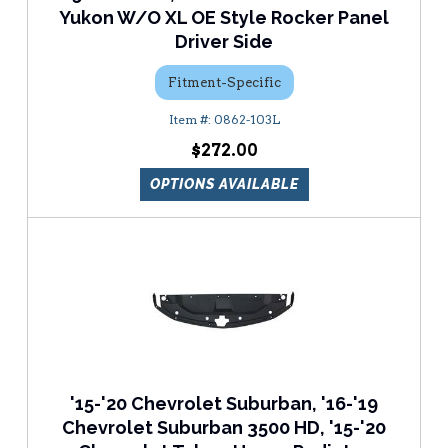
Yukon W/O XL OE Style Rocker Panel
Driver Side
Fitment-Specific
0862-103L
$272.00
OPTIONS AVAILABLE
'15-'20 Chevrolet Suburban, '16-'19
Chevrolet Suburban 3500 HD, '15-'20