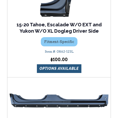
15-20 Tahoe, Escalade W/O EXT and
Yukon W/O XL Dogleg Driver Side
Fitment-Specific
0862-123L
$100.00
OPTIONS AVAILABLE