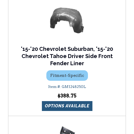
'15-'20 Chevrolet Suburban, '15-'20
Chevrolet Tahoe Driver Side Front
Fender Liner
Fitment-Specific
GM1248250L
$388.75
OPTIONS AVAILABLE