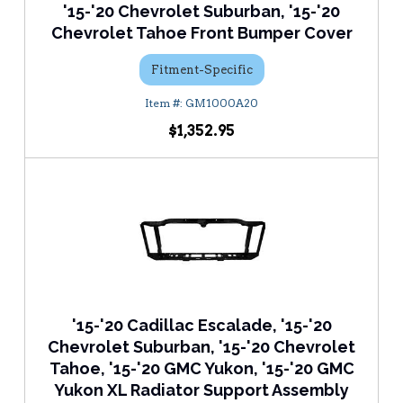
'15-'20 Chevrolet Suburban, '15-'20
Chevrolet Tahoe Front Bumper Cover
Fitment-Specific
GM1000A20
$1,352.95
'15-'20 Cadillac Escalade, '15-'20
Chevrolet Suburban, '15-'20 Chevrolet
Tahoe, '15-'20 GMC Yukon, '15-'20 GMC
Yukon XL Radiator Support Assembly