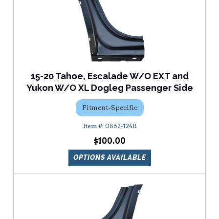
15-20 Tahoe, Escalade W/O EXT and
Yukon W/O XL Dogleg Passenger Side
Fitment-Specific
0862-124R
$100.00
OPTIONS AVAILABLE