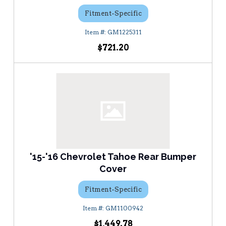
Fitment-Specific
GM1225311
$721.20
'15-'16 Chevrolet Tahoe Rear Bumper
Cover
Fitment-Specific
GM1100942
$1,449.78