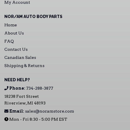
My Account
NOR/AM AUTO BODY PARTS
Home
About Us
FAQ
Contact Us
Canadian Sales
Shipping & Returns
NEED HELP?
Phone:
734-288-3877
18238 Fort Street
Riverview, MI 48193
Email:
sales@noramstore.com
Mon - Fri 8:30 - 5:00 PM EST