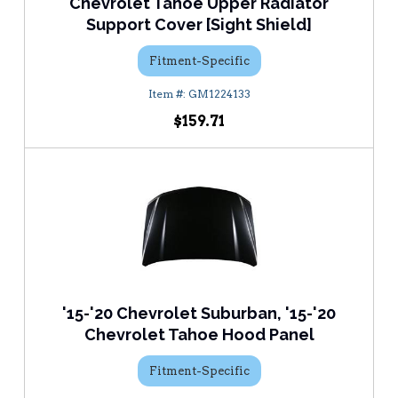
Chevrolet Tahoe Upper Radiator
Support Cover [Sight Shield]
Fitment-Specific
GM1224133
$159.71
'15-'20 Chevrolet Suburban, '15-'20
Chevrolet Tahoe Hood Panel
Fitment-Specific