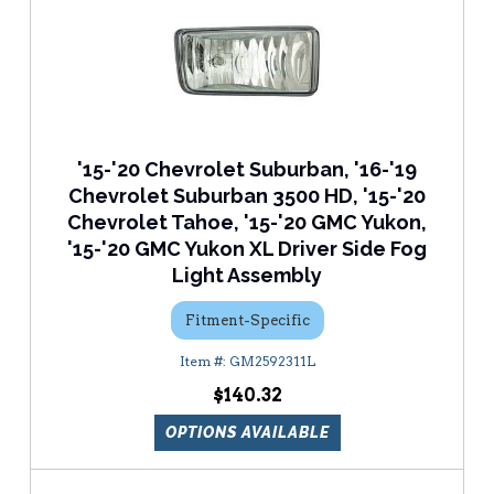
'15-'20 Chevrolet Suburban, '16-'19
Chevrolet Suburban 3500 HD, '15-'20
Chevrolet Tahoe, '15-'20 GMC Yukon,
'15-'20 GMC Yukon XL Driver Side Fog
Light Assembly
Fitment-Specific
GM2592311L
$140.32
OPTIONS AVAILABLE