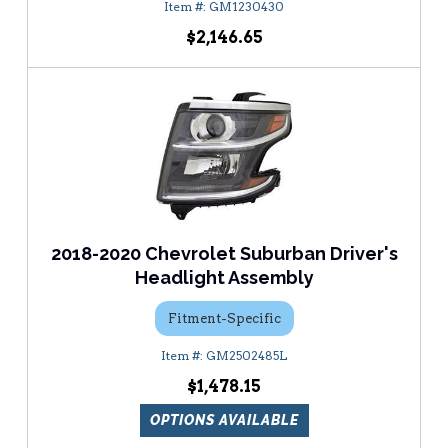
GM1230430
$2,146.65
2018-2020 Chevrolet Suburban Driver's
Headlight Assembly
Fitment-Specific
GM2502485L
$1,478.15
OPTIONS AVAILABLE