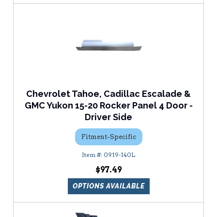
Chevrolet Tahoe, Cadillac Escalade &
GMC Yukon 15-20 Rocker Panel 4 Door -
Driver Side
Fitment-Specific
0919-140L
$97.49
OPTIONS AVAILABLE