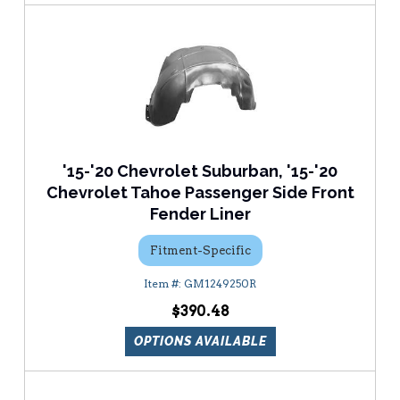
'15-'20 Chevrolet Suburban, '15-'20
Chevrolet Tahoe Passenger Side Front
Fender Liner
Fitment-Specific
GM1249250R
$390.48
OPTIONS AVAILABLE