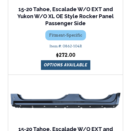
15-20 Tahoe, Escalade W/O EXT and
Yukon W/O XL OE Style Rocker Panel
Passenger Side
Fitment-Specific
0862-104R
$272.00
OPTIONS AVAILABLE
15-20 Tahoe, Escalade W/O EXT and