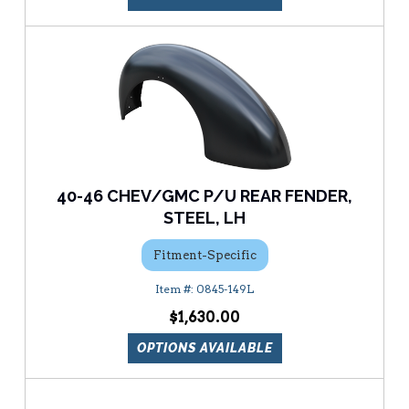
40-46 CHEV/GMC P/U REAR FENDER,
STEEL, LH
Fitment-Specific
0845-149L
$1,630.00
OPTIONS AVAILABLE