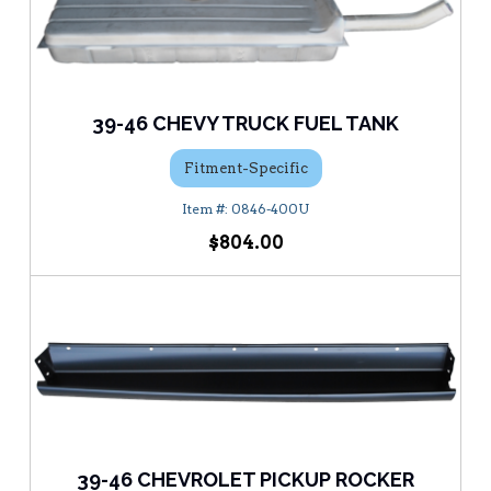
39-46 CHEVY TRUCK FUEL TANK
Fitment-Specific
0846-400U
$804.00
39-46 CHEVROLET PICKUP ROCKER