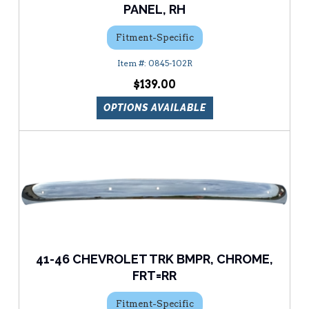
PANEL, RH
Fitment-Specific
0845-102R
$139.00
OPTIONS AVAILABLE
41-46 CHEVROLET TRK BMPR, CHROME,
FRT=RR
Fitment-Specific