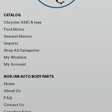
CATALOG
Chrysler AMC & Jeep
Ford Motor
General Motors
Imports
Shop All Categories
My Wishlist
My Account
NOR/AM AUTO BODY PARTS
Home
About Us
FAQ
Contact Us
Canadian Sales