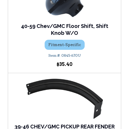
40-59 Chev/GMC Floor Shift, Shift
Knob W/O
Fitment-Specific
0845-670U
$35.40
39-46 CHEV/GMC PICKUP REAR FENDER