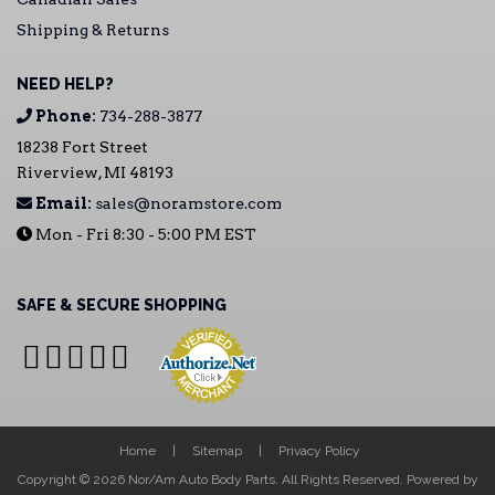
Shipping & Returns
NEED HELP?
Phone:
734-288-3877
18238 Fort Street
Riverview, MI 48193
Email:
sales@noramstore.com
Mon - Fri 8:30 - 5:00 PM EST
SAFE & SECURE SHOPPING
Home
Sitemap
Privacy Policy
Copyright © 2026 Nor/Am Auto Body Parts. All Rights Reserved.
Powered by