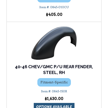
0845-010CU
$405.00
40-46 CHEV/GMC P/U REAR FENDER,
STEEL, RH
Fitment-Specific
0845-150R
$1,630.00
OPTIONS AVAILABLE