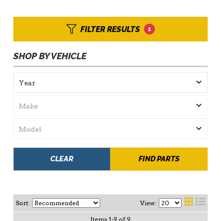
FILTER RESULTS
1
SHOP BY VEHICLE
CLEAR
FIND PARTS
Sort:
View:
Items
1
-
9
of
9