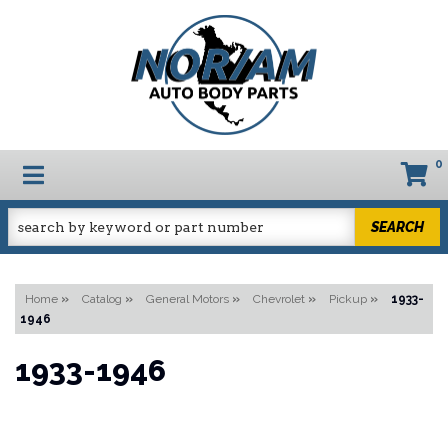
0
TOGGLE NAVIGATION
SEARCH
Home
»
Catalog
»
General Motors
»
Chevrolet
»
Pickup
»
1933-
1946
1933-1946