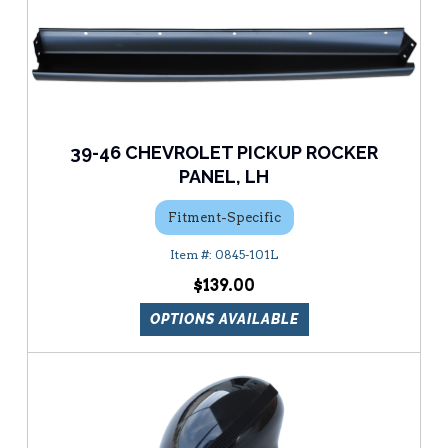
39-46 CHEVROLET PICKUP ROCKER
PANEL, LH
Fitment-Specific
0845-101L
$139.00
OPTIONS AVAILABLE