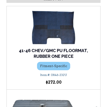
41-46 CHEV/GMC PU FLOORMAT,
RUBBER ONE PIECE
Fitment-Specific
0846-232U
$272.00