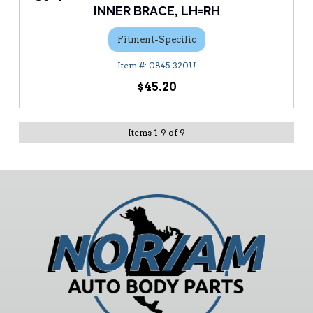
INNER BRACE, LH=RH
Fitment-Specific
0845-320U
$45.20
Items
1
-
9
of
9