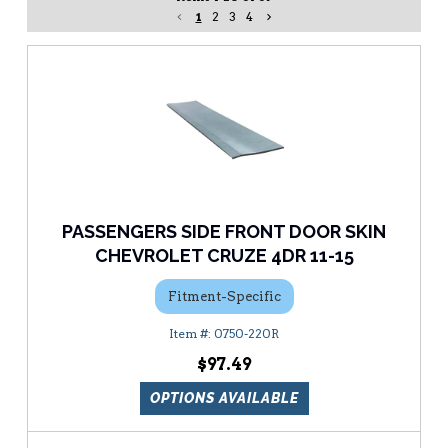
1
2
3
4
PASSENGERS SIDE FRONT DOOR SKIN
CHEVROLET CRUZE 4DR 11-15
Fitment-Specific
0750-220R
$97.49
OPTIONS AVAILABLE