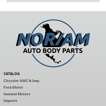
CATALOG
Chrysler AMC & Jeep
Ford Motor
General Motors
Imports