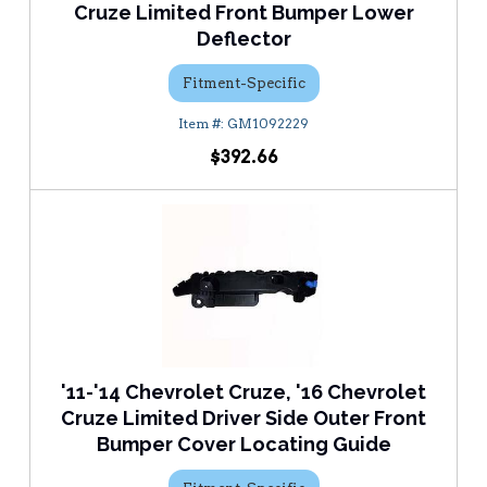
Cruze Limited Front Bumper Lower
Deflector
Fitment-Specific
GM1092229
$392.66
'11-'14 Chevrolet Cruze, '16 Chevrolet
Cruze Limited Driver Side Outer Front
Bumper Cover Locating Guide