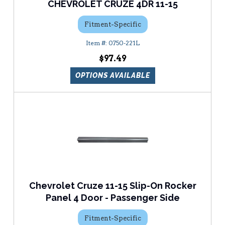
CHEVROLET CRUZE 4DR 11-15
Fitment-Specific
0750-221L
$97.49
OPTIONS AVAILABLE
Chevrolet Cruze 11-15 Slip-On Rocker
Panel 4 Door - Passenger Side
Fitment-Specific