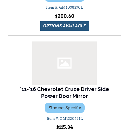
GM1038270L
$200.60
OPTIONS AVAILABLE
'11-'16 Chevrolet Cruze Driver Side
Power Door Mirror
Fitment-Specific
GM1320421L
$115.34