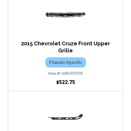
2015 Chevrolet Cruze Front Upper
Grille
Fitment-Specific
GM1200725
$522.75