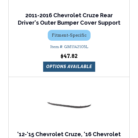
2011-2016 Chevrolet Cruze Rear
Driver's Outer Bumper Cover Support
Fitment-Specific
GM1142105L
$47.82
OPTIONS AVAILABLE
'12-'15 Chevrolet Cruze, '16 Chevrolet