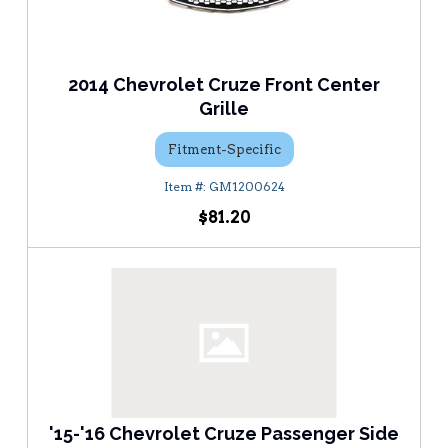
2014 Chevrolet Cruze Front Center
Grille
Fitment-Specific
GM1200624
$81.20
'15-'16 Chevrolet Cruze Passenger Side