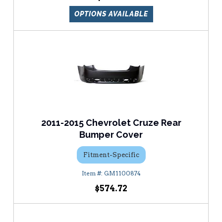
OPTIONS AVAILABLE
2011-2015 Chevrolet Cruze Rear
Bumper Cover
Fitment-Specific
GM1100874
$574.72