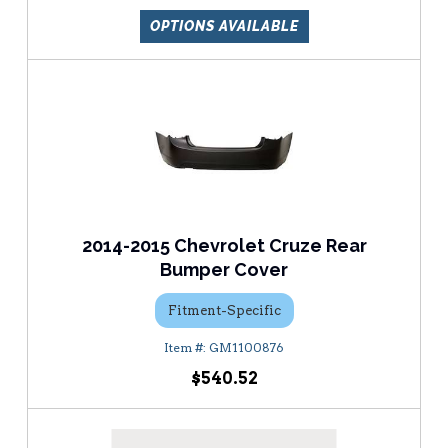
OPTIONS AVAILABLE
2014-2015 Chevrolet Cruze Rear
Bumper Cover
Fitment-Specific
GM1100876
$540.52