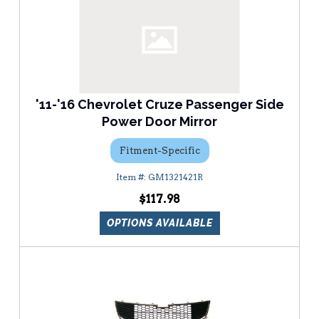
'11-'16 Chevrolet Cruze Passenger Side
Power Door Mirror
Fitment-Specific
GM1321421R
$117.98
OPTIONS AVAILABLE