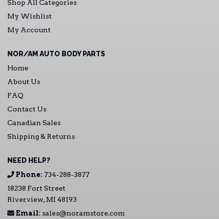
Shop All Categories
My Wishlist
My Account
NOR/AM AUTO BODY PARTS
Home
About Us
FAQ
Contact Us
Canadian Sales
Shipping & Returns
NEED HELP?
Phone:
734-288-3877
18238 Fort Street
Riverview, MI 48193
Email:
sales@noramstore.com