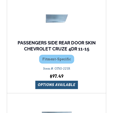
PASSENGERS SIDE REAR DOOR SKIN
CHEVROLET CRUZE 4DR 11-15
Fitment-Specific
0750-221R
$97.49
OPTIONS AVAILABLE