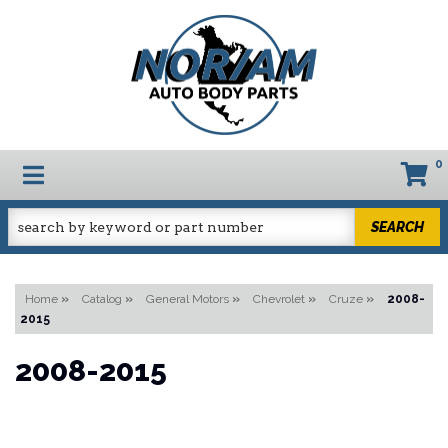
0
TOGGLE NAVIGATION
SEARCH
Home
»
Catalog
»
General Motors
»
Chevrolet
»
Cruze
»
2008-
2015
2008-2015