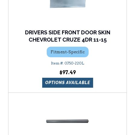
DRIVERS SIDE FRONT DOOR SKIN
CHEVROLET CRUZE 4DR 11-15
Fitment-Specific
0750-220L
$97.49
OPTIONS AVAILABLE