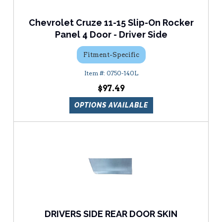
Chevrolet Cruze 11-15 Slip-On Rocker
Panel 4 Door - Driver Side
Fitment-Specific
0750-140L
$97.49
OPTIONS AVAILABLE
DRIVERS SIDE REAR DOOR SKIN