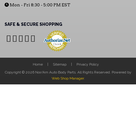
Mon - Fri 8:30 - 5:00 PM EST
SAFE & SECURE SHOPPING
Home
Sitemap
Privacy Policy
Copyright © 2026 Nor/Am Auto Body Parts. All Rights Reserved.
Powered by
Web Shop Manager
.