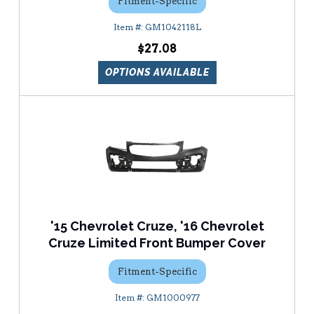
Fitment-Specific
GM1042118L
$27.08
OPTIONS AVAILABLE
'15 Chevrolet Cruze, '16 Chevrolet
Cruze Limited Front Bumper Cover
Fitment-Specific
GM1000977