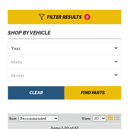
FILTER RESULTS
1
SHOP BY VEHICLE
CLEAR
FIND PARTS
Sort:
View:
Items
1
-
20
of
67