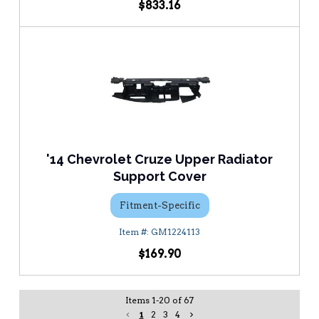
$833.16
'14 Chevrolet Cruze Upper Radiator
Support Cover
Fitment-Specific
GM1224113
$169.90
Items
1
-
20
of
67
1
2
3
4