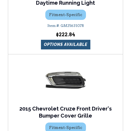
Daytime Running Light
Fitment-Specific
GM2563107R
$222.84
OPTIONS AVAILABLE
2015 Chevrolet Cruze Front Driver's
Bumper Cover Grille
Fitment-Specific