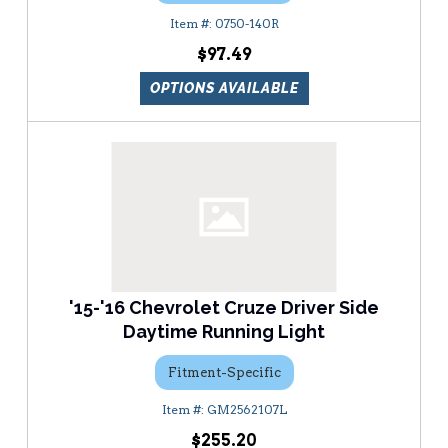
0750-140R
$97.49
OPTIONS AVAILABLE
'15-'16 Chevrolet Cruze Driver Side
Daytime Running Light
Fitment-Specific
GM2562107L
$255.20