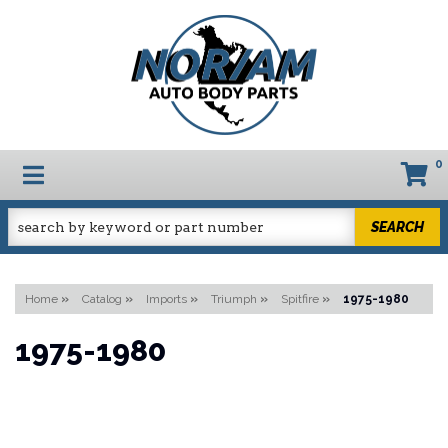
0
TOGGLE NAVIGATION
SEARCH
Home
»
Catalog
»
Imports
»
Triumph
»
Spitfire
»
1975-1980
1975-1980