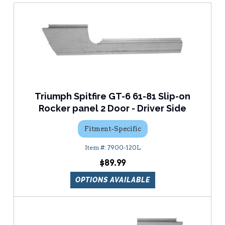
Triumph Spitfire GT-6 61-81 Slip-on
Rocker panel 2 Door - Driver Side
Fitment-Specific
7900-120L
$89.99
OPTIONS AVAILABLE