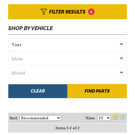
FILTER RESULTS
1
SHOP BY VEHICLE
CLEAR
FIND PARTS
Sort:
View:
Items
1
-
2
of
2