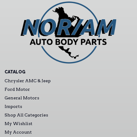
CATALOG
Chrysler AMC & Jeep
Ford Motor
General Motors
Imports
Shop All Categories
My Wishlist
My Account