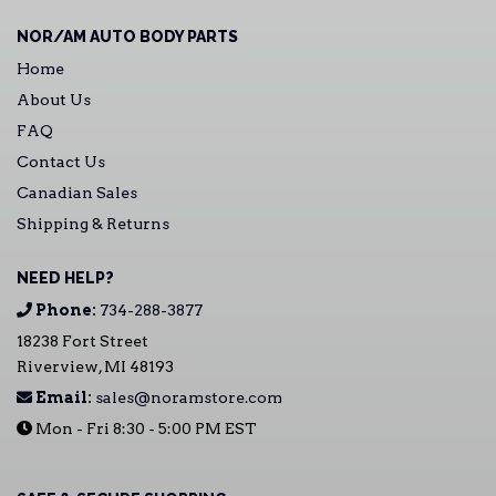
NOR/AM AUTO BODY PARTS
Home
About Us
FAQ
Contact Us
Canadian Sales
Shipping & Returns
NEED HELP?
Phone:
734-288-3877
18238 Fort Street
Riverview, MI 48193
Email:
sales@noramstore.com
Mon - Fri 8:30 - 5:00 PM EST