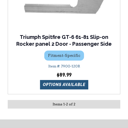
Triumph Spitfire GT-6 61-81 Slip-on
Rocker panel 2 Door - Passenger Side
Fitment-Specific
7900-120R
$89.99
OPTIONS AVAILABLE
Items
1
-
2
of
2