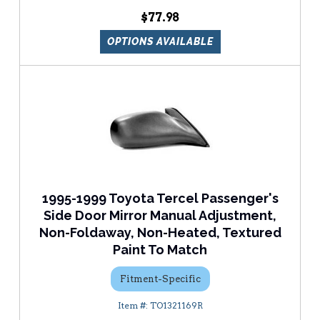
$77.98
OPTIONS AVAILABLE
1995-1999 Toyota Tercel Passenger's
Side Door Mirror Manual Adjustment,
Non-Foldaway, Non-Heated, Textured
Paint To Match
Fitment-Specific
TO1321169R