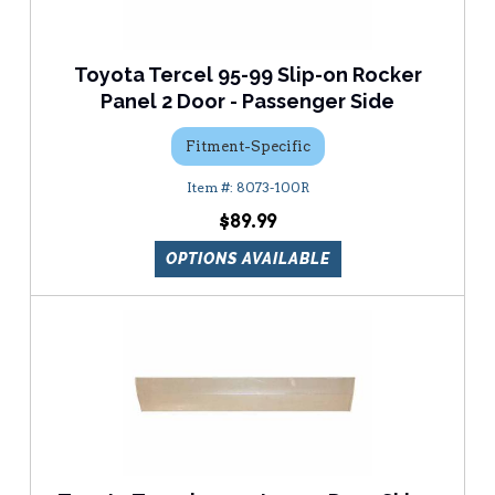
Toyota Tercel 95-99 Slip-on Rocker
Panel 2 Door - Passenger Side
Fitment-Specific
8073-100R
$89.99
OPTIONS AVAILABLE