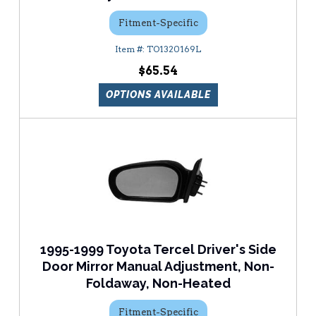
Fitment-Specific
TO1320169L
$65.54
OPTIONS AVAILABLE
1995-1999 Toyota Tercel Driver's Side
Door Mirror Manual Adjustment, Non-
Foldaway, Non-Heated
Fitment-Specific