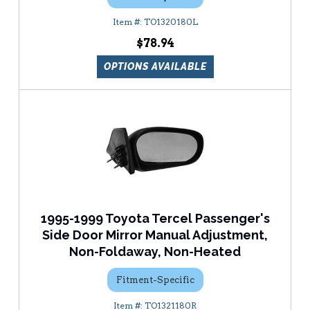
TO1320180L
$78.94
OPTIONS AVAILABLE
1995-1999 Toyota Tercel Passenger's
Side Door Mirror Manual Adjustment,
Non-Foldaway, Non-Heated
Fitment-Specific
TO1321180R