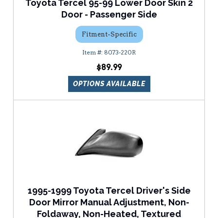
Toyota Tercel 95-99 Lower Door Skin 2
Door - Passenger Side
Fitment-Specific
8073-220R
$89.99
OPTIONS AVAILABLE
1995-1999 Toyota Tercel Driver's Side
Door Mirror Manual Adjustment, Non-
Foldaway, Non-Heated, Textured