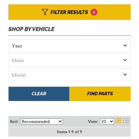
FILTER RESULTS
1
SHOP BY VEHICLE
CLEAR
FIND PARTS
Sort:
View:
Items
1
-
9
of
9