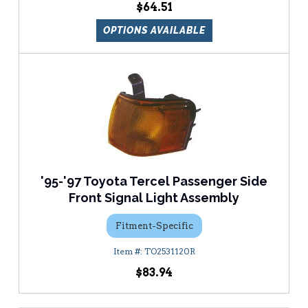
$64.51
OPTIONS AVAILABLE
'95-'97 Toyota Tercel Passenger Side
Front Signal Light Assembly
Fitment-Specific
TO2531120R
$83.94