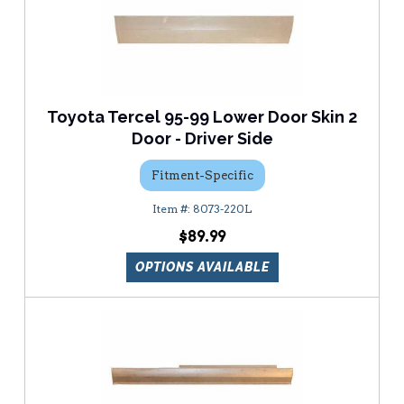
Toyota Tercel 95-99 Lower Door Skin 2
Door - Driver Side
Fitment-Specific
8073-220L
$89.99
OPTIONS AVAILABLE