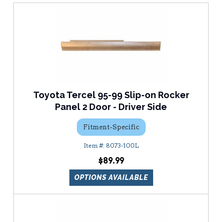
Toyota Tercel 95-99 Slip-on Rocker
Panel 2 Door - Driver Side
Fitment-Specific
8073-100L
$89.99
OPTIONS AVAILABLE