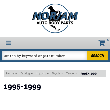
0
TOGGLE NAVIGATION
SEARCH
Home
»
Catalog
»
Imports
»
Toyota
»
Tercel
»
1995-1999
1995-1999