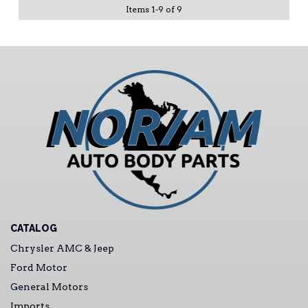
Items
1
-
9
of
9
CATALOG
Chrysler AMC & Jeep
Ford Motor
General Motors
Imports