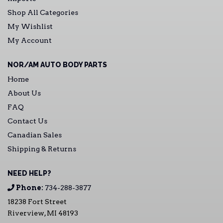
Shop All Categories
My Wishlist
My Account
NOR/AM AUTO BODY PARTS
Home
About Us
FAQ
Contact Us
Canadian Sales
Shipping & Returns
NEED HELP?
Phone:
734-288-3877
18238 Fort Street
Riverview, MI 48193