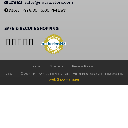
Email:
sales@noramstore.com
Mon - Fri 8:30 - 5:00 PM EST
SAFE & SECURE SHOPPING
Home
Sitemap
Privacy Policy
Copyright © 2026 Nor/Am Auto Body Parts. All Rights Reserved.
Powered by
Web Shop Manager
.