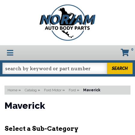
0
TOGGLE NAVIGATION
SEARCH
Home
»
Catalog
»
Ford Motor
»
Ford
»
Maverick
Maverick