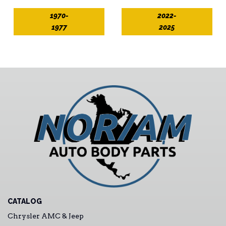
1970-
2022-
1977
2025
CATALOG
Chrysler AMC & Jeep