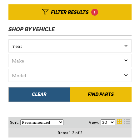
FILTER RESULTS
1
SHOP BY VEHICLE
CLEAR
FIND PARTS
Sort:
View:
Items
1
-
2
of
2