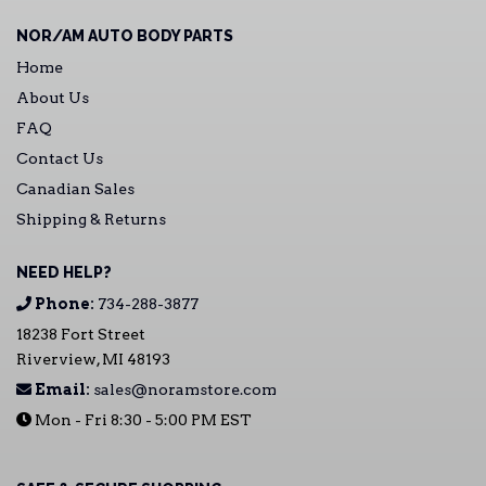
NOR/AM AUTO BODY PARTS
Home
About Us
FAQ
Contact Us
Canadian Sales
Shipping & Returns
NEED HELP?
Phone:
734-288-3877
18238 Fort Street
Riverview, MI 48193
Email:
sales@noramstore.com
Mon - Fri 8:30 - 5:00 PM EST