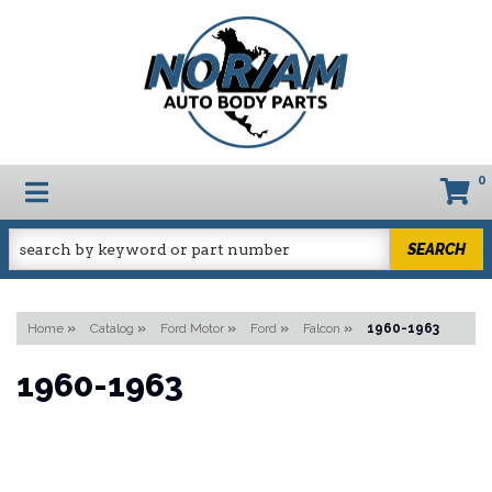
0
TOGGLE NAVIGATION
SEARCH
Home
»
Catalog
»
Ford Motor
»
Ford
»
Falcon
»
1960-1963
1960-1963