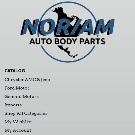
CATALOG
Chrysler AMC & Jeep
Ford Motor
General Motors
Imports
Shop All Categories
My Wishlist
My Account