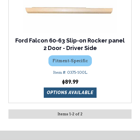
Ford Falcon 60-63 Slip-on Rocker panel
2 Door - Driver Side
Fitment-Specific
0375-100L
$89.99
OPTIONS AVAILABLE
Items
1
-
2
of
2