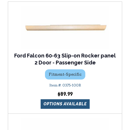
Ford Falcon 60-63 Slip-on Rocker panel
2 Door - Passenger Side
Fitment-Specific
0375-100R
$89.99
OPTIONS AVAILABLE