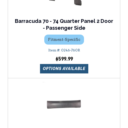
Barracuda 70 - 74 Quarter Panel 2 Door
- Passenger Side
Fitment-Specific
0246-760R
$599.99
OPTIONS AVAILABLE