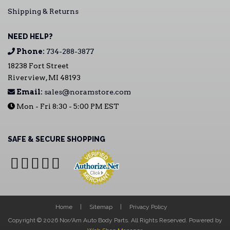
Shipping & Returns
NEED HELP?
Phone:
734-288-3877
18238 Fort Street
Riverview, MI 48193
Email:
sales@noramstore.com
Mon - Fri 8:30 - 5:00 PM EST
SAFE & SECURE SHOPPING
Home
Sitemap
Privacy Policy
Copyright © 2026 Nor/Am Auto Body Parts. All Rights Reserved.
Powered by