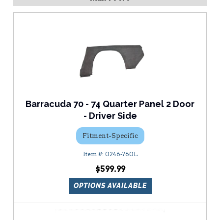
Barracuda 70 - 74 Quarter Panel 2 Door
- Driver Side
Fitment-Specific
0246-760L
$599.99
OPTIONS AVAILABLE