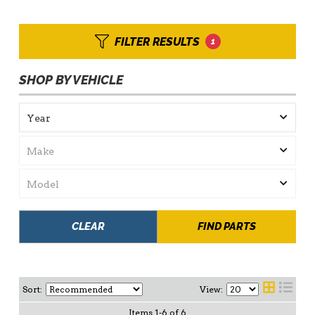
FILTER RESULTS
1
SHOP BY VEHICLE
CLEAR
FIND PARTS
Sort:
View:
Items
1
-
6
of
6