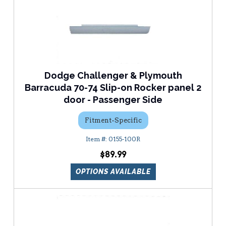
Dodge Challenger & Plymouth
Barracuda 70-74 Slip-on Rocker panel 2
door - Passenger Side
Fitment-Specific
0155-100R
$89.99
OPTIONS AVAILABLE