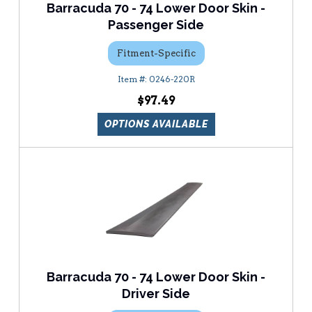
Barracuda 70 - 74 Lower Door Skin -
Passenger Side
Fitment-Specific
0246-220R
$97.49
OPTIONS AVAILABLE
Barracuda 70 - 74 Lower Door Skin -
Driver Side