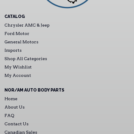
CATALOG
Chrysler AMC & Jeep
Ford Motor
General Motors
Imports
Shop All Categories
My Wishlist
My Account
NOR/AM AUTO BODY PARTS
Home
About Us
FAQ
Contact Us
Canadian Sales