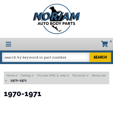
0
TOGGLE NAVIGATION
SEARCH
Home
»
Catalog
»
Chrysler AMC & Jeep
»
Plymouth
»
Barracuda
»
1970-1971
1970-1971