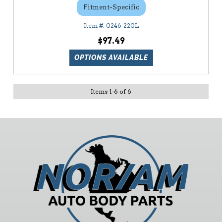
Fitment-Specific
0246-220L
$97.49
OPTIONS AVAILABLE
Items
1
-
6
of
6