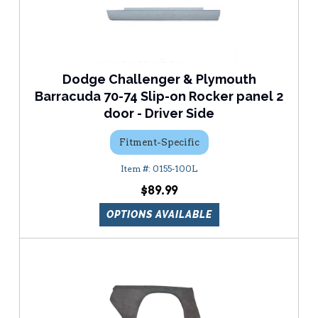
Dodge Challenger & Plymouth
Barracuda 70-74 Slip-on Rocker panel 2
door - Driver Side
Fitment-Specific
0155-100L
$89.99
OPTIONS AVAILABLE