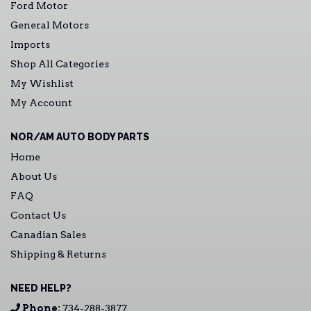
Ford Motor
General Motors
Imports
Shop All Categories
My Wishlist
My Account
NOR/AM AUTO BODY PARTS
Home
About Us
FAQ
Contact Us
Canadian Sales
Shipping & Returns
NEED HELP?
Phone:
734-288-3877