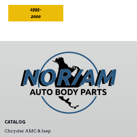
1995-
2000
CATALOG
Chrysler AMC & Jeep