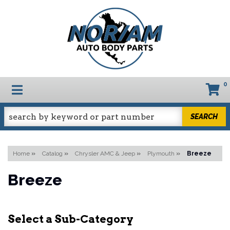
0
TOGGLE NAVIGATION
SEARCH
Home
»
Catalog
»
Chrysler AMC & Jeep
»
Plymouth
»
Breeze
Breeze