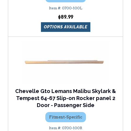
0700-100L
$89.99
OPTIONS AVAILABLE
Chevelle Gto Lemans Malibu Skylark &
Tempest 64-67 Slip-on Rocker panel 2
Door - Passenger Side
Fitment-Specific
0700-100R