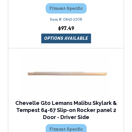
Fitment-Specific
0845-220R
$97.49
OPTIONS AVAILABLE
Chevelle Gto Lemans Malibu Skylark &
Tempest 64-67 Slip-on Rocker panel 2
Door - Driver Side
Fitment-Specific