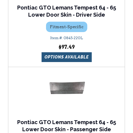
Pontiac GTO Lemans Tempest 64 - 65
Lower Door Skin - Driver Side
Fitment-Specific
0845-220L
$97.49
OPTIONS AVAILABLE
Pontiac GTO Lemans Tempest 64 - 65
Lower Door Skin - Passenger Side