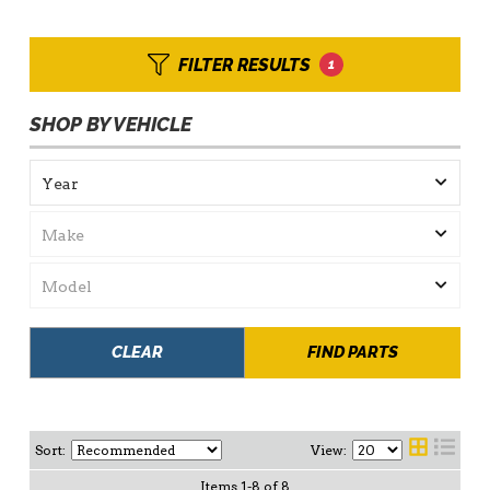
FILTER RESULTS
1
SHOP BY VEHICLE
CLEAR
FIND PARTS
Sort:
View:
Items
1
-
8
of
8