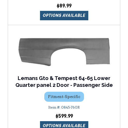
$89.99
OPTIONS AVAILABLE
Lemans Gto & Tempest 64-65 Lower
Quarter panel 2 Door - Passenger Side
Fitment-Specific
0845-760R
$599.99
OPTIONS AVAILABLE