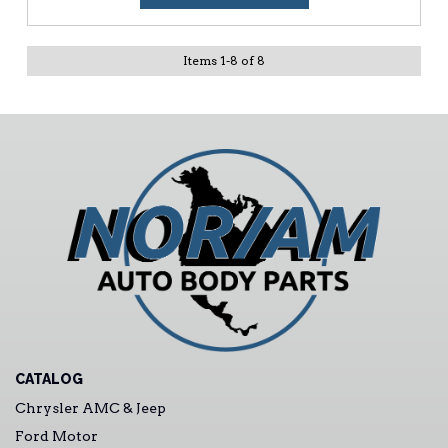
Items
1
-
8
of
8
CATALOG
Chrysler AMC & Jeep
Ford Motor