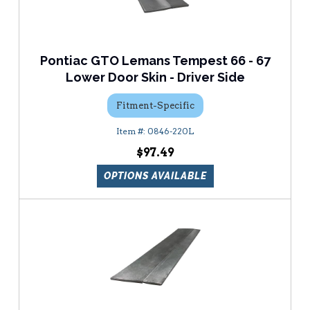
Pontiac GTO Lemans Tempest 66 - 67
Lower Door Skin - Driver Side
Fitment-Specific
0846-220L
$97.49
OPTIONS AVAILABLE