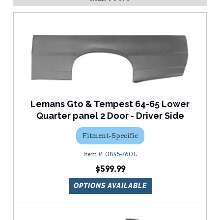
Lemans Gto & Tempest 64-65 Lower
Quarter panel 2 Door - Driver Side
Fitment-Specific
0845-760L
$599.99
OPTIONS AVAILABLE