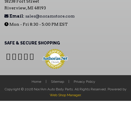
18238 Fort Street
Riverview, MI 48193
Email:
sales@noramstore.com
Mon - Fri 8:30 - 5:00 PM EST
SAFE & SECURE SHOPPING
Home
Sitemap
Privacy Policy
Copyright © 2026 Nor/Am Auto Body Parts. All Rights Reserved.
Powered by
Web Shop Manager
.