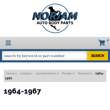
0
TOGGLE NAVIGATION
SEARCH
Home
»
Catalog
»
General Motors
»
Pontiac
»
Tempest
»
1964-
1967
1964-1967