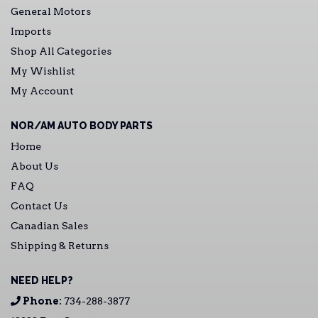
General Motors
Imports
Shop All Categories
My Wishlist
My Account
NOR/AM AUTO BODY PARTS
Home
About Us
FAQ
Contact Us
Canadian Sales
Shipping & Returns
NEED HELP?
Phone:
734-288-3877