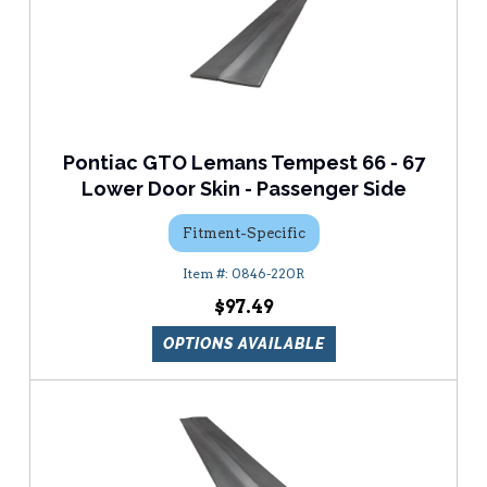
Pontiac GTO Lemans Tempest 66 - 67
Lower Door Skin - Passenger Side
Fitment-Specific
0846-220R
$97.49
OPTIONS AVAILABLE