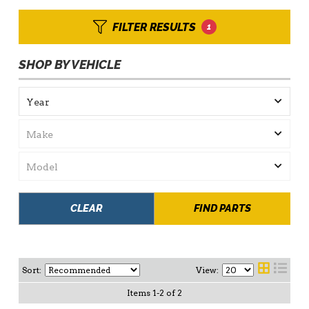
FILTER RESULTS
1
SHOP BY VEHICLE
CLEAR
FIND PARTS
Sort:
View:
Items
1
-
2
of
2