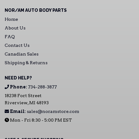
NOR/AM AUTO BODY PARTS
Home
About Us
FAQ
Contact Us
Canadian Sales
Shipping & Returns
NEED HELP?
Phone:
734-288-3877
18238 Fort Street
Riverview, MI 48193
Email:
sales@noramstore.com
Mon - Fri 8:30 - 5:00 PM EST