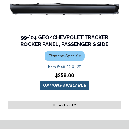
99-'04 GEO/CHEVROLET TRACKER
ROCKER PANEL, PASSENGER'S SIDE
Fitment-Specific
68-24-01-2R
$258.00
OPTIONS AVAILABLE
Items
1
-
2
of
2