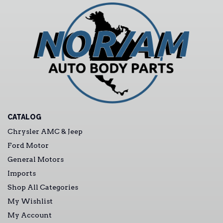
CATALOG
Chrysler AMC & Jeep
Ford Motor
General Motors
Imports
Shop All Categories
My Wishlist
My Account