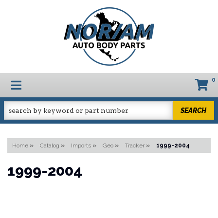
0
TOGGLE NAVIGATION
SEARCH
Home
»
Catalog
»
Imports
»
Geo
»
Tracker
»
1999-2004
1999-2004