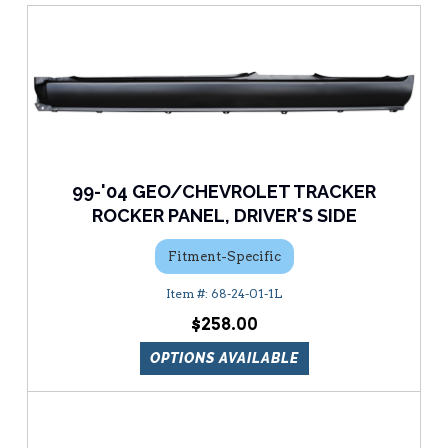
99-'04 GEO/CHEVROLET TRACKER
ROCKER PANEL, DRIVER'S SIDE
Fitment-Specific
68-24-01-1L
$258.00
OPTIONS AVAILABLE