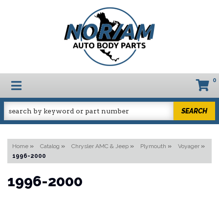
0
TOGGLE NAVIGATION
SEARCH
Home
»
Catalog
»
Chrysler AMC & Jeep
»
Plymouth
»
Voyager
»
1996-2000
1996-2000