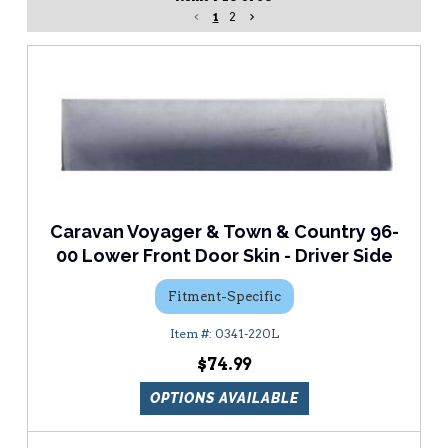
1
2
Caravan Voyager & Town & Country 96-
00 Lower Front Door Skin - Driver Side
Fitment-Specific
0341-220L
$74.99
OPTIONS AVAILABLE