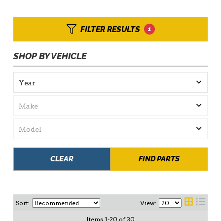
FILTER RESULTS
1
SHOP BY VEHICLE
CLEAR
FIND PARTS
Sort:
View:
Items
1
-
20
of
30