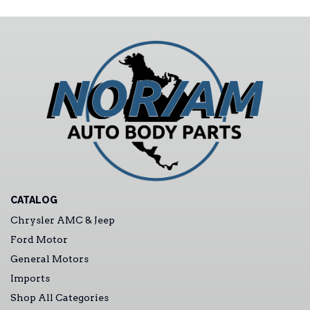
CATALOG
Chrysler AMC & Jeep
Ford Motor
General Motors
Imports
Shop All Categories