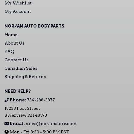
My Wishlist
My Account
NOR/AM AUTO BODY PARTS
Home
About Us
FAQ
Contact Us
Canadian Sales
Shipping & Returns
NEED HELP?
Phone:
734-288-3877
18238 Fort Street
Riverview, MI 48193
Email:
sales@noramstore.com
Mon - Fri 8:30 - 5:00 PM EST