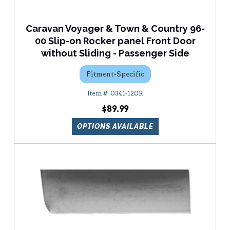
Caravan Voyager & Town & Country 96-
00 Slip-on Rocker panel Front Door
without Sliding - Passenger Side
Fitment-Specific
0341-120R
$89.99
OPTIONS AVAILABLE