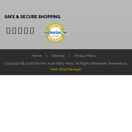
SAFE & SECURE SHOPPING
Home
Sitemap
Privacy Policy
Copyright © 2026 Nor/Am Auto Body Parts. All Rights Reserved.
Powered by
Web Shop Manager
.