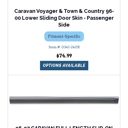
Caravan Voyager & Town & Country 96-
00 Lower Sliding Door Skin - Passenger
Side
Fitment-Specific
0341-240R
$74.99
OPTIONS AVAILABLE