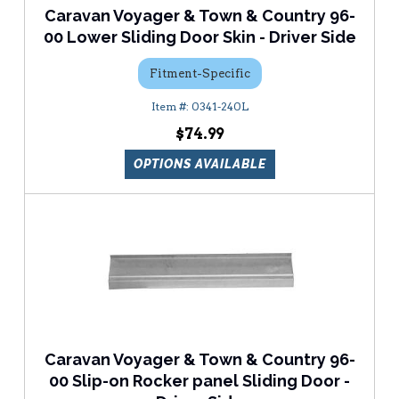
Caravan Voyager & Town & Country 96-
00 Lower Sliding Door Skin - Driver Side
Fitment-Specific
0341-240L
$74.99
OPTIONS AVAILABLE
Caravan Voyager & Town & Country 96-
00 Slip-on Rocker panel Sliding Door -