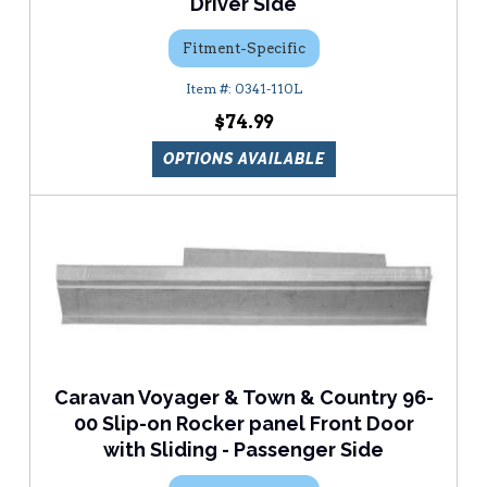
Driver Side
Fitment-Specific
0341-110L
$74.99
OPTIONS AVAILABLE
Caravan Voyager & Town & Country 96-
00 Slip-on Rocker panel Front Door
with Sliding - Passenger Side