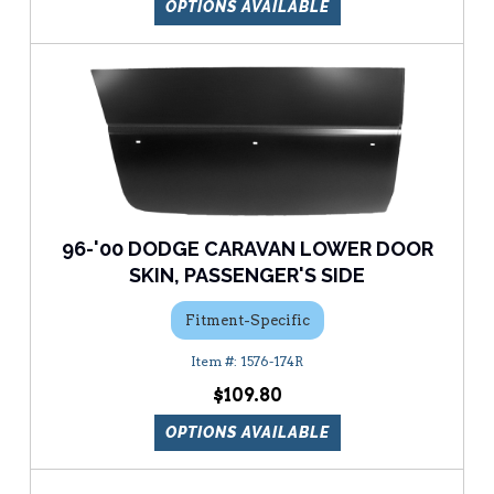
OPTIONS AVAILABLE
96-'00 DODGE CARAVAN LOWER DOOR
SKIN, PASSENGER'S SIDE
Fitment-Specific
1576-174R
$109.80
OPTIONS AVAILABLE