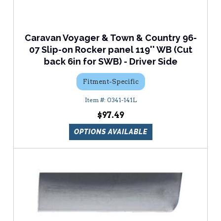
Caravan Voyager & Town & Country 96-
07 Slip-on Rocker panel 119'' WB (Cut
back 6in for SWB) - Driver Side
Fitment-Specific
0341-141L
$97.49
OPTIONS AVAILABLE