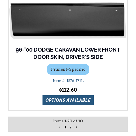
96-'00 DODGE CARAVAN LOWER FRONT
DOOR SKIN, DRIVER'S SIDE
Fitment-Specific
1576-171L
$112.60
OPTIONS AVAILABLE
Items
1
-
20
of
30
1
2