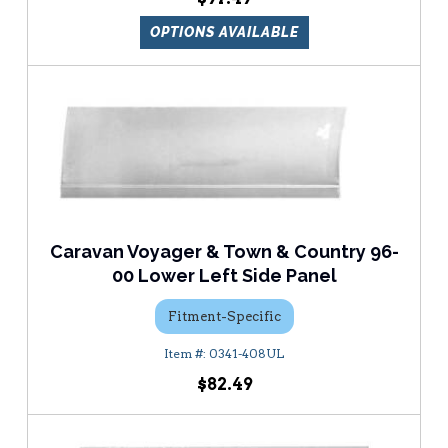
OPTIONS AVAILABLE
Caravan Voyager & Town & Country 96-
00 Lower Left Side Panel
Fitment-Specific
0341-408UL
$82.49