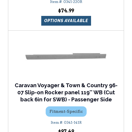
0341-220R
$74.99
OPTIONS AVAILABLE
Caravan Voyager & Town & Country 96-
07 Slip-on Rocker panel 119'' WB (Cut
back 6in for SWB) - Passenger Side
Fitment-Specific
0341-141R
$97.49