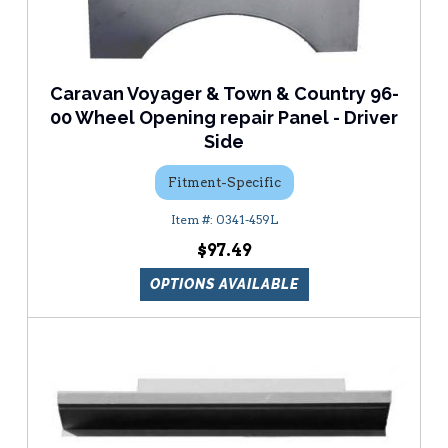
Caravan Voyager & Town & Country 96-
00 Wheel Opening repair Panel - Driver
Side
Fitment-Specific
0341-459L
$97.49
OPTIONS AVAILABLE