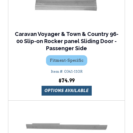
Caravan Voyager & Town & Country 96-
00 Slip-on Rocker panel Sliding Door -
Passenger Side
Fitment-Specific
0341-110R
$74.99
OPTIONS AVAILABLE