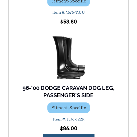
Fitment-Specific
1576-110U
$53.80
96-'00 DODGE CARAVAN DOG LEG,
PASSENGER'S SIDE
Fitment-Specific
1576-122R
$86.00