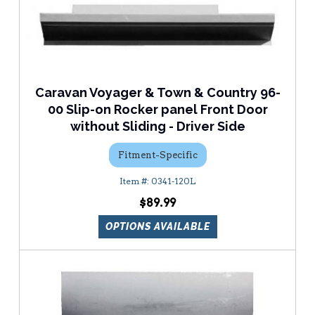
Caravan Voyager & Town & Country 96-
00 Slip-on Rocker panel Front Door
without Sliding - Driver Side
Fitment-Specific
0341-120L
$89.99
OPTIONS AVAILABLE