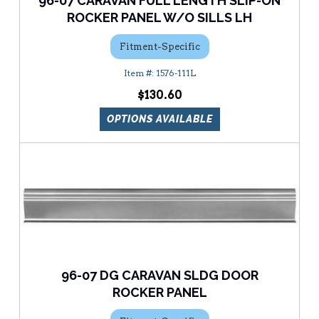
96-07 CARAVAN FULL LENGTH SLIP-ON
ROCKER PANEL W/O SILLS LH
Fitment-Specific
1576-111L
$130.60
OPTIONS AVAILABLE
96-07 DG CARAVAN SLDG DOOR
ROCKER PANEL