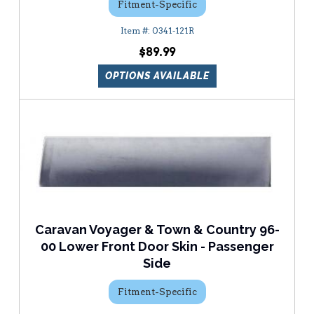
Fitment-Specific
0341-121R
$89.99
OPTIONS AVAILABLE
Caravan Voyager & Town & Country 96-
00 Lower Front Door Skin - Passenger
Side
Fitment-Specific