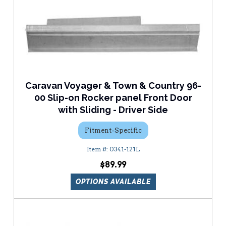
Caravan Voyager & Town & Country 96-
00 Slip-on Rocker panel Front Door
with Sliding - Driver Side
Fitment-Specific
0341-121L
$89.99
OPTIONS AVAILABLE