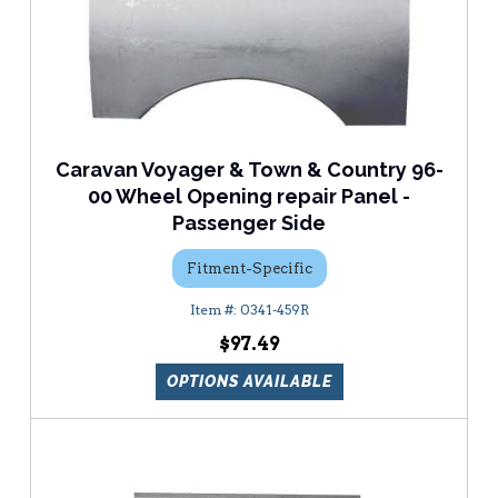
Caravan Voyager & Town & Country 96-
00 Wheel Opening repair Panel -
Passenger Side
Fitment-Specific
0341-459R
$97.49
OPTIONS AVAILABLE