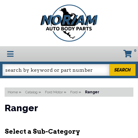
0
TOGGLE NAVIGATION
SEARCH
Home
»
Catalog
»
Ford Motor
»
Ford
»
Ranger
Ranger