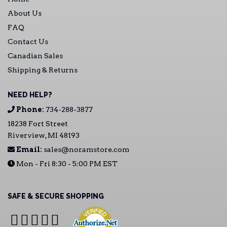
About Us
FAQ
Contact Us
Canadian Sales
Shipping & Returns
NEED HELP?
Phone:
734-288-3877
18238 Fort Street
Riverview, MI 48193
Email:
sales@noramstore.com
Mon - Fri 8:30 - 5:00 PM EST
SAFE & SECURE SHOPPING