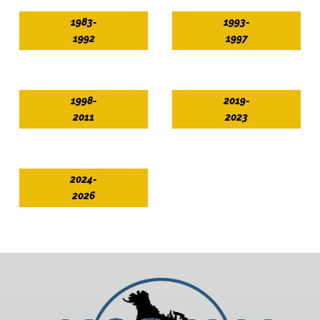
1983-
1993-
1992
1997
1998-
2019-
2011
2023
2024-
2026