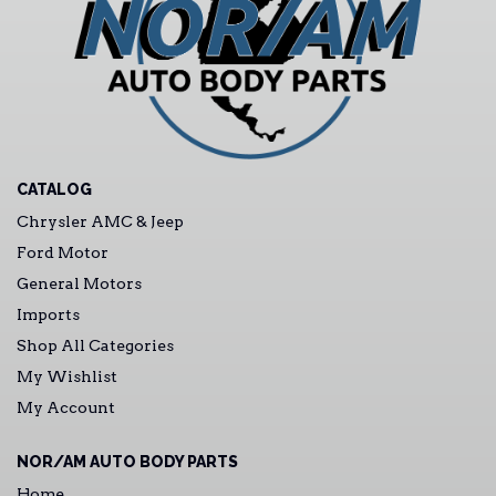
CATALOG
Chrysler AMC & Jeep
Ford Motor
General Motors
Imports
Shop All Categories
My Wishlist
My Account
NOR/AM AUTO BODY PARTS
Home