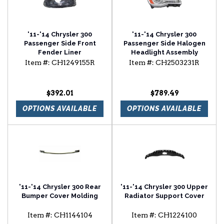
'11-'14 Chrysler 300
'11-'14 Chrysler 300
Passenger Side Front
Passenger Side Halogen
Fender Liner
Headlight Assembly
Item #:
CH1249155R
Item #:
CH2503231R
$392.01
$789.49
OPTIONS AVAILABLE
OPTIONS AVAILABLE
'11-'14 Chrysler 300 Rear
'11-'14 Chrysler 300 Upper
Bumper Cover Molding
Radiator Support Cover
Item #:
CH1144104
Item #:
CH1224100