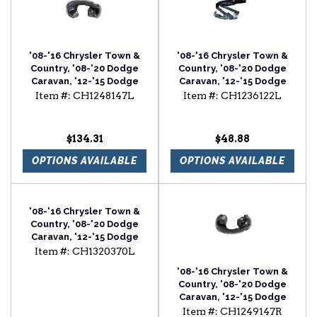
'08-'16 Chrysler Town &
'08-'16 Chrysler Town &
Country, '08-'20 Dodge
Country, '08-'20 Dodge
Caravan, '12-'15 Dodge
Caravan, '12-'15 Dodge
Ram Van Driver Side Front
Ram Van Driver Side Hood
Item #:
CH1248147L
Item #:
CH1236122L
Inner Fender
Hinge
$134.31
$48.88
OPTIONS AVAILABLE
OPTIONS AVAILABLE
'08-'16 Chrysler Town &
Country, '08-'20 Dodge
Caravan, '12-'15 Dodge
Ram Van Driver Side
Item #:
CH1320370L
Power Door Mirror
'08-'16 Chrysler Town &
Country, '08-'20 Dodge
Caravan, '12-'15 Dodge
Ram Van Passenger Side
Item #:
CH1249147R