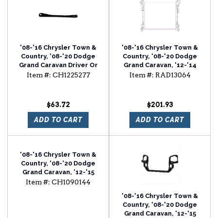
'08-'16 Chrysler Town &
'08-'16 Chrysler Town &
Country, '08-'20 Dodge
Country, '08-'20 Dodge
Grand Caravan Driver Or
Grand Caravan, '12-'14
Passenger Side Radiator
Ram C/V, '09-'12
Item #:
CH1225277
Item #:
RAD13064
Support Bracket
Volkswagen Routan
Radiator
$63.72
$201.93
ADD TO CART
ADD TO CART
'08-'16 Chrysler Town &
Country, '08-'20 Dodge
Grand Caravan, '12-'15
Ram C/V Front Bumper
Item #:
CH1090144
Lower Valance
'08-'16 Chrysler Town &
Country, '08-'20 Dodge
Grand Caravan, '12-'15