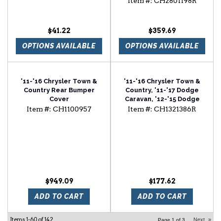
Item #:
CH2801198R
$41.22
$359.69
OPTIONS AVAILABLE
OPTIONS AVAILABLE
'11-'16 Chrysler Town &
'11-'16 Chrysler Town &
Country Rear Bumper
Country, '11-'17 Dodge
Cover
Caravan, '12-'15 Dodge
Ram Van Passenger Side
Item #:
CH1100957
Item #:
CH1321386R
Door Mirror
$949.09
$177.62
ADD TO CART
ADD TO CART
Items
1-
60
of
142
Next
»
Page
1
of
3