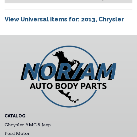
View Universal items for:
2013
,
Chrysler
CATALOG
Chrysler AMC & Jeep
Ford Motor