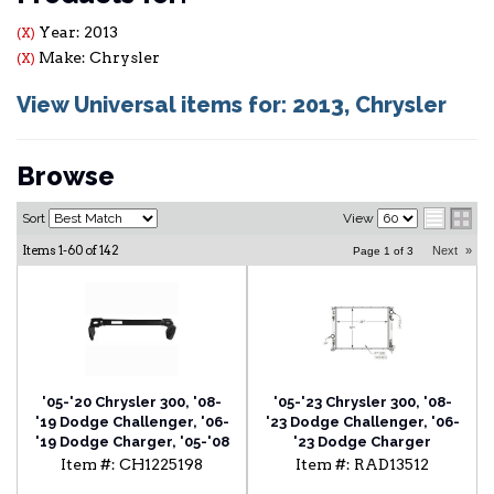
Year: 2013
(X)
Make: Chrysler
(X)
View Universal items for:
2013
,
Chrysler
Browse
Sort
View
Items
1-
60
of
142
Next
»
Page
1
of
3
'05-'20 Chrysler 300, '08-
'05-'23 Chrysler 300, '08-
'19 Dodge Challenger, '06-
'23 Dodge Challenger, '06-
'19 Dodge Charger, '05-'08
'23 Dodge Charger
Dodge Magnum Radiator
Radiator
Item #:
CH1225198
Item #:
RAD13512
Support Lower Tie Bar