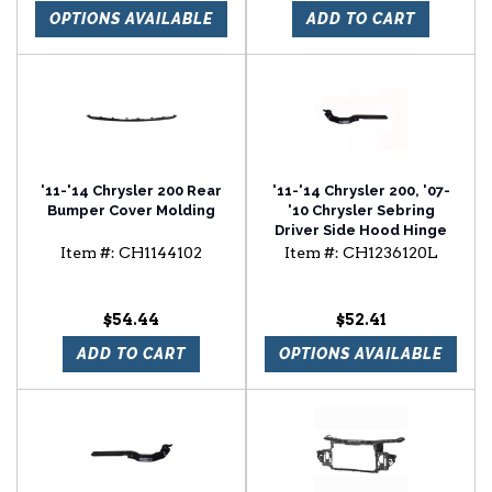
OPTIONS AVAILABLE
ADD TO CART
'11-'14 Chrysler 200 Rear
'11-'14 Chrysler 200, '07-
Bumper Cover Molding
'10 Chrysler Sebring
Driver Side Hood Hinge
Item #:
CH1144102
Item #:
CH1236120L
$54.44
$52.41
ADD TO CART
OPTIONS AVAILABLE