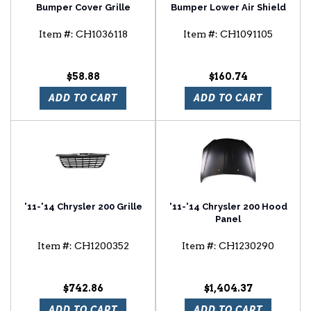
Bumper Cover Grille
Bumper Lower Air Shield
Item #:
CH1036118
Item #:
CH1091105
$58.88
$160.74
ADD TO CART
ADD TO CART
'11-'14 Chrysler 200 Grille
'11-'14 Chrysler 200 Hood
Panel
Item #:
CH1200352
Item #:
CH1230290
$742.86
$1,404.37
ADD TO CART
ADD TO CART