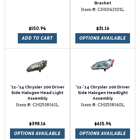
Bracket
Item #:
CH1042101L
$150.94
$31.16
ADD TO CART
OPTIONS AVAILABLE
'11-'14 Chrysler 200 Driver
'11-'14 Chrysler 200 Driver
Side Halogen Head Light
Side Halogen Headlight
Assembly
Assembly
Item #:
CH2518141L
Item #:
CH2518140L
$398.16
$615.94
OPTIONS AVAILABLE
OPTIONS AVAILABLE