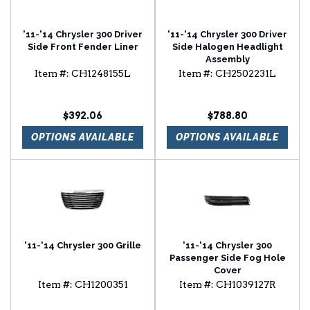
'11-'14 Chrysler 300 Driver
'11-'14 Chrysler 300 Driver
Side Front Fender Liner
Side Halogen Headlight
Assembly
Item #:
CH1248155L
Item #:
CH2502231L
$392.06
$788.80
OPTIONS AVAILABLE
OPTIONS AVAILABLE
'11-'14 Chrysler 300 Grille
'11-'14 Chrysler 300
Passenger Side Fog Hole
Cover
Item #:
CH1200351
Item #:
CH1039127R