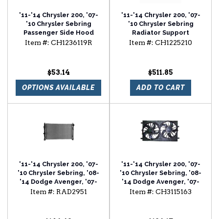
'11-'14 Chrysler 200, '07-
'11-'14 Chrysler 200, '07-
'10 Chrysler Sebring
'10 Chrysler Sebring
Passenger Side Hood
Radiator Support
Hinge
Item #:
CH1236119R
Item #:
CH1225210
$53.14
$511.85
OPTIONS AVAILABLE
ADD TO CART
'11-'14 Chrysler 200, '07-
'11-'14 Chrysler 200, '07-
'10 Chrysler Sebring, '08-
'10 Chrysler Sebring, '08-
'14 Dodge Avenger, '07-
'14 Dodge Avenger, '07-
'12 Dodge Caliber, '07-'17
'12 Dodge Caliber, '07-'17
Item #:
RAD2951
Item #:
CH3115163
Jeep Compass, '07-'17
Jeep Compass, '07-'17
Jeep Patriot Radiator
Jeep Patriot Radiator Fan
Assembly