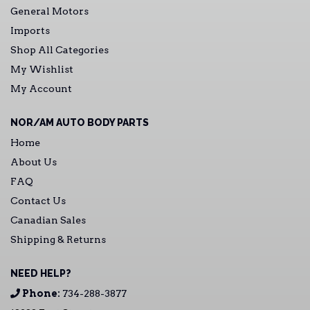
General Motors
Imports
Shop All Categories
My Wishlist
My Account
NOR/AM AUTO BODY PARTS
Home
About Us
FAQ
Contact Us
Canadian Sales
Shipping & Returns
NEED HELP?
Phone:
734-288-3877