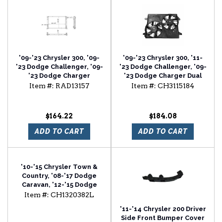
'09-'23 Chrysler 300, '09-
'09-'23 Chrysler 300, '11-
'23 Dodge Challenger, '09-
'23 Dodge Challenger, '09-
'23 Dodge Charger
'23 Dodge Charger Dual
Radiator For Models With
Radiator And Condenser
Item #:
RAD13157
Item #:
CH3115184
1in Thick Core
Fan Assembly
$164.22
$184.08
ADD TO CART
ADD TO CART
'10-'15 Chrysler Town &
Country, '08-'17 Dodge
Caravan, '12-'15 Dodge
Ram Van Driver Side Door
Item #:
CH1320382L
Mirror
'11-'14 Chrysler 200 Driver
Side Front Bumper Cover