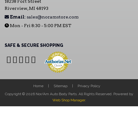
18238 Fort Street
Riverview, MI 48193
Email:
sales@noramstore.com
Mon - Fri 8:30 - 5:00 PM EST
SAFE & SECURE SHOPPING
Home
Sitemap
Privacy Policy
Copyright © 2026 Nor/Am Auto Body Parts. All Rights Reserved.
Powered by
Web Shop Manager
.