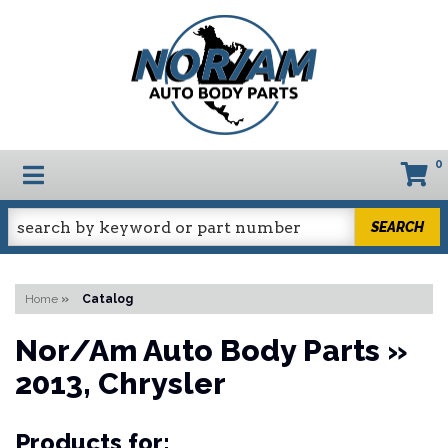
0
TOGGLE NAVIGATION
SEARCH
Home
»
Catalog
Nor/Am Auto Body Parts
»
2013,
Chrysler
Products for: