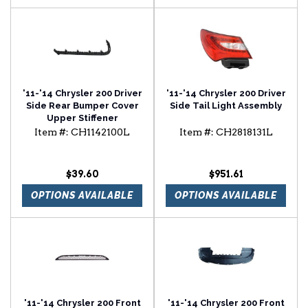
'11-'14 Chrysler 200 Driver
'11-'14 Chrysler 200 Driver
Side Rear Bumper Cover
Side Tail Light Assembly
Upper Stiffener
Item #:
CH1142100L
Item #:
CH2818131L
$39.60
$951.61
OPTIONS AVAILABLE
OPTIONS AVAILABLE
'11-'14 Chrysler 200 Front
'11-'14 Chrysler 200 Front