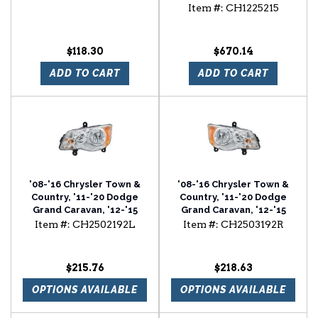
Ram C/V Radiator
Item #:
CH1225215
Support
$118.30
$670.14
ADD TO CART
ADD TO CART
'08-'16 Chrysler Town &
'08-'16 Chrysler Town &
Country, '11-'20 Dodge
Country, '11-'20 Dodge
Grand Caravan, '12-'15
Grand Caravan, '12-'15
Ram C/V Driver Side
Ram C/V Passenger Side
Item #:
CH2502192L
Item #:
CH2503192R
Halogen Head Light
Halogen Head Light
Assembly
Assembly
$215.76
$218.63
OPTIONS AVAILABLE
OPTIONS AVAILABLE