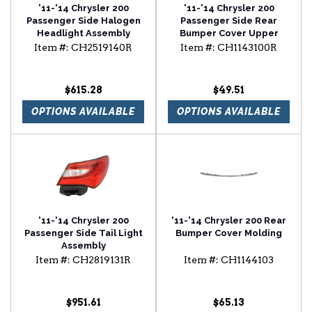
'11-'14 Chrysler 200
'11-'14 Chrysler 200
Passenger Side Halogen
Passenger Side Rear
Headlight Assembly
Bumper Cover Upper
Stiffener
Item #:
CH2519140R
Item #:
CH1143100R
$615.28
$49.51
OPTIONS AVAILABLE
OPTIONS AVAILABLE
'11-'14 Chrysler 200
'11-'14 Chrysler 200 Rear
Passenger Side Tail Light
Bumper Cover Molding
Assembly
Item #:
CH2819131R
Item #:
CH1144103
$951.61
$65.13