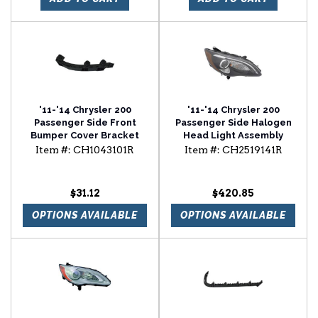
'11-'14 Chrysler 200
'11-'14 Chrysler 200
Passenger Side Front
Passenger Side Halogen
Bumper Cover Bracket
Head Light Assembly
Item #:
CH1043101R
Item #:
CH2519141R
$31.12
$420.85
OPTIONS AVAILABLE
OPTIONS AVAILABLE