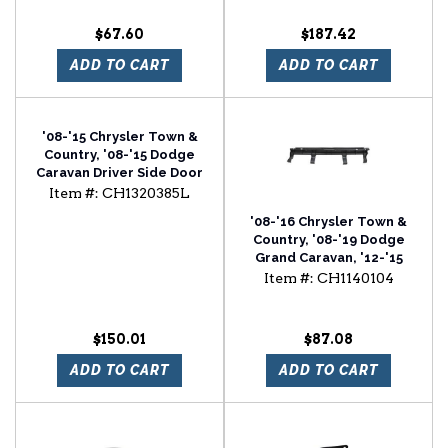
$67.60
$187.42
ADD TO CART
ADD TO CART
'08-'15 Chrysler Town &
Country, '08-'15 Dodge
Caravan Driver Side Door
Mirror
Item #:
CH1320385L
'08-'16 Chrysler Town &
Country, '08-'19 Dodge
Grand Caravan, '12-'15
Ram C/V Rear Bumper
Item #:
CH1140104
Cover Support Stiffener
Bracket
$150.01
$87.08
ADD TO CART
ADD TO CART