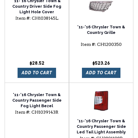
'11-'16 Chrysler Town &
Country Driver Side Fog
Light Hole Cover
Item #:
CH1038145L
'11-'16 Chrysler Town &
Country Grille
Item #:
CH1200350
$28.52
$523.26
ADD TO CART
ADD TO CART
'11-'16 Chrysler Town &
Country Passenger Side
Fog Light Bezel
Item #:
CH1039143R
'11-'16 Chrysler Town &
Country Passenger Side
Led Tail Light Assembly