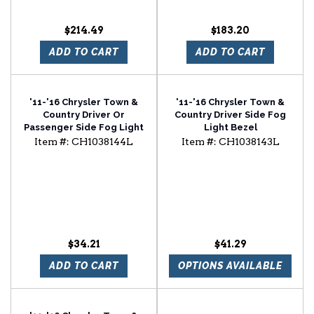
$214.49
$183.20
ADD TO CART
ADD TO CART
'11-'16 Chrysler Town &
'11-'16 Chrysler Town &
Country Driver Or
Country Driver Side Fog
Passenger Side Fog Light
Light Bezel
Trim Ring
Item #:
CH1038144L
Item #:
CH1038143L
$34.21
$41.29
ADD TO CART
OPTIONS AVAILABLE