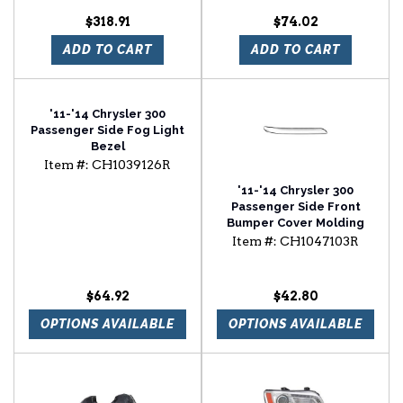
$318.91
$74.02
ADD TO CART
ADD TO CART
'11-'14 Chrysler 300
Passenger Side Fog Light
Bezel
Item #:
CH1039126R
'11-'14 Chrysler 300
Passenger Side Front
Bumper Cover Molding
Item #:
CH1047103R
$64.92
$42.80
OPTIONS AVAILABLE
OPTIONS AVAILABLE