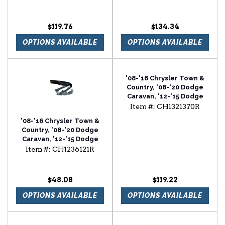
Front Inner Fender
$119.76
$134.34
OPTIONS AVAILABLE
OPTIONS AVAILABLE
'08-'16 Chrysler Town &
Country, '08-'20 Dodge
Caravan, '12-'15 Dodge
Ram Van Passenger Side
Item #:
CH1321370R
Power Door Mirror
'08-'16 Chrysler Town &
Country, '08-'20 Dodge
Caravan, '12-'15 Dodge
Ram Van Passenger Side
Item #:
CH1236121R
Hood Hinge
$48.08
$119.22
OPTIONS AVAILABLE
OPTIONS AVAILABLE