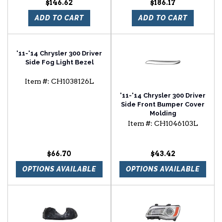
$146.62
$186.17
ADD TO CART
ADD TO CART
'11-'14 Chrysler 300 Driver
Side Fog Light Bezel
Item #:
CH1038126L
'11-'14 Chrysler 300 Driver
Side Front Bumper Cover
Molding
Item #:
CH1046103L
$66.70
$43.42
OPTIONS AVAILABLE
OPTIONS AVAILABLE