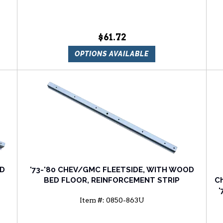
$61.72
OPTIONS AVAILABLE
OD
'73-'80 CHEV/GMC FLEETSIDE, WITH WOOD
BED FLOOR, REINFORCEMENT STRIP
Ch
'
Item #:
0850-863U
'