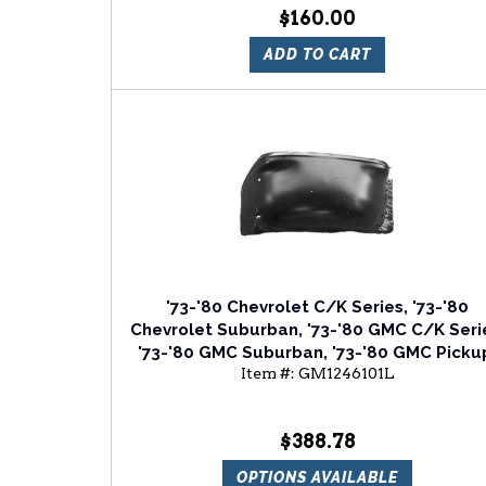
$160.00
ADD TO CART
'73-'80 Chevrolet C/K Series, '73-'80
Chevrolet Suburban, '73-'80 GMC C/K Seri
'73-'80 GMC Suburban, '73-'80 GMC Picku
Item #:
GM1246101L
'73-'80 GMC Jimmy Front Driver Side Fend
Apron
$388.78
OPTIONS AVAILABLE