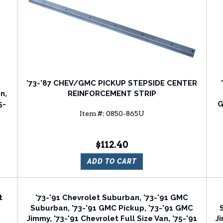
'73-'87 CHEV/GMC PICKUP STEPSIDE CENTER
n,
REINFORCEMENT STRIP
5-
G
Item #:
0850-865U
d
$112.40
ADD TO CART
t
'73-'91 Chevrolet Suburban, '73-'91 GMC
Suburban, '73-'91 GMC Pickup, '73-'91 GMC
Jimmy, '73-'91 Chevrolet Full Size Van, '75-'91
Ji