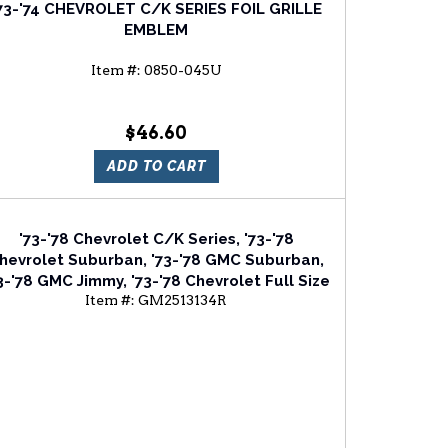
73-'74 CHEVROLET C/K SERIES FOIL GRILLE
EMBLEM
Item #:
0850-045U
$46.60
ADD TO CART
'73-'78 Chevrolet C/K Series, '73-'78
hevrolet Suburban, '73-'78 GMC Suburban,
3-'78 GMC Jimmy, '73-'78 Chevrolet Full Size
Item #:
GM2513134R
an, '75-'78 Chevrolet Blazer Passenger Side
Head Light Door