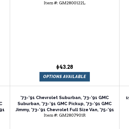
Item #:
GM2800122L
er
Chevrolet Blazer Driver Side Tail Light Lens
C
$43.28
OPTIONS AVAILABLE
'73-'91 Chevrolet Suburban, '73-'91 GMC
1
MC
Suburban, '73-'91 GMC Pickup, '73-'91 GMC
'91
Jimmy, '73-'91 Chevrolet Full Size Van, '75-'91
Item #:
GM2807901R
ht
Chevrolet Blazer Passenger Side Tail Light
Lens And Housing