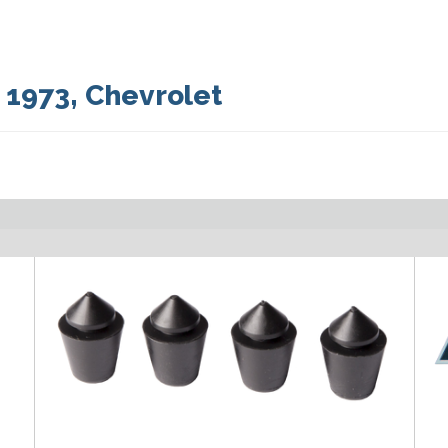
:
1973
,
Chevrolet