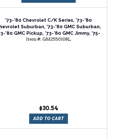
'73-'80 Chevrolet C/K Series, '73-'80
hevrolet Suburban, '73-'80 GMC Suburban,
73-'80 GMC Pickup, '73-'80 GMC Jimmy, '75-
Item #:
GM2550108L
'80 Chevrolet Blazer Driver Or Passenger
Side Front Side Marker Light Assembly
$30.54
ADD TO CART