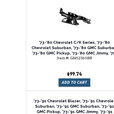
'73-'80 Chevrolet C/K Series, '73-'80
Chevrolet Suburban, '73-'80 GMC Suburba
'73-'80 GMC Pickup, '73-'80 GMC Jimmy, '7
Item #:
GM1236118R
'80 Chevrolet Blazer Passenger Side Hoo
Hinge
$99.74
ADD TO CART
'73-'91 Chevrolet Blazer, '73-'91 Chevrole
Suburban, '73-'91 GMC Suburban, '73-'91
GMC Pickup, '73-'91 GMC Jimmy, '73-'91