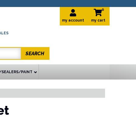
0
my account
ALES
SEARCH
/SEALERS/PAINT
et