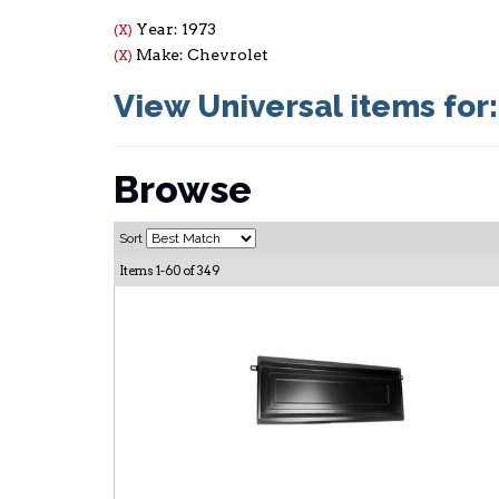
Year: 1973
(X)
Make: Chevrolet
(X)
View Universal items for
Browse
Sort
Items
1-
60
of
349