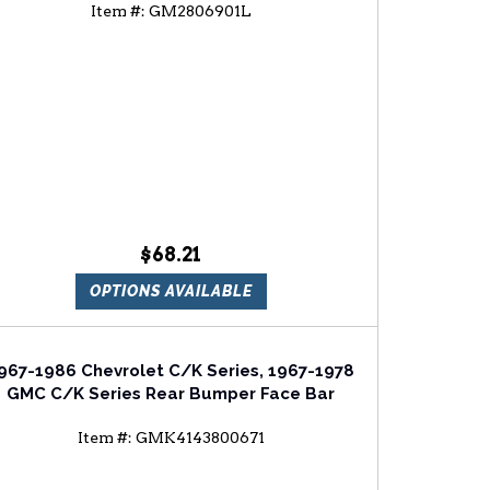
Item #:
GM2806901L
hevrolet Blazer Driver Side Tail Light Lens
And Housing
$68.21
OPTIONS AVAILABLE
967-1986 Chevrolet C/K Series, 1967-1978
GMC C/K Series Rear Bumper Face Bar
Item #:
GMK4143800671