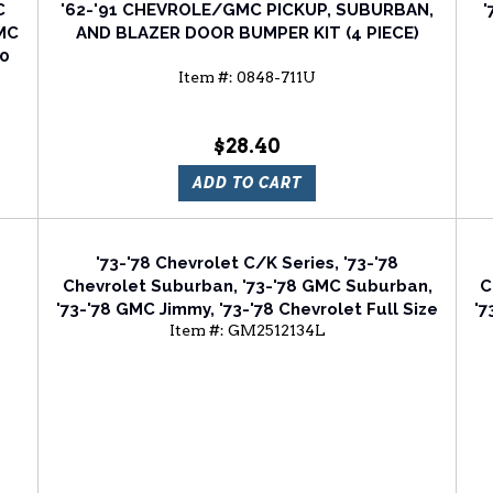
C
'62-'91 CHEVROLE/GMC PICKUP, SUBURBAN,
'
GMC
AND BLAZER DOOR BUMPER KIT (4 PIECE)
00
Item #:
0848-711U
$28.40
ADD TO CART
'73-'78 Chevrolet C/K Series, '73-'78
Chevrolet Suburban, '73-'78 GMC Suburban,
C
'73-'78 GMC Jimmy, '73-'78 Chevrolet Full Size
'7
Item #:
GM2512134L
Van, '75-'78 Chevrolet Blazer Driver Side
V
Head Light Door