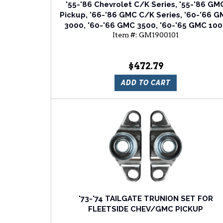
'55-'86 Chevrolet C/K Series, '55-'86 GM
Pickup, '66-'86 GMC C/K Series, '60-'66 
3000, '60-'66 GMC 3500, '60-'65 GMC 10
Item #:
GM1900101
SERIES Tailgate
$472.79
ADD TO CART
'73-'74 TAILGATE TRUNION SET FOR
FLEETSIDE CHEV/GMC PICKUP