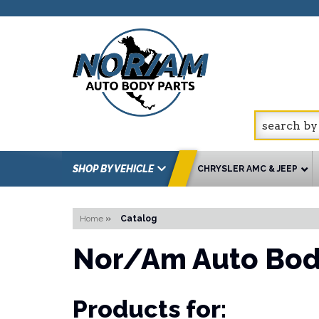
SHOP BY VEHICLE
CHRYSLER AMC & JEEP
Home
»
Catalog
Nor/Am Auto Bod
Products for: