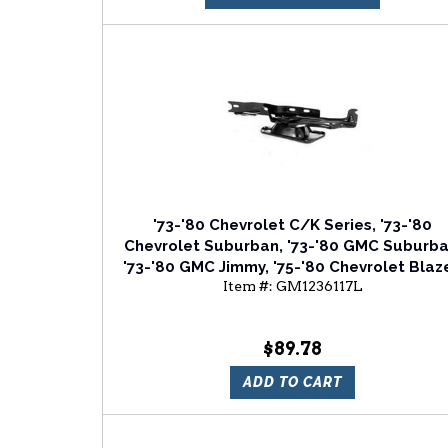
'73-'80 Chevrolet C/K Series, '73-'80
Chevrolet Suburban, '73-'80 GMC Suburba
'73-'80 GMC Jimmy, '75-'80 Chevrolet Blaze
Item #:
GM1236117L
'75-'80 GMC C/K Series Driver Side Hood
Hinge
$89.78
ADD TO CART