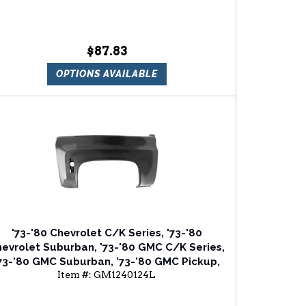
$87.83
OPTIONS AVAILABLE
'73-'80 Chevrolet C/K Series, '73-'80
evrolet Suburban, '73-'80 GMC C/K Series,
73-'80 GMC Suburban, '73-'80 GMC Pickup,
Item #:
GM1240124L
73-'80 GMC Jimmy Driver Side Front Fender