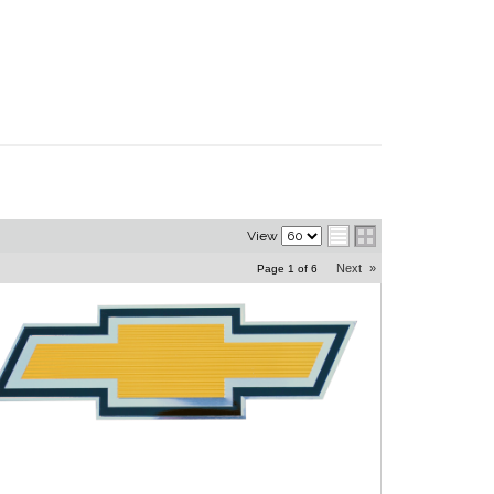
View
Next
»
Page
1
of
6