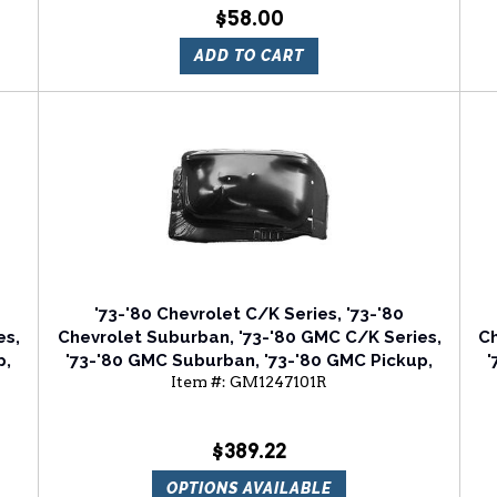
$58.00
ADD TO CART
'73-'80 Chevrolet C/K Series, '73-'80
es,
Chevrolet Suburban, '73-'80 GMC C/K Series,
Ch
p,
'73-'80 GMC Suburban, '73-'80 GMC Pickup,
'
Item #:
GM1247101R
er
'73-'80 GMC Jimmy Front Passenger Side
Fender Apron
$389.22
OPTIONS AVAILABLE