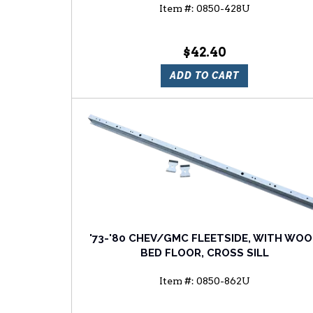
Item #:
0850-428U
$42.40
ADD TO CART
'73-'80 CHEV/GMC FLEETSIDE, WITH WO
BED FLOOR, CROSS SILL
Item #:
0850-862U