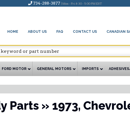
734-288-3877
| Mon - Fri 8:30 - 5:00 PM EST
HOME
ABOUT US
FAQ
CONTACT US
CANADIAN S
FORD MOTOR
GENERAL MOTORS
IMPORTS
ADHESIVES
y Parts
»
1973,
Chevrol