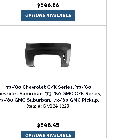
$546.86
OPTIONS AVAILABLE
'73-'80 Chevrolet C/K Series, '73-'80
evrolet Suburban, '73-'80 GMC C/K Series,
73-'80 GMC Suburban, '73-'80 GMC Pickup,
Item #:
GM1241122R
'73-'80 GMC Jimmy Passenger Side Front
Fender
$548.45
OPTIONS AVAILABLE