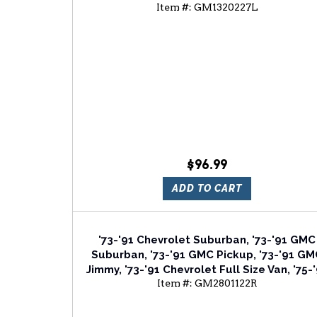
Item #:
GM1320227L
Chevrolet Full Size Van Driver Or Passeng
Side Manual Door Mirror
$96.99
ADD TO CART
'73-'91 Chevrolet Suburban, '73-'91 GMC
Suburban, '73-'91 GMC Pickup, '73-'91 G
Jimmy, '73-'91 Chevrolet Full Size Van, '75-
Item #:
GM2801122R
Chevrolet Blazer Passenger Side Tail Lig
Lens