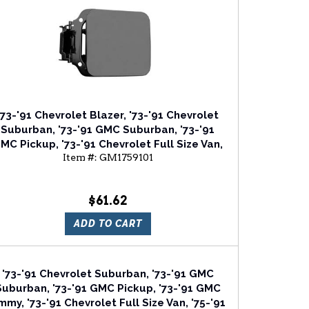
'73-'91 Chevrolet Blazer, '73-'91 Chevrolet
Suburban, '73-'91 GMC Suburban, '73-'91
MC Pickup, '73-'91 Chevrolet Full Size Van,
Item #:
GM1759101
'73-'86 Chevrolet C/K Series Fuel Door
$61.62
ADD TO CART
'73-'91 Chevrolet Suburban, '73-'91 GMC
Suburban, '73-'91 GMC Pickup, '73-'91 GMC
mmy, '73-'91 Chevrolet Full Size Van, '75-'91