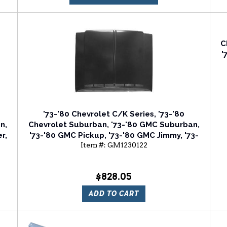
C
'
'73-'80 Chevrolet C/K Series, '73-'80
n,
Chevrolet Suburban, '73-'80 GMC Suburban,
r,
'73-'80 GMC Pickup, '73-'80 GMC Jimmy, '73-
Item #:
GM1230122
'80 GMC JIMMY (FULLSIZE) Hood Panel
$828.05
ADD TO CART