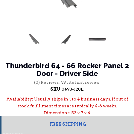
Thunderbird 64 - 66 Rocker Panel 2
Door - Driver Side
(0) Reviews: Write first review
SKU:
0493-120L
Availability:
Usually ships in 1 to 4 business days. If out of
stock, fulfillment times are typically 4-6 weeks.
Dimensions: 52 x 7 x 4
FREE SHIPPING