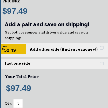
PRICING:
$97.49
Add a pair and save on shipping!
Get both passenger and driver's side, and save on
shipping!
ADD
Add other side (And save money!)
$
52.49
Just one side
Your Total Price
$97.49
Qty
: