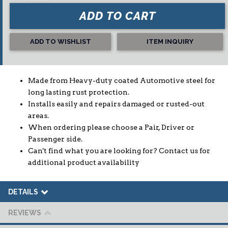
ADD TO CART
ADD TO WISHLIST
ITEM INQUIRY
Made from Heavy-duty coated Automotive steel for
long lasting rust protection.
Installs easily and repairs damaged or rusted-out
areas.
When ordering please choose a Pair, Driver or
Passenger side.
Can't find what you are looking for? Contact us for
additional product availability
DETAILS
REVIEWS