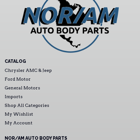
CATALOG
Chrysler AMC & Jeep
Ford Motor
General Motors
Imports
Shop All Categories
My Wishlist
My Account
NOR/AM AUTO BODY PARTS