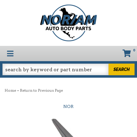
0
TOGGLE NAVIGATION
SEARCH
-
Home
Return to Previous Page
NOR