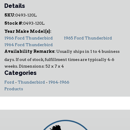
Details
SKU:
0493-120L
Stock #:
0493-120L
1966 Ford Thunderbird
1965 Ford Thunderbird
1964 Ford Thunderbird
Availability Remarks:
Usually ships in 1 to 4 business
days. If out of stock, fulfillment times are typically 4-6
weeks. Dimensions: 52 x 7 x 4
Categories
Ford
-
Thunderbird
-
1964-1966
Products