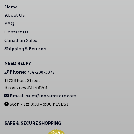
Home
About Us
FAQ
Contact Us
Canadian Sales
Shipping & Returns
NEED HELP?
Phone:
734-288-3877
18238 Fort Street
Riverview, MI 48193
Email:
sales@noramstore.com
Mon - Fri 8:30 - 5:00 PM EST
SAFE & SECURE SHOPPING