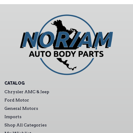
CATALOG
Chrysler AMC & Jeep
Ford Motor
General Motors
Imports
Shop All Categories