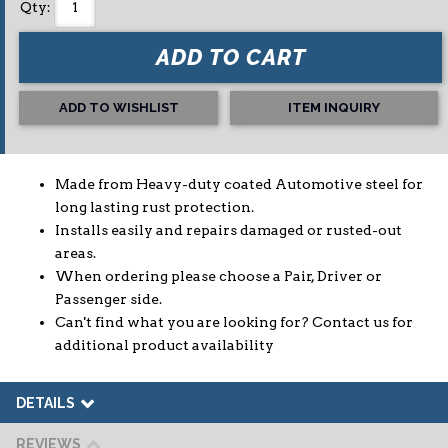
Qty
:
ADD TO CART
ADD TO WISHLIST
ITEM INQUIRY
Made from Heavy-duty coated Automotive steel for
long lasting rust protection.
Installs easily and repairs damaged or rusted-out
areas.
When ordering please choose a Pair, Driver or
Passenger side.
Can't find what you are looking for? Contact us for
additional product availability
DETAILS
REVIEWS