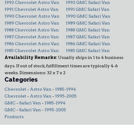
1992 Chevrolet Astro Van
1992 GMC Safari Van
1991 Chevrolet Astro Van
1991 GMC Safari Van
1990 Chevrolet Astro Van
1990 GMC Safari Van
1989 Chevrolet Astro Van
1989 GMC Safari Van
1988 Chevrolet Astro Van
1988 GMC Safari Van
1987 Chevrolet Astro Van
1987 GMC Safari Van
1986 Chevrolet Astro Van
1986 GMC Safari Van
1985 Chevrolet Astro Van
1985 GMC Safari Van
Availability Remarks:
Usually ships in 1 to 4 business
days. If out of stock, fulfillment times are typically 4-6
weeks. Dimensions: 32 x 7 x 2
Categories
Chevrolet
-
Astro Van
-
1985-1994
Chevrolet
-
Astro Van
-
1995-2005
GMC
-
Safari Van
-
1985-1994
GMC
-
Safari Van
-
1995-2005
Products