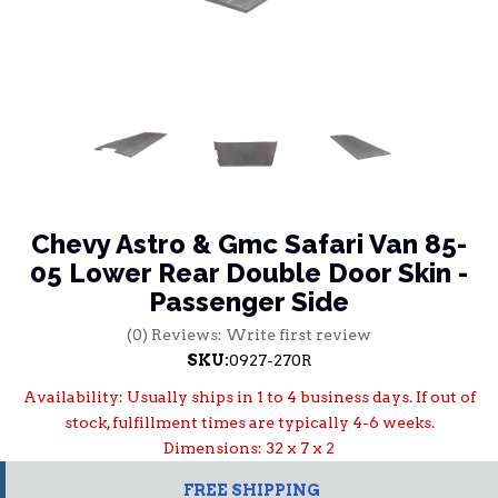
Chevy Astro & Gmc Safari Van 85-
05 Lower Rear Double Door Skin -
Passenger Side
(0) Reviews: Write first review
SKU:
0927-270R
Availability:
Usually ships in 1 to 4 business days. If out of
stock, fulfillment times are typically 4-6 weeks.
Dimensions: 32 x 7 x 2
FREE SHIPPING