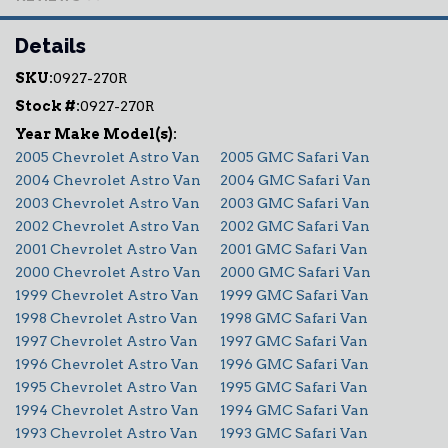
Details
SKU:
0927-270R
Stock #:
0927-270R
2005 Chevrolet Astro Van
2005 GMC Safari Van
2004 Chevrolet Astro Van
2004 GMC Safari Van
2003 Chevrolet Astro Van
2003 GMC Safari Van
2002 Chevrolet Astro Van
2002 GMC Safari Van
2001 Chevrolet Astro Van
2001 GMC Safari Van
2000 Chevrolet Astro Van
2000 GMC Safari Van
1999 Chevrolet Astro Van
1999 GMC Safari Van
1998 Chevrolet Astro Van
1998 GMC Safari Van
1997 Chevrolet Astro Van
1997 GMC Safari Van
1996 Chevrolet Astro Van
1996 GMC Safari Van
1995 Chevrolet Astro Van
1995 GMC Safari Van
1994 Chevrolet Astro Van
1994 GMC Safari Van
1993 Chevrolet Astro Van
1993 GMC Safari Van