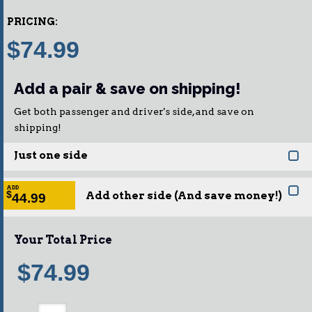
PRICING:
$74.99
Add a pair & save on shipping!
Get both passenger and driver's side, and save on
shipping!
Just one side
ADD
Add other side (And save money!)
$
44.99
Your Total Price
$74.99