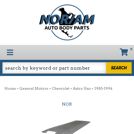
0
TOGGLE NAVIGATION
SEARCH
-
-
-
-
Home
General Motors
Chevrolet
Astro Van
1985-1994
NOR