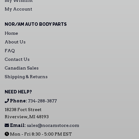
My Wishlist
My Account
NOR/AM AUTO BODY PARTS
Home
About Us
FAQ
Contact Us
Canadian Sales
Shipping & Returns
NEED HELP?
Phone:
734-288-3877
18238 Fort Street
Riverview, MI 48193
Email:
sales@noramstore.com
Mon - Fri 8:30 - 5:00 PM EST