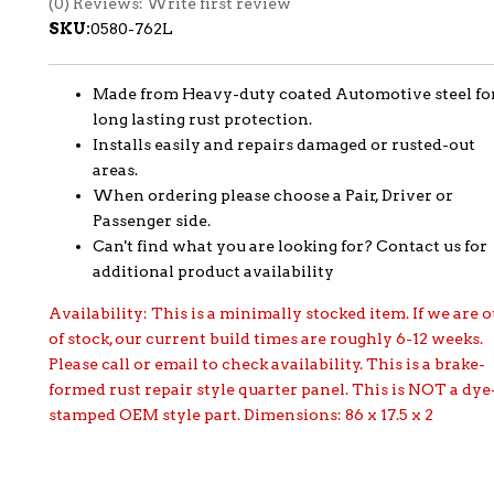
(0) Reviews: Write first review
SKU:
0580-762L
Made from Heavy-duty coated Automotive steel fo
long lasting rust protection.
Installs easily and repairs damaged or rusted-out
areas.
When ordering please choose a Pair, Driver or
Passenger side.
Can't find what you are looking for? Contact us for
additional product availability
Availability:
This is a minimally stocked item. If we are o
of stock, our current build times are roughly 6-12 weeks.
Please call or email to check availability. This is a brake-
formed rust repair style quarter panel. This is NOT a dye
stamped OEM style part. Dimensions: 86 x 17.5 x 2