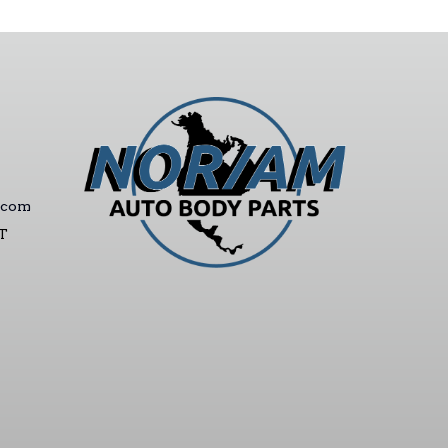
.com
ST