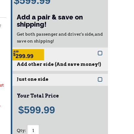
$599.99
Add a pair & save on
shipping!
r
Get both passenger and driver's side, and
save on shipping!
ADD
$
299.99
Add other side (And save money!)
Just one side
ut
Your Total Price
-
$599.99
Qty
: