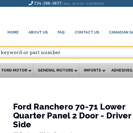
734-288-3877
| Mon - Fri 8:30 - 5:00 PM EST
HOME
ABOUT US
FAQ
CONTACT US
CANADIAN S
FORD MOTOR
GENERAL MOTORS
IMPORTS
ADHESIVES
Ford Ranchero 70-71 Lower
Quarter Panel 2 Door - Driver
Side