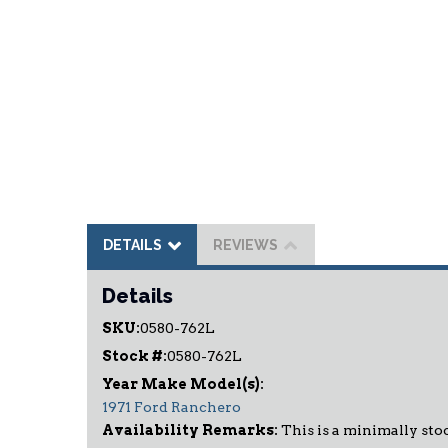
DETAILS
REVIEWS
Details
SKU:
0580-762L
Stock #:
0580-762L
1971 Ford Ranchero
Availability Remarks:
This is a minimally stoc