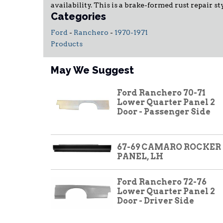
availability. This is a brake-formed rust repair 
Categories
Ford
-
Ranchero
-
1970-1971
Products
May We Suggest
Ford Ranchero 70-71
Lower Quarter Panel 2
Door - Passenger Side
67-69 CAMARO ROCKER
PANEL, LH
Ford Ranchero 72-76
Lower Quarter Panel 2
Door - Driver Side