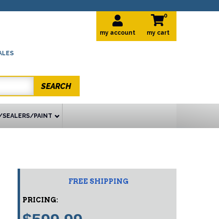
0
my account
ALES
SEARCH
/SEALERS/PAINT
FREE SHIPPING
PRICING: