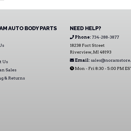
AM AUTO BODY PARTS
NEED HELP?
Phone:
734-288-3877
Us
18238 Fort Street
Riverview, MI 48193
Email:
sales@noramstore
t Us
Mon - Fri 8:30 - 5:00 PM E
an Sales
ng & Returns