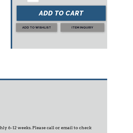
ADD TO CART
ADD TO WISHLIST
ITEM INQUIRY
hly 6-12 weeks. Please call or email to check