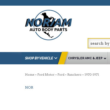
SHOP BY VEHICLE
CHRYSLER AMC & JEEP
-
-
-
-
Home
Ford Motor
Ford
Ranchero
1970-1971
NOR