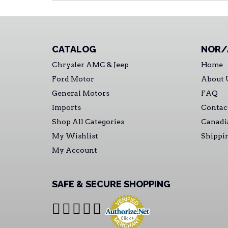
CATALOG
NOR/
Chrysler AMC & Jeep
Home
Ford Motor
About 
General Motors
FAQ
Imports
Contac
Shop All Categories
Canadi
My Wishlist
Shippi
My Account
SAFE & SECURE SHOPPING