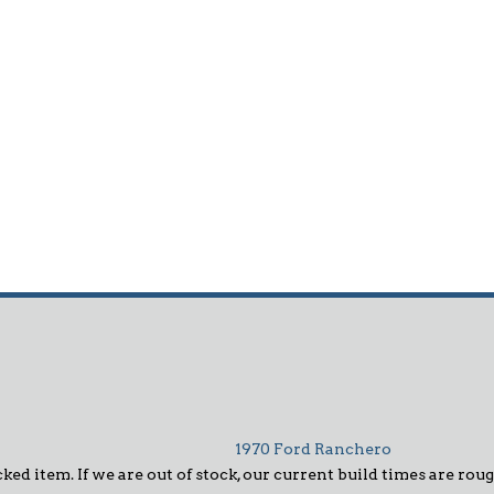
1970 Ford Ranchero
ked item. If we are out of stock, our current build times are roug