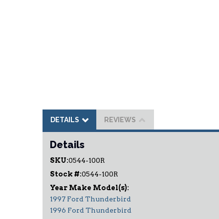
DETAILS
REVIEWS
Details
SKU:
0544-100R
Stock #:
0544-100R
1997 Ford Thunderbird
1996 Ford Thunderbird