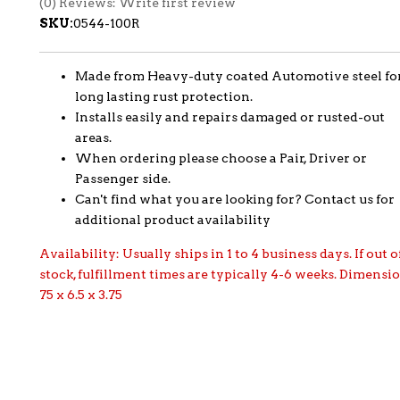
(0) Reviews: Write first review
SKU:
0544-100R
Made from Heavy-duty coated Automotive steel fo
long lasting rust protection.
Installs easily and repairs damaged or rusted-out
areas.
When ordering please choose a Pair, Driver or
Passenger side.
Can't find what you are looking for? Contact us for
additional product availability
Availability:
Usually ships in 1 to 4 business days. If out o
stock, fulfillment times are typically 4-6 weeks. Dimensi
75 x 6.5 x 3.75