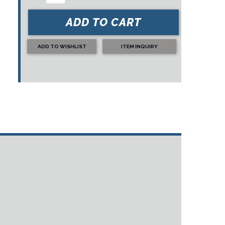
ADD TO CART
ADD TO WISHLIST
ITEM INQUIRY