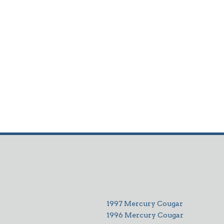
1997 Mercury Cougar
1996 Mercury Cougar