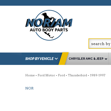
SHOP BY VEHICLE
CHRYSLER AMC & JEEP
-
-
-
-
Home
Ford Motor
Ford
Thunderbird
1989-1997
NOR