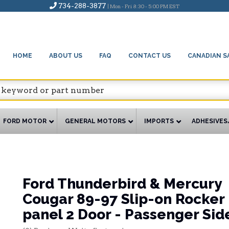
734-288-3877
| Mon - Fri 8:30 - 5:00 PM EST
HOME
ABOUT US
FAQ
CONTACT US
CANADIAN S
FORD MOTOR
GENERAL MOTORS
IMPORTS
ADHESIVES
Ford Thunderbird & Mercury
Cougar 89-97 Slip-on Rocker
panel 2 Door - Passenger Sid