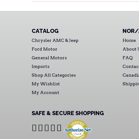
CATALOG
NOR/
Chrysler AMC & Jeep
Home
Ford Motor
About 
General Motors
FAQ
Imports
Contac
Shop All Categories
Canadi
My Wishlist
Shippi
My Account
SAFE & SECURE SHOPPING