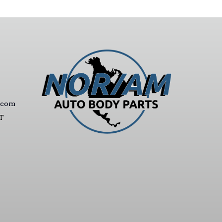
.com
ST