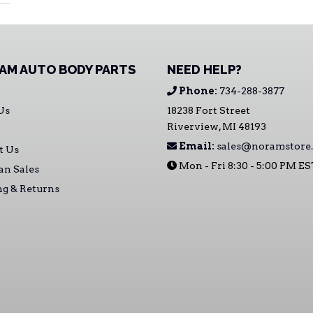
AM AUTO BODY PARTS
NEED HELP?
Phone:
734-288-3877
Us
18238 Fort Street
Riverview, MI 48193
Email:
sales@noramstore
t Us
Mon - Fri 8:30 - 5:00 PM E
an Sales
ng & Returns