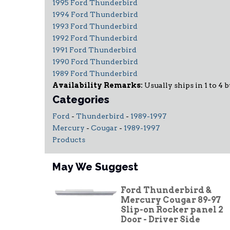
1995 Ford Thunderbird
1994 Ford Thunderbird
1993 Ford Thunderbird
1992 Ford Thunderbird
1991 Ford Thunderbird
1990 Ford Thunderbird
1989 Ford Thunderbird
Availability Remarks:
Usually ships in 1 to 4 b
Categories
Ford
-
Thunderbird
-
1989-1997
Mercury
-
Cougar
-
1989-1997
Products
May We Suggest
Ford Thunderbird &
Mercury Cougar 89-97
Slip-on Rocker panel 2
Door - Driver Side