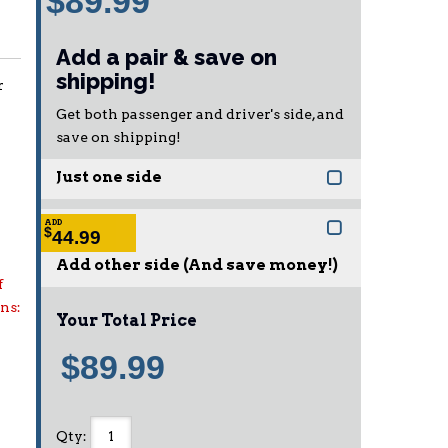
$89.99
Add a pair & save on
shipping!
r
Get both passenger and driver's side, and
save on shipping!
Just one side
ADD
$
44.99
Add other side (And save money!)
f
ons:
Your Total Price
$89.99
Qty
: