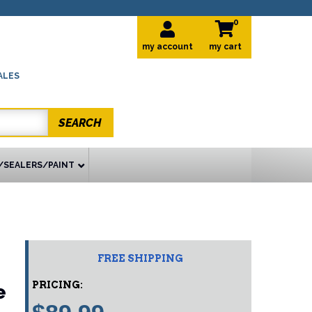
0
my account
ALES
SEARCH
/SEALERS/PAINT
FREE SHIPPING
PRICING:
e