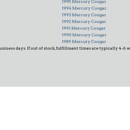
1995 Mercury Cougar
1994 Mercury Cougar
1993 Mercury Cougar
1992 Mercury Cougar
1991 Mercury Cougar
1990 Mercury Cougar
1989 Mercury Cougar
usiness days. If out of stock, fulfillment times are typically 4-6 