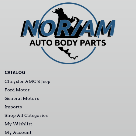
CATALOG
Chrysler AMC & Jeep
Ford Motor
General Motors
Imports
Shop All Categories
My Wishlist
My Account