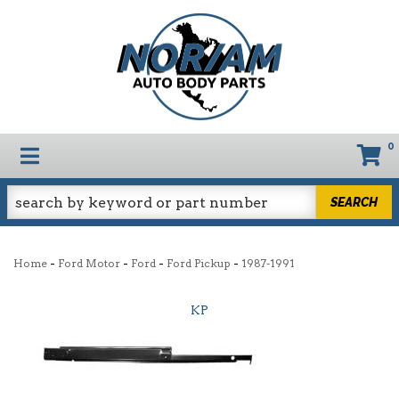
0
TOGGLE NAVIGATION
SEARCH
-
-
-
-
Home
Ford Motor
Ford
Ford Pickup
1987-1991
KP