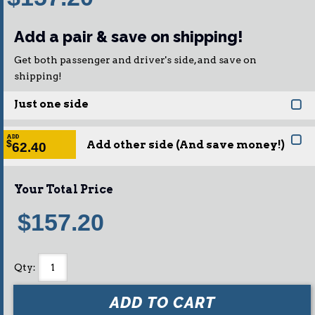
Add a pair & save on shipping!
Get both passenger and driver's side, and save on
shipping!
Just one side
ADD
Add other side (And save money!)
$
62.40
Your Total Price
$157.20
Qty
:
ADD TO CART