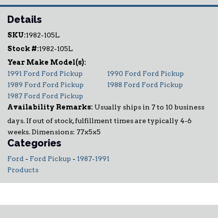
Details
SKU:
1982-105L
Stock #:
1982-105L
1991 Ford Ford Pickup
1990 Ford Ford Pickup
1989 Ford Ford Pickup
1988 Ford Ford Pickup
1987 Ford Ford Pickup
Availability Remarks:
Usually ships in 7 to 10 business
days. If out of stock, fulfillment times are typically 4-6
weeks. Dimensions: 77x5x5
Categories
Ford
-
Ford Pickup
-
1987-1991
Products