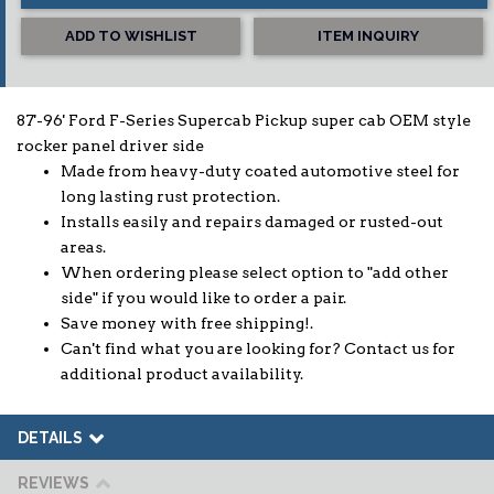
ADD TO WISHLIST
ITEM INQUIRY
87'-96' Ford F-Series Supercab Pickup super cab OEM style
rocker panel driver side
Made from heavy-duty coated automotive steel for
long lasting rust protection.
Installs easily and repairs damaged or rusted-out
areas.
When ordering please select option to "add other
side" if you would like to order a pair.
Save money with free shipping!.
Can't find what you are looking for? Contact us for
additional product availability.
DETAILS
REVIEWS