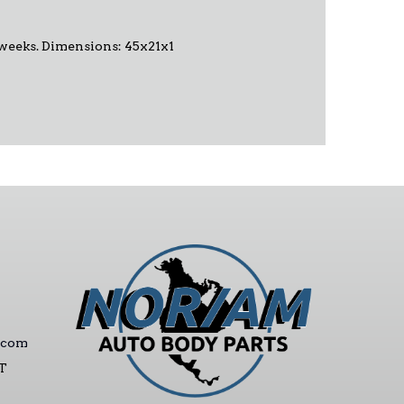
-6 weeks. Dimensions: 45x21x1
.com
ST