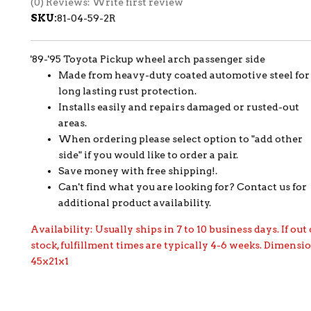
(0) Reviews: Write first review
SKU:
81-04-59-2R
'89-'95 Toyota Pickup wheel arch passenger side
Made from heavy-duty coated automotive steel for
long lasting rust protection.
Installs easily and repairs damaged or rusted-out
areas.
When ordering please select option to "add other
side" if you would like to order a pair.
Save money with free shipping!.
Can't find what you are looking for? Contact us for
additional product availability.
Availability:
Usually ships in 7 to 10 business days. If out 
stock, fulfillment times are typically 4-6 weeks. Dimensi
45x21x1