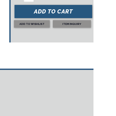
ADD TO CART
ADD TO WISHLIST
ITEM INQUIRY