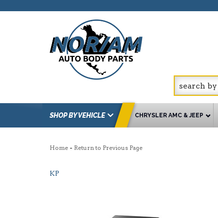
SHOP BY VEHICLE
CHRYSLER AMC & JEEP
-
Home
Return to Previous Page
KP