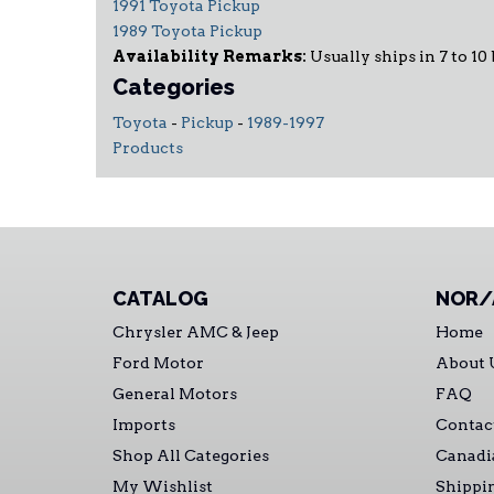
1991 Toyota Pickup
1989 Toyota Pickup
Availability Remarks:
Usually ships in 7 to 10
Categories
Toyota
-
Pickup
-
1989-1997
Products
CATALOG
NOR/
Chrysler AMC & Jeep
Home
Ford Motor
About 
General Motors
FAQ
Imports
Contac
Shop All Categories
Canadi
My Wishlist
Shippi