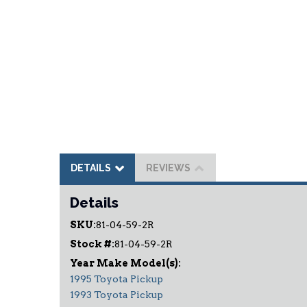
DETAILS
REVIEWS
Details
SKU:
81-04-59-2R
Stock #:
81-04-59-2R
1995 Toyota Pickup
1993 Toyota Pickup