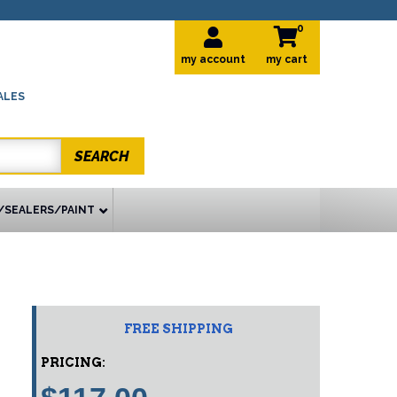
0
my account
ALES
SEARCH
/SEALERS/PAINT
FREE SHIPPING
PRICING: