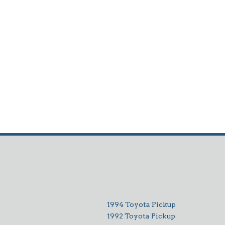
1994 Toyota Pickup
1992 Toyota Pickup