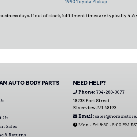
1990 Toyota Pickup
 business days. If out of stock, fulfillment times are typically 4
AM AUTO BODY PARTS
NEED HELP?
Phone:
734-288-3877
Us
18238 Fort Street
Riverview, MI 48193
Email:
sales@noramstore
t Us
Mon - Fri 8:30 - 5:00 PM E
an Sales
ng & Returns