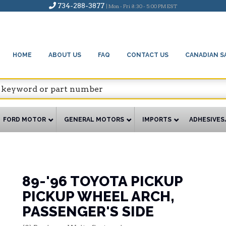
734-288-3877
| Mon - Fri 8:30 - 5:00 PM EST
HOME
ABOUT US
FAQ
CONTACT US
CANADIAN S
FORD MOTOR
GENERAL MOTORS
IMPORTS
ADHESIVES
89-'96 TOYOTA PICKUP
PICKUP WHEEL ARCH,
PASSENGER'S SIDE