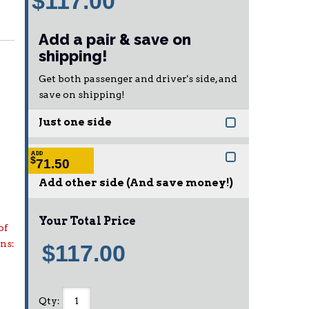
$117.00
Add a pair & save on
shipping!
Get both passenger and driver's side, and
save on shipping!
Just one side
ADD
$
71.50
Add other side (And save money!)
Your Total Price
of
ons:
$117.00
Qty
: