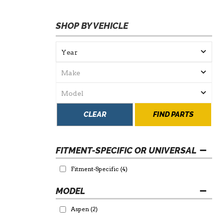
SHOP BY VEHICLE
CLEAR
FIND PARTS
FITMENT-SPECIFIC OR UNIVERSAL
Fitment-Specific
(4)
Aspen
(2)