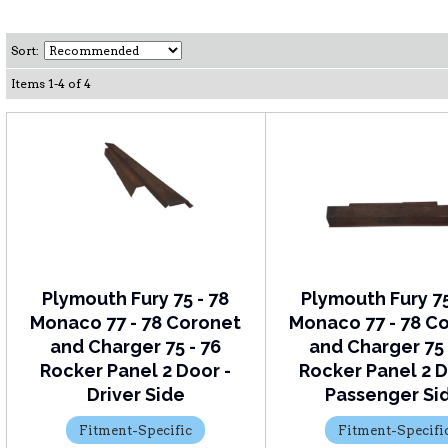
Sort:
Items
1
-
4
of
4
Plymouth Fury 75 - 78
Plymouth Fury 75
Monaco 77 - 78 Coronet
Monaco 77 - 78 C
and Charger 75 - 76
and Charger 75 
Rocker Panel 2 Door -
Rocker Panel 2 D
Driver Side
Passenger Si
Fitment-Specific
Fitment-Specifi