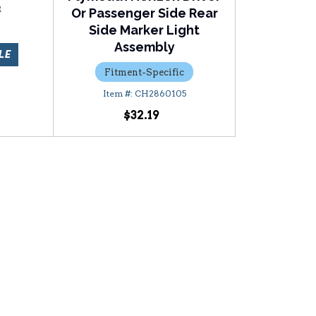
R
Or Passenger Side Rear
Side Marker Light
Assembly
LE
Fitment-Specific
CH2860105
$32.19