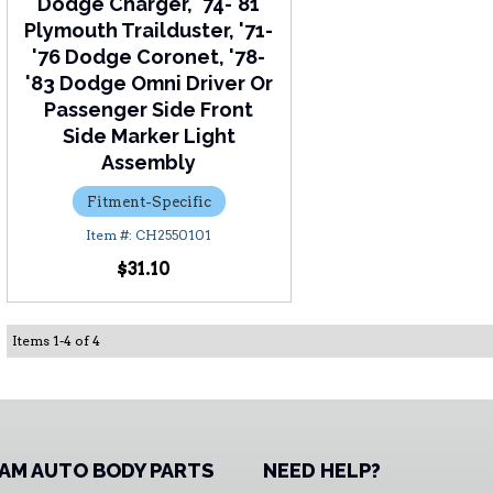
Dodge Charger, '74-'81
Plymouth Trailduster, '71-
'76 Dodge Coronet, '78-
'83 Dodge Omni Driver Or
Passenger Side Front
Side Marker Light
Assembly
Fitment-Specific
CH2550101
$31.10
Items
1
-
4
of
4
AM AUTO BODY PARTS
NEED HELP?