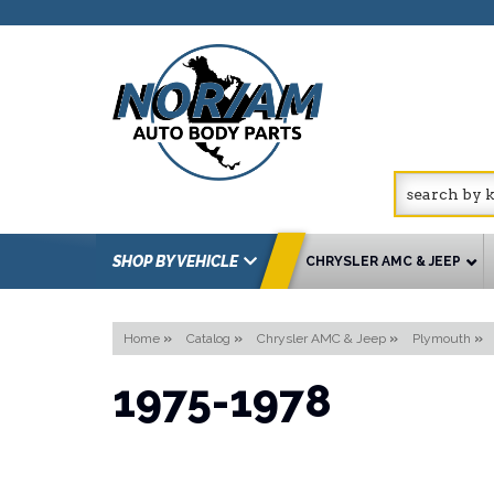
SHOP BY VEHICLE
CHRYSLER AMC & JEEP
Home
»
Catalog
»
Chrysler AMC & Jeep
»
Plymouth
»
1975-1978