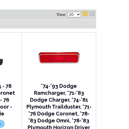
View:
 - 78
'74-'93 Dodge
oronet
Ramcharger, '71-'83
- 76
Dodge Charger, '74-'81
oor -
Plymouth Trailduster, '71-
de
'76 Dodge Coronet, '78-
'83 Dodge Omni, '78-'83
c
Plymouth Horizon Driver