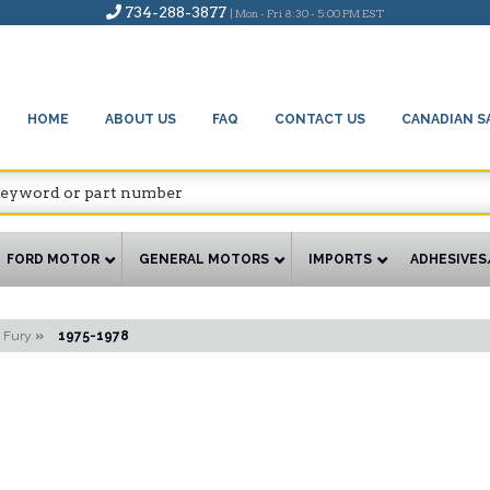
734-288-3877
| Mon - Fri 8:30 - 5:00 PM EST
HOME
ABOUT US
FAQ
CONTACT US
CANADIAN S
FORD MOTOR
GENERAL MOTORS
IMPORTS
ADHESIVES
Fury
»
1975-1978