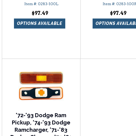
0283-100L
0283-100
$97.49
$97.49
OPTIONS AVAILABLE
OPTIONS AVAILAB
'72-'93 Dodge Ram
Pickup, '74-'93 Dodge
Ramcharger, '71-'83