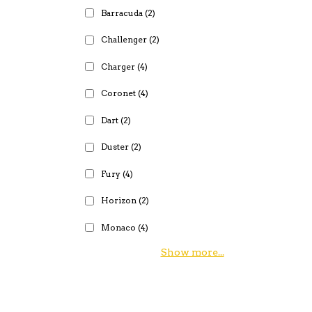
Barracuda
(2)
Challenger
(2)
Charger
(4)
Coronet
(4)
Dart
(2)
Duster
(2)
Fury
(4)
Horizon
(2)
Monaco
(4)
Show more...