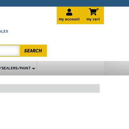
0
my account
ALES
SEARCH
/SEALERS/PAINT