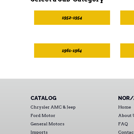
1952-1954
1961-1964
CATALOG
NOR/
Chrysler AMC & Jeep
Home
Ford Motor
About 
General Motors
FAQ
Imports
Contac