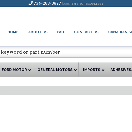
734-288-3877
| Mon - Fri 8:30 - 5:00 PM EST
HOME
ABOUT US
FAQ
CONTACT US
CANADIAN S
FORD MOTOR
GENERAL MOTORS
IMPORTS
ADHESIVES
y