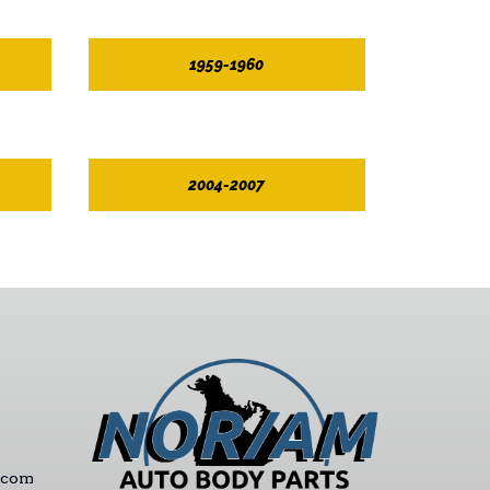
1959-1960
2004-2007
.com