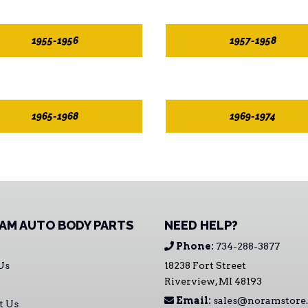
1955-1956
1957-1958
1965-1968
1969-1974
AM AUTO BODY PARTS
NEED HELP?
Phone:
734-288-3877
Us
18238 Fort Street
Riverview, MI 48193
Email:
sales@noramstore
t Us