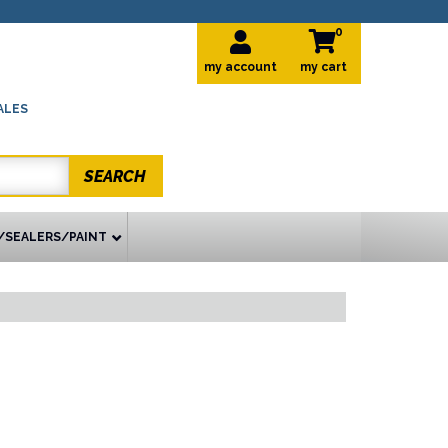
0
my account
ALES
SEARCH
/SEALERS/PAINT