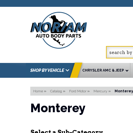
SHOP BY VEHICLE
CHRYSLER AMC & JEEP
Home
»
Catalog
»
Ford Motor
»
Mercury
»
Montere
Monterey