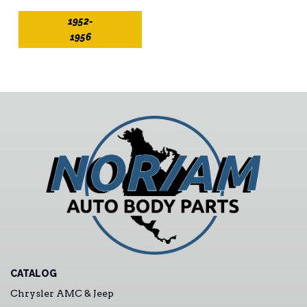
1952-
1956
CATALOG
Chrysler AMC & Jeep