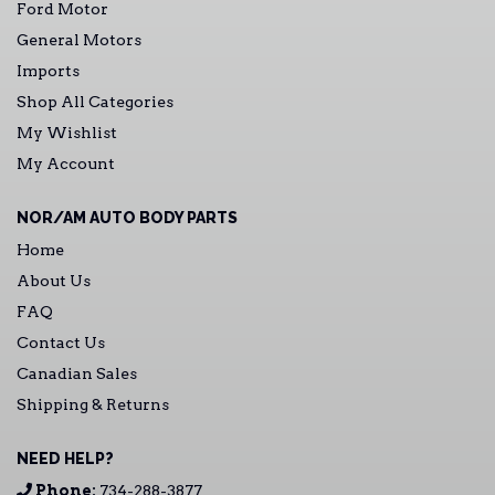
Ford Motor
General Motors
Imports
Shop All Categories
My Wishlist
My Account
NOR/AM AUTO BODY PARTS
Home
About Us
FAQ
Contact Us
Canadian Sales
Shipping & Returns
NEED HELP?
Phone:
734-288-3877