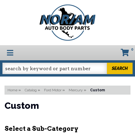
0
TOGGLE NAVIGATION
SEARCH
Home
»
Catalog
»
Ford Motor
»
Mercury
»
Custom
Custom