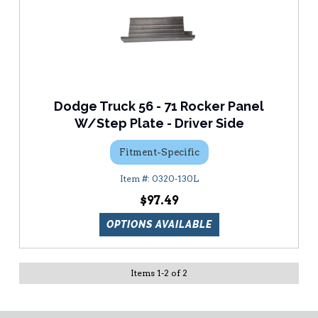
Dodge Truck 56 - 71 Rocker Panel
W/Step Plate - Driver Side
Fitment-Specific
0320-130L
$97.49
OPTIONS AVAILABLE
Items
1
-
2
of
2