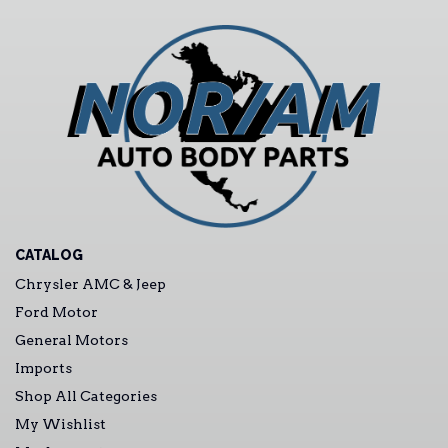
CATALOG
Chrysler AMC & Jeep
Ford Motor
General Motors
Imports
Shop All Categories
My Wishlist