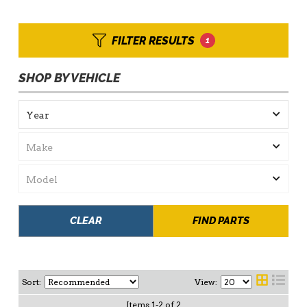
FILTER RESULTS
1
SHOP BY VEHICLE
CLEAR
FIND PARTS
Sort:
View:
Items
1
-
2
of
2