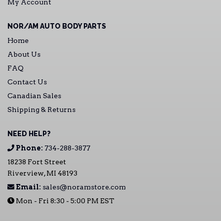
My Account
NOR/AM AUTO BODY PARTS
Home
About Us
FAQ
Contact Us
Canadian Sales
Shipping & Returns
NEED HELP?
Phone:
734-288-3877
18238 Fort Street
Riverview, MI 48193
Email:
sales@noramstore.com
Mon - Fri 8:30 - 5:00 PM EST