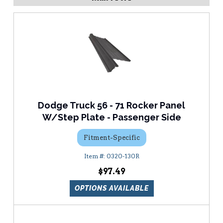
Dodge Truck 56 - 71 Rocker Panel
W/Step Plate - Passenger Side
Fitment-Specific
0320-130R
$97.49
OPTIONS AVAILABLE