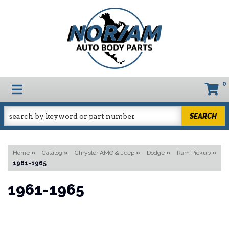
0
TOGGLE NAVIGATION
SEARCH
Home
»
Catalog
»
Chrysler AMC & Jeep
»
Dodge
»
Ram Pickup
»
1961-1965
1961-1965