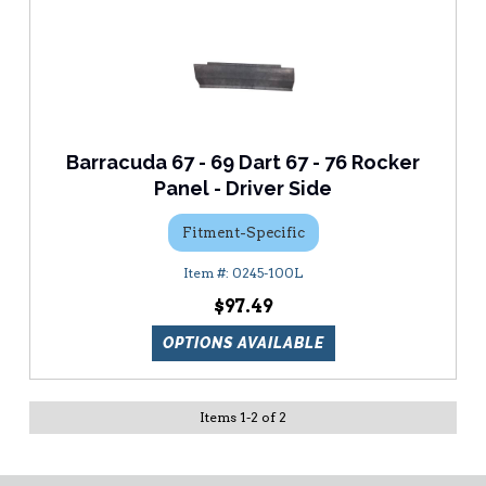
Barracuda 67 - 69 Dart 67 - 76 Rocker
Panel - Driver Side
Fitment-Specific
0245-100L
$97.49
OPTIONS AVAILABLE
Items
1
-
2
of
2