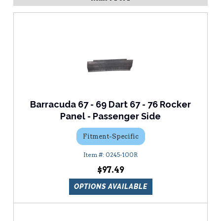
Barracuda 67 - 69 Dart 67 - 76 Rocker
Panel - Passenger Side
Fitment-Specific
0245-100R
$97.49
OPTIONS AVAILABLE