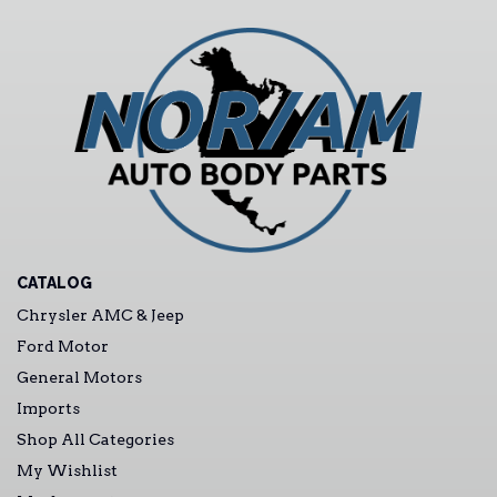
CATALOG
Chrysler AMC & Jeep
Ford Motor
General Motors
Imports
Shop All Categories
My Wishlist