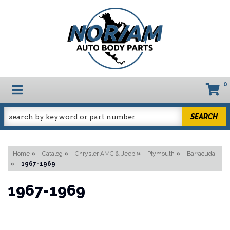
0
TOGGLE NAVIGATION
SEARCH
Home
»
Catalog
»
Chrysler AMC & Jeep
»
Plymouth
»
Barracuda
»
1967-1969
1967-1969