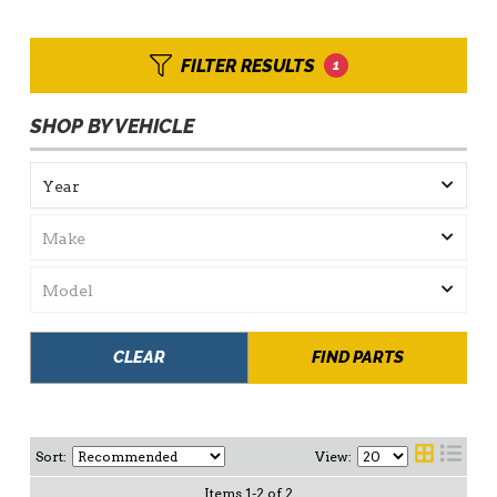
FILTER RESULTS
1
SHOP BY VEHICLE
CLEAR
FIND PARTS
Sort:
View:
Items
1
-
2
of
2