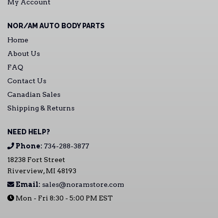
My Account
NOR/AM AUTO BODY PARTS
Home
About Us
FAQ
Contact Us
Canadian Sales
Shipping & Returns
NEED HELP?
Phone:
734-288-3877
18238 Fort Street
Riverview, MI 48193
Email:
sales@noramstore.com
Mon - Fri 8:30 - 5:00 PM EST