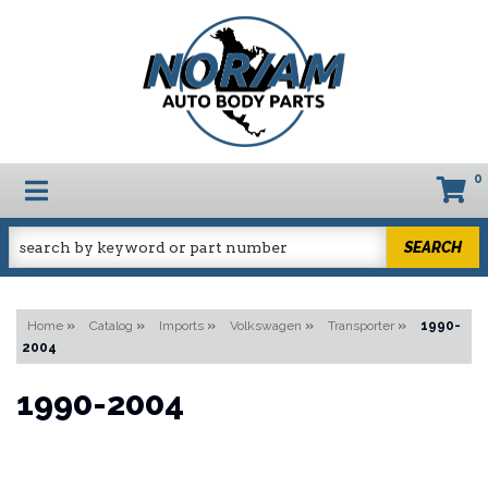
0
TOGGLE NAVIGATION
SEARCH
Home
»
Catalog
»
Imports
»
Volkswagen
»
Transporter
»
1990-
2004
1990-2004