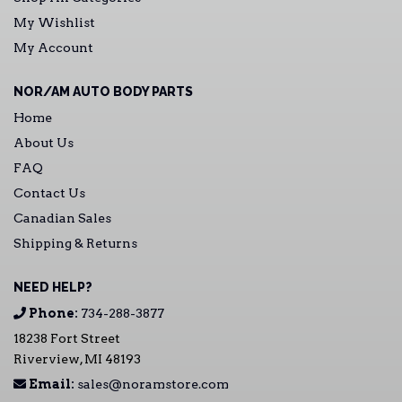
My Wishlist
My Account
NOR/AM AUTO BODY PARTS
Home
About Us
FAQ
Contact Us
Canadian Sales
Shipping & Returns
NEED HELP?
Phone:
734-288-3877
18238 Fort Street
Riverview, MI 48193
Email:
sales@noramstore.com