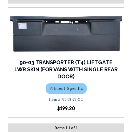
90-03 TRANSPORTER (T4) LIFTGATE
LWR SKIN (FOR VANS WITH SINGLE REAR
DOOR)
Fitment-Specific
95-58-72-0U
$199.20
Items
1
-
1
of
1