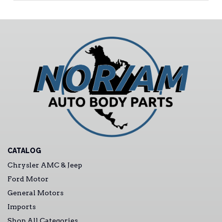
CATALOG
Chrysler AMC & Jeep
Ford Motor
General Motors
Imports
Shop All Categories