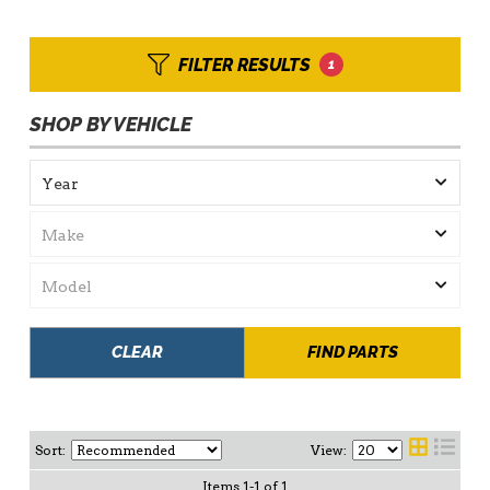
FILTER RESULTS
1
SHOP BY VEHICLE
CLEAR
FIND PARTS
Sort:
View:
Items
1
-
1
of
1