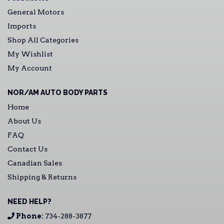
General Motors
Imports
Shop All Categories
My Wishlist
My Account
NOR/AM AUTO BODY PARTS
Home
About Us
FAQ
Contact Us
Canadian Sales
Shipping & Returns
NEED HELP?
Phone:
734-288-3877