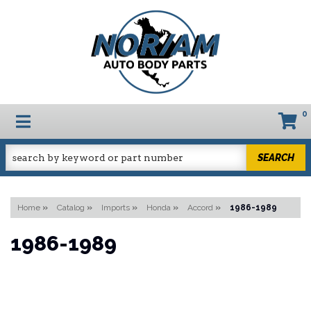
0
TOGGLE NAVIGATION
SEARCH
Home
»
Catalog
»
Imports
»
Honda
»
Accord
»
1986-1989
1986-1989