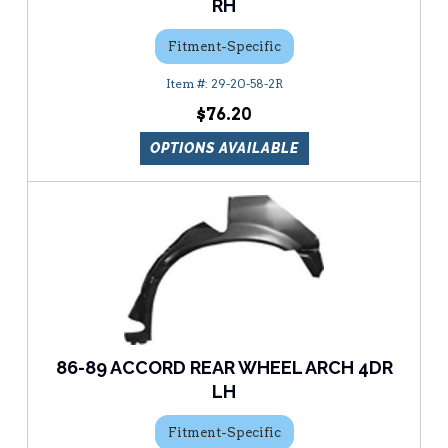
RH
Fitment-Specific
29-20-58-2R
$76.20
OPTIONS AVAILABLE
86-89 ACCORD REAR WHEEL ARCH 4DR
LH
Fitment-Specific