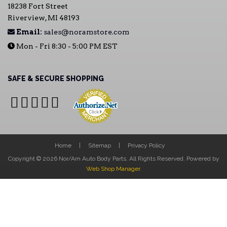
18238 Fort Street
Riverview, MI 48193
Email:
sales@noramstore.com
Mon - Fri 8:30 - 5:00 PM EST
SAFE & SECURE SHOPPING
Home
Sitemap
Privacy Policy
Copyright © 2026 Nor/Am Auto Body Parts. All Rights Reserved.
Powered by
Web Shop Manager
.