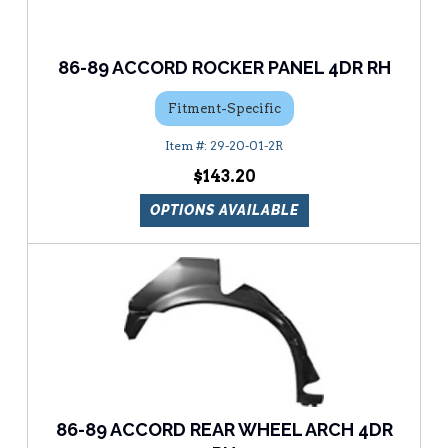
86-89 ACCORD ROCKER PANEL 4DR RH
Fitment-Specific
29-20-01-2R
$143.20
OPTIONS AVAILABLE
86-89 ACCORD REAR WHEEL ARCH 4DR