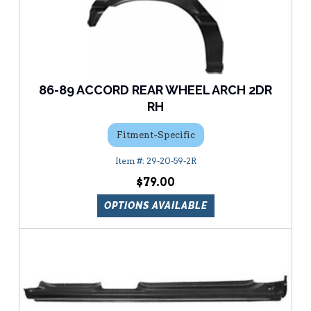
86-89 ACCORD REAR WHEEL ARCH 2DR
RH
Fitment-Specific
29-20-59-2R
$79.00
OPTIONS AVAILABLE