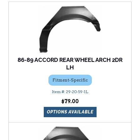
86-89 ACCORD REAR WHEEL ARCH 2DR
LH
Fitment-Specific
29-20-59-1L
$79.00
OPTIONS AVAILABLE