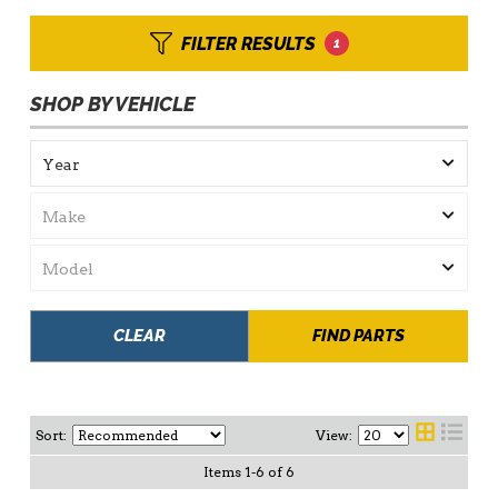
FILTER RESULTS
1
SHOP BY VEHICLE
CLEAR
FIND PARTS
Sort:
View:
Items
1
-
6
of
6