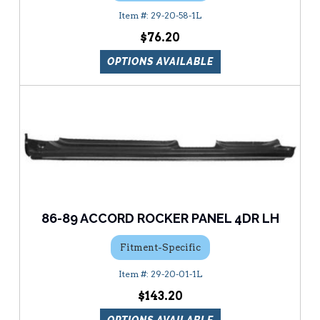
29-20-58-1L
$76.20
OPTIONS AVAILABLE
86-89 ACCORD ROCKER PANEL 4DR LH
Fitment-Specific
29-20-01-1L
$143.20