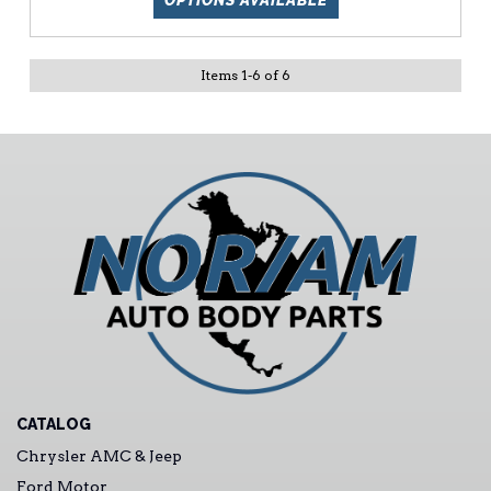
OPTIONS AVAILABLE
Items
1
-
6
of
6
CATALOG
Chrysler AMC & Jeep
Ford Motor