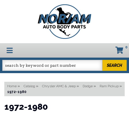
0
TOGGLE NAVIGATION
SEARCH
Home
»
Catalog
»
Chrysler AMC & Jeep
»
Dodge
»
Ram Pickup
»
1972-1980
1972-1980