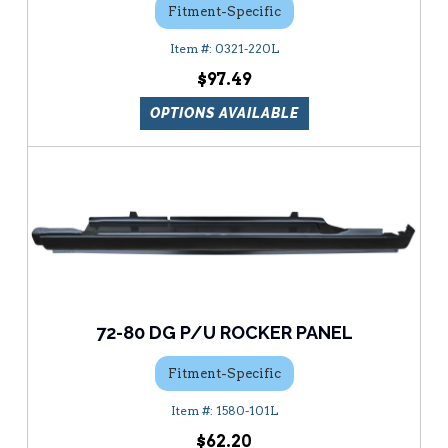
Fitment-Specific
0321-220L
$97.49
OPTIONS AVAILABLE
72-80 DG P/U ROCKER PANEL
Fitment-Specific
1580-101L
$62.20