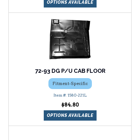
OPTIONS AVAILABLE
72-93 DG P/U CAB FLOOR
Fitment-Specific
1580-221L
$84.80
OPTIONS AVAILABLE