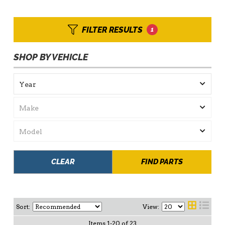
FILTER RESULTS
1
SHOP BY VEHICLE
CLEAR
FIND PARTS
Sort:
View:
Items
1
-
20
of
23