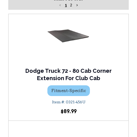
1
2
Dodge Truck 72 - 80 Cab Corner
Extension For Club Cab
Fitment-Specific
0321-456U
$89.99