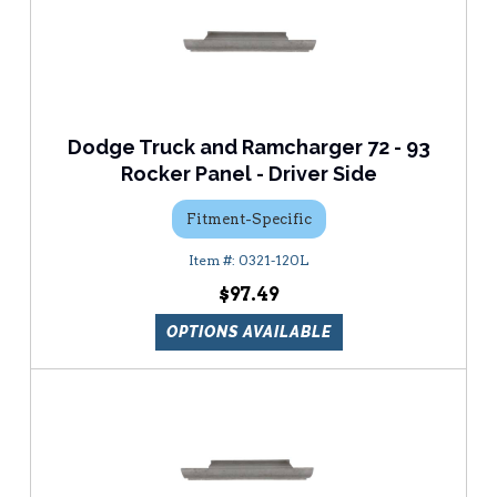
Dodge Truck and Ramcharger 72 - 93
Rocker Panel - Driver Side
Fitment-Specific
0321-120L
$97.49
OPTIONS AVAILABLE