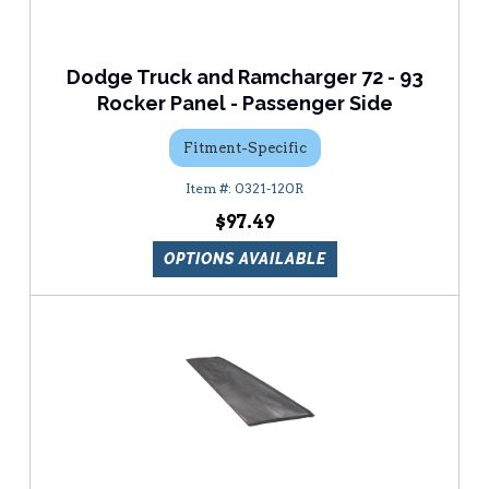
Dodge Truck and Ramcharger 72 - 93
Rocker Panel - Passenger Side
Fitment-Specific
0321-120R
$97.49
OPTIONS AVAILABLE