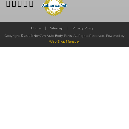
Home
Sitemap
Privacy Policy
Copyright © 2026 Nor/Am Auto Body Parts. All Rights Reserved.
Powered by
Web Shop Manager
.