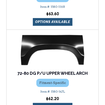
1580-116R
$63.60
OPTIONS AVAILABLE
72-80 DG P/U UPPER WHEEL ARCH
Fitment-Specific
1580-147L
$62.20