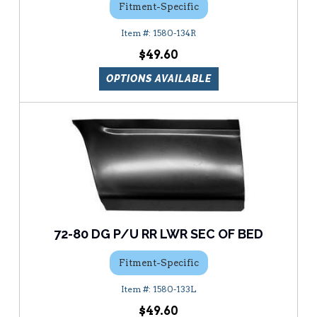
Fitment-Specific
1580-134R
$49.60
OPTIONS AVAILABLE
72-80 DG P/U RR LWR SEC OF BED
Fitment-Specific
1580-133L
$49.60