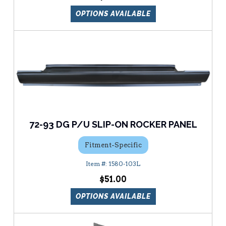
OPTIONS AVAILABLE
72-93 DG P/U SLIP-ON ROCKER PANEL
Fitment-Specific
1580-103L
$51.00
OPTIONS AVAILABLE