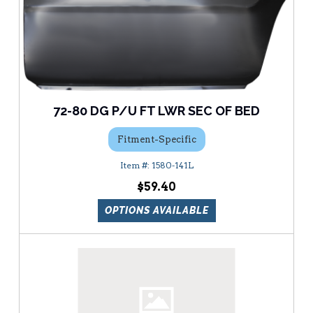
72-80 DG P/U FT LWR SEC OF BED
Fitment-Specific
1580-141L
$59.40
OPTIONS AVAILABLE