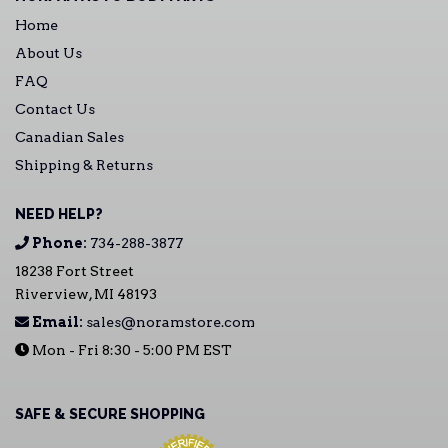
Home
About Us
FAQ
Contact Us
Canadian Sales
Shipping & Returns
NEED HELP?
Phone:
734-288-3877
18238 Fort Street
Riverview, MI 48193
Email:
sales@noramstore.com
Mon - Fri 8:30 - 5:00 PM EST
SAFE & SECURE SHOPPING