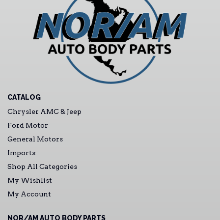
CATALOG
Chrysler AMC & Jeep
Ford Motor
General Motors
Imports
Shop All Categories
My Wishlist
My Account
NOR/AM AUTO BODY PARTS