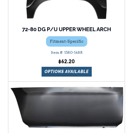
72-80 DG P/U UPPER WHEEL ARCH
Fitment-Specific
1580-148R
$62.20
OPTIONS AVAILABLE