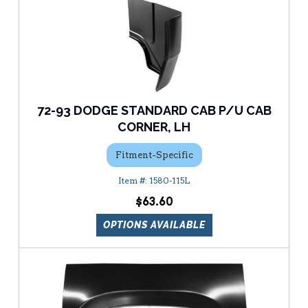
72-93 DODGE STANDARD CAB P/U CAB
CORNER, LH
Fitment-Specific
1580-115L
$63.60
OPTIONS AVAILABLE