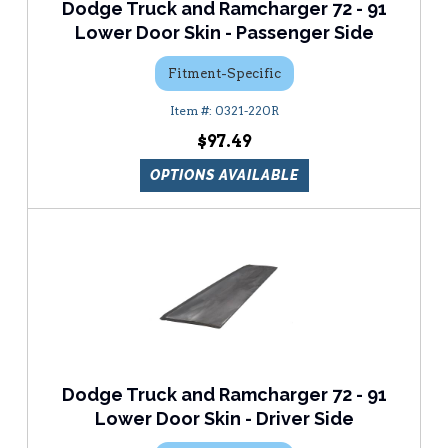
Dodge Truck and Ramcharger 72 - 91
Lower Door Skin - Passenger Side
Fitment-Specific
0321-220R
$97.49
OPTIONS AVAILABLE
Dodge Truck and Ramcharger 72 - 91
Lower Door Skin - Driver Side