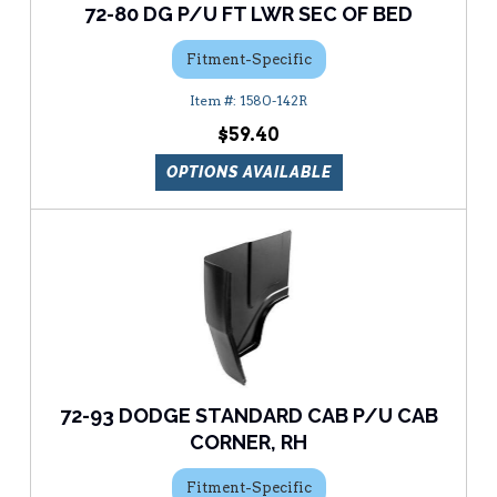
72-80 DG P/U FT LWR SEC OF BED
Fitment-Specific
1580-142R
$59.40
OPTIONS AVAILABLE
72-93 DODGE STANDARD CAB P/U CAB
CORNER, RH
Fitment-Specific