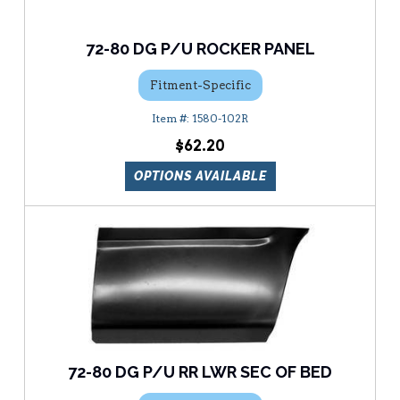
72-80 DG P/U ROCKER PANEL
Fitment-Specific
1580-102R
$62.20
OPTIONS AVAILABLE
72-80 DG P/U RR LWR SEC OF BED