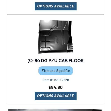
OPTIONS AVAILABLE
72-80 DG P/U CAB FLOOR
Fitment-Specific
1580-222R
$84.80
OPTIONS AVAILABLE