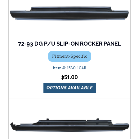
72-93 DG P/U SLIP-ON ROCKER PANEL
Fitment-Specific
1580-104R
$51.00
OPTIONS AVAILABLE