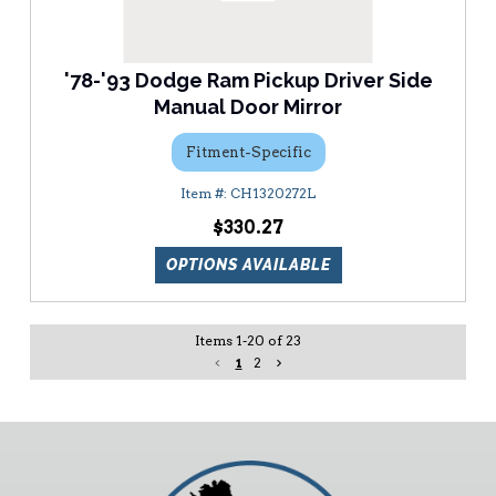
'78-'93 Dodge Ram Pickup Driver Side
Manual Door Mirror
Fitment-Specific
CH1320272L
$330.27
OPTIONS AVAILABLE
Items
1
-
20
of
23
1
2