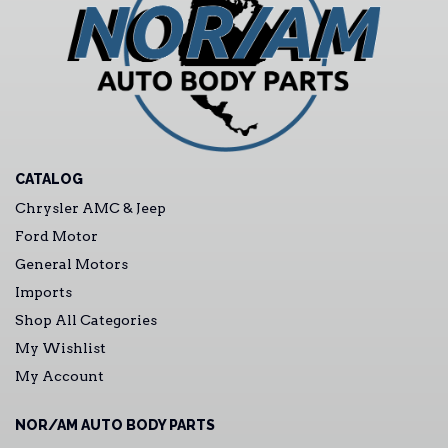
CATALOG
Chrysler AMC & Jeep
Ford Motor
General Motors
Imports
Shop All Categories
My Wishlist
My Account
NOR/AM AUTO BODY PARTS