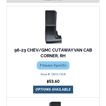
96-23 CHEV/GMC CUTAWAY VAN CAB
CORNER, RH
Fitment-Specific
0812-116R
$53.60
OPTIONS AVAILABLE