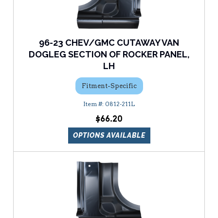
96-23 CHEV/GMC CUTAWAY VAN
DOGLEG SECTION OF ROCKER PANEL,
LH
Fitment-Specific
0812-211L
$66.20
OPTIONS AVAILABLE