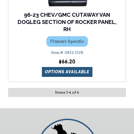
96-23 CHEV/GMC CUTAWAY VAN
DOGLEG SECTION OF ROCKER PANEL,
RH
Fitment-Specific
0812-212R
$66.20
OPTIONS AVAILABLE
Items
1
-
4
of
4