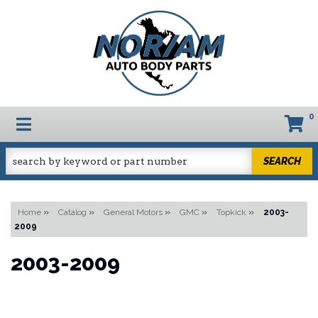
0
TOGGLE NAVIGATION
SEARCH
Home
»
Catalog
»
General Motors
»
GMC
»
Topkick
»
2003-
2009
2003-2009