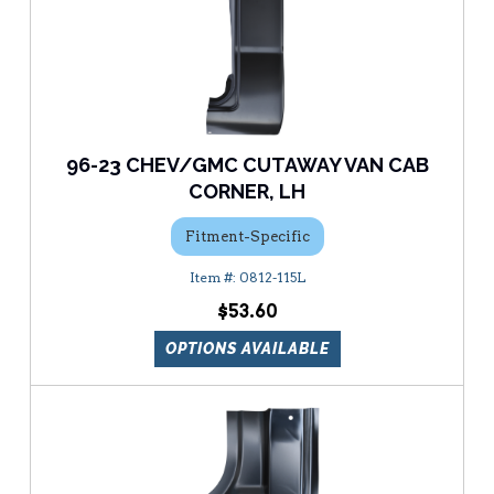
96-23 CHEV/GMC CUTAWAY VAN CAB
CORNER, LH
Fitment-Specific
0812-115L
$53.60
OPTIONS AVAILABLE