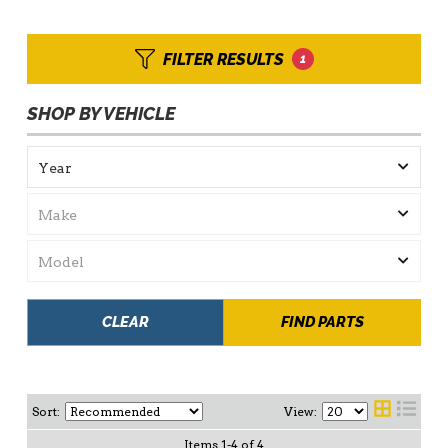
FILTER RESULTS
1
SHOP BY VEHICLE
CLEAR
FIND PARTS
Sort:
View:
Items
1
-
4
of
4