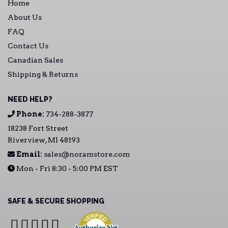
Home
About Us
FAQ
Contact Us
Canadian Sales
Shipping & Returns
NEED HELP?
Phone:
734-288-3877
18238 Fort Street
Riverview, MI 48193
Email:
sales@noramstore.com
Mon - Fri 8:30 - 5:00 PM EST
SAFE & SECURE SHOPPING