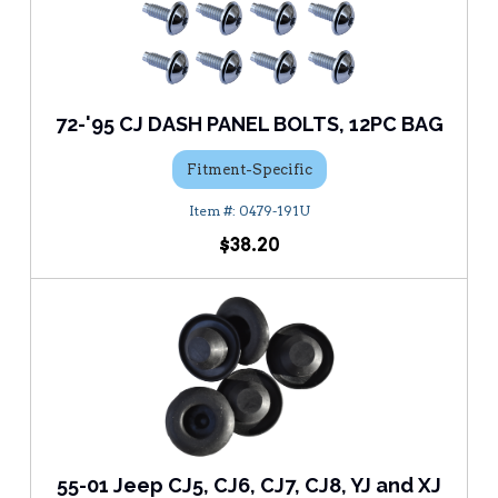
72-'95 CJ DASH PANEL BOLTS, 12PC BAG
Fitment-Specific
0479-191U
$38.20
55-01 Jeep CJ5, CJ6, CJ7, CJ8, YJ and XJ