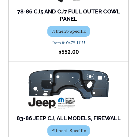
78-86 CJ5 AND CJ7 FULL OUTER COWL
PANEL
Fitment-Specific
0479-111U
$552.00
83-86 JEEP CJ, ALL MODELS, FIREWALL
Fitment-Specific