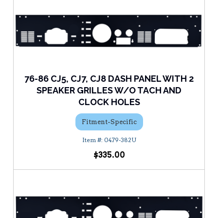
76-86 CJ5, CJ7, CJ8 DASH PANEL WITH 2
SPEAKER GRILLES W/O TACH AND
CLOCK HOLES
Fitment-Specific
0479-382U
$335.00