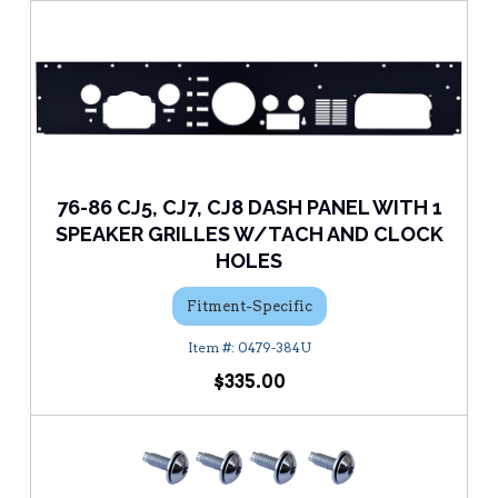
76-86 CJ5, CJ7, CJ8 DASH PANEL WITH 1
SPEAKER GRILLES W/TACH AND CLOCK
HOLES
Fitment-Specific
0479-384U
$335.00