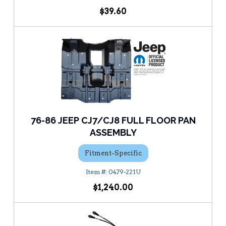
$39.60
76-86 JEEP CJ7/CJ8 FULL FLOOR PAN
ASSEMBLY
Fitment-Specific
0479-221U
$1,240.00