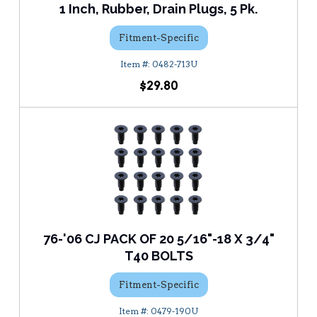
1 Inch, Rubber, Drain Plugs, 5 Pk.
Fitment-Specific
0482-713U
$29.80
76-'06 CJ PACK OF 20 5/16"-18 X 3/4"
T40 BOLTS
Fitment-Specific
0479-190U