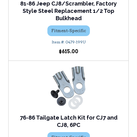
81-86 Jeep CJ8/Scrambler, Factory
Style Steel Replacement 1/2 Top
Bulkhead
Fitment-Specific
0479-199U
$615.00
76-86 Tailgate Latch Kit for CJ7 and
CJ8, 6PC