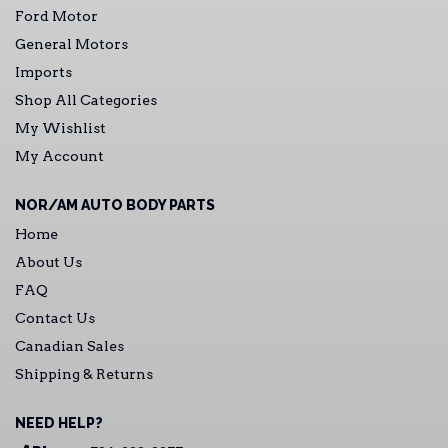
Ford Motor
General Motors
Imports
Shop All Categories
My Wishlist
My Account
NOR/AM AUTO BODY PARTS
Home
About Us
FAQ
Contact Us
Canadian Sales
Shipping & Returns
NEED HELP?