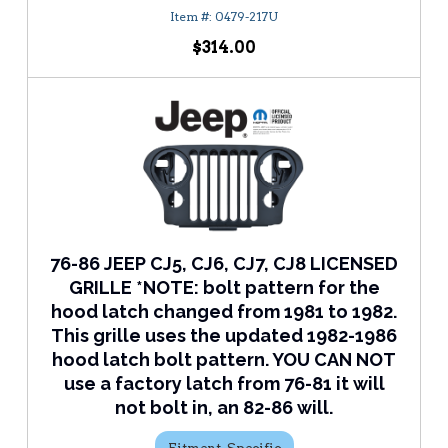
0479-217U
$314.00
76-86 JEEP CJ5, CJ6, CJ7, CJ8 LICENSED
GRILLE *NOTE: bolt pattern for the
hood latch changed from 1981 to 1982.
This grille uses the updated 1982-1986
hood latch bolt pattern. YOU CAN NOT
use a factory latch from 76-81 it will
not bolt in, an 82-86 will.