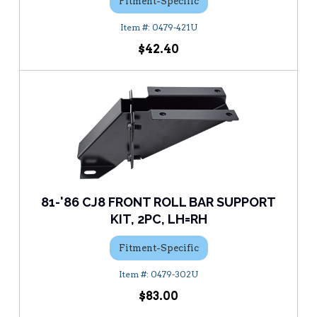
Fitment-Specific
0479-421U
$42.40
81-'86 CJ8 FRONT ROLL BAR SUPPORT
KIT, 2PC, LH=RH
Fitment-Specific
0479-302U
$83.00