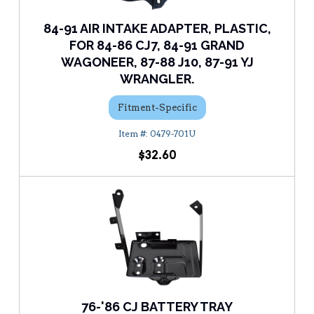
84-91 AIR INTAKE ADAPTER, PLASTIC,
FOR 84-86 CJ7, 84-91 GRAND
WAGONEER, 87-88 J10, 87-91 YJ
WRANGLER.
Fitment-Specific
0479-701U
$32.60
76-'86 CJ BATTERY TRAY