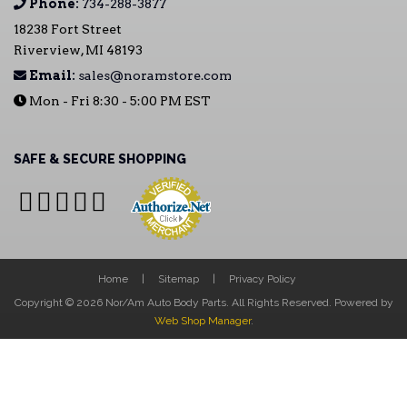
Phone:
734-288-3877
18238 Fort Street
Riverview, MI 48193
Email:
sales@noramstore.com
Mon - Fri 8:30 - 5:00 PM EST
SAFE & SECURE SHOPPING
Home
Sitemap
Privacy Policy
Copyright © 2026 Nor/Am Auto Body Parts. All Rights Reserved.
Powered by
Web Shop Manager
.