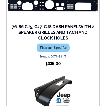
76-86 CJ5, CJ7, CJ8 DASH PANEL WITH 2
SPEAKER GRILLES AND TACH AND
CLOCK HOLES
Fitment-Specific
0479-381U
$335.00