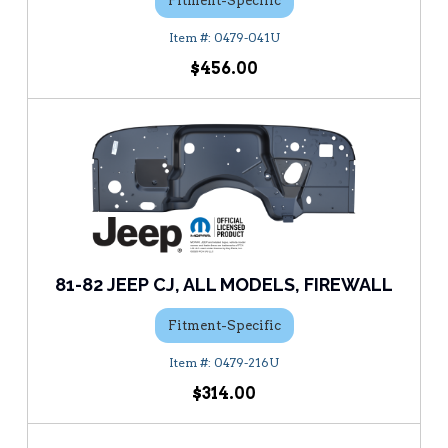
Fitment-Specific
0479-041U
$456.00
81-82 JEEP CJ, ALL MODELS, FIREWALL
Fitment-Specific
0479-216U
$314.00