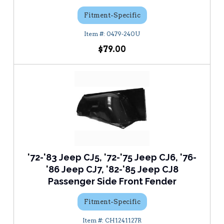
Fitment-Specific
0479-240U
$79.00
'72-'83 Jeep CJ5, '72-'75 Jeep CJ6, '76-
'86 Jeep CJ7, '82-'85 Jeep CJ8
Passenger Side Front Fender
Fitment-Specific
CH1241127R