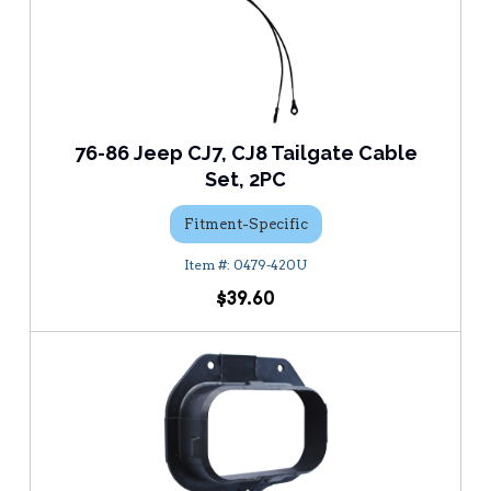
76-86 Jeep CJ7, CJ8 Tailgate Cable
Set, 2PC
Fitment-Specific
0479-420U
$39.60