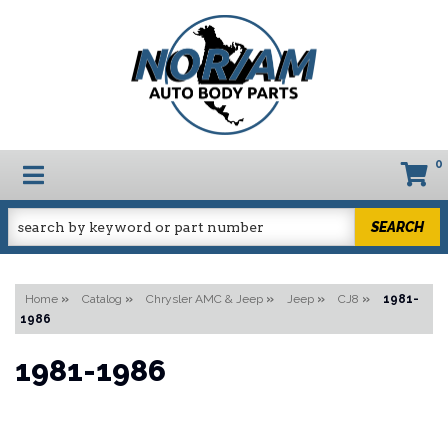
0
TOGGLE NAVIGATION
SEARCH
Home
»
Catalog
»
Chrysler AMC & Jeep
»
Jeep
»
CJ8
»
1981-
1986
1981-1986