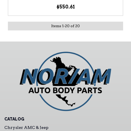
$550.61
Items
1
-
20
of
20
CATALOG
Chrysler AMC & Jeep