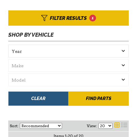
FILTER RESULTS
1
SHOP BY VEHICLE
CLEAR
FIND PARTS
Sort:
View:
Items
1
-
20
of
20