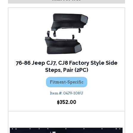
76-86 Jeep CJ7, CJ8 Factory Style Side
Steps, Pair (2PC)
Fitment-Specific
0479-108U
$352.00