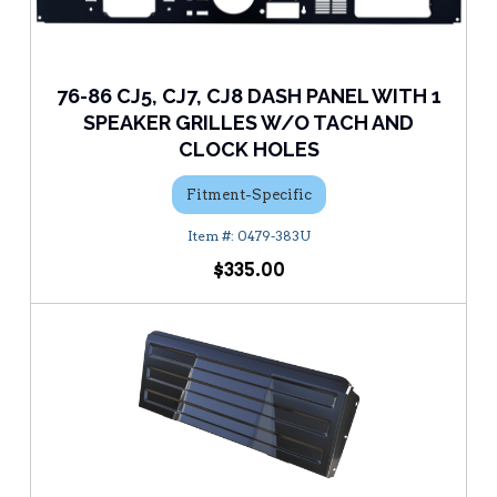
76-86 CJ5, CJ7, CJ8 DASH PANEL WITH 1
SPEAKER GRILLES W/O TACH AND
CLOCK HOLES
Fitment-Specific
0479-383U
$335.00