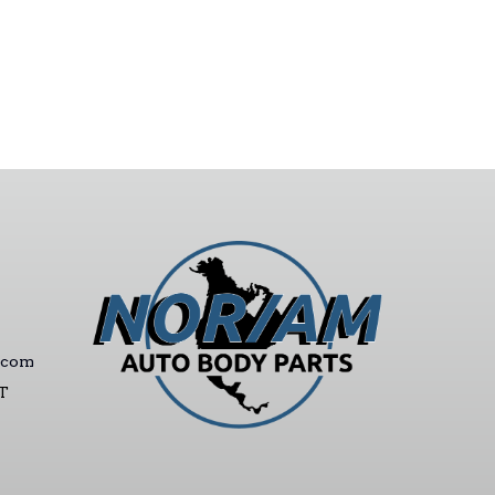
.com
ST