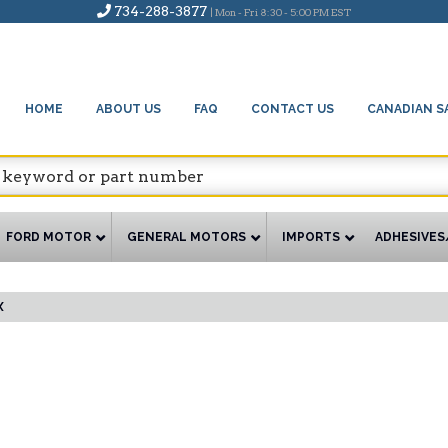
734-288-3877
| Mon - Fri 8:30 - 5:00 PM EST
HOME
ABOUT US
FAQ
CONTACT US
CANADIAN S
FORD MOTOR
GENERAL MOTORS
IMPORTS
ADHESIVES
X