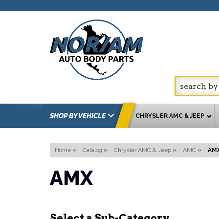
SHOP BY VEHICLE
CHRYSLER AMC & JEEP
Home
»
Catalog
»
Chrysler AMC & Jeep
»
AMC
»
AM
AMX