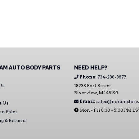
AM AUTO BODY PARTS
NEED HELP?
Phone:
734-288-3877
Us
18238 Fort Street
Riverview, MI 48193
Email:
sales@noramstore
t Us
Mon - Fri 8:30 - 5:00 PM E
an Sales
ng & Returns