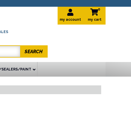
0
my account
ALES
SEARCH
/SEALERS/PAINT