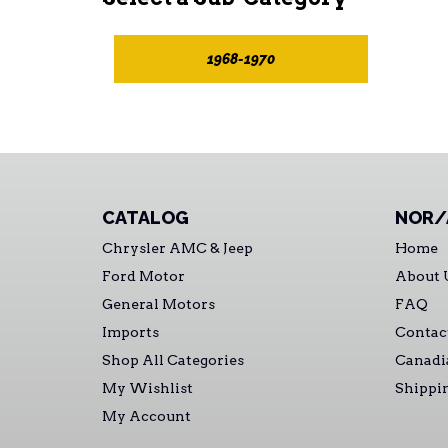
1968-1970
CATALOG
NOR/
Chrysler AMC & Jeep
Home
Ford Motor
About 
General Motors
FAQ
Imports
Contac
Shop All Categories
Canadi
My Wishlist
Shippi
My Account