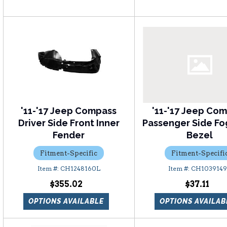
'11-'17 Jeep Compass
'11-'17 Jeep Co
Driver Side Front Inner
Passenger Side Fo
Fender
Bezel
Fitment-Specific
Fitment-Specifi
CH1248160L
CH103914
$355.02
$37.11
OPTIONS AVAILABLE
OPTIONS AVAILAB