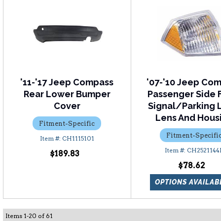
'11-'17 Jeep Compass
'07-'10 Jeep Co
Rear Lower Bumper
Passenger Side 
Cover
Signal/Parking 
Lens And Hous
Fitment-Specific
Fitment-Specifi
CH1115101
CH2521144
$189.83
$78.62
OPTIONS AVAILAB
Items
1
-
20
of
61