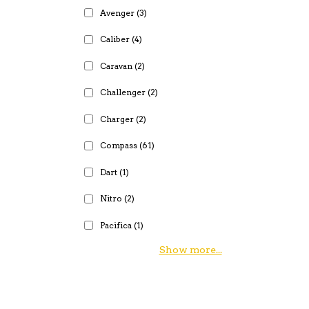
Avenger
(3)
Caliber
(4)
Caravan
(2)
Challenger
(2)
Charger
(2)
Compass
(61)
Dart
(1)
Nitro
(2)
Pacifica
(1)
Show more...