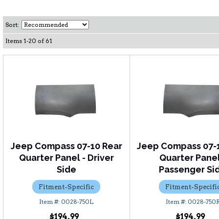
Sort:
Items
1
-
20
of
61
Jeep Compass 07-10 Rear
Jeep Compass 07-
Quarter Panel - Driver
Quarter Panel
Side
Passenger Si
Fitment-Specific
Fitment-Specifi
0028-750L
0028-750
$194.99
$194.99