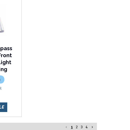
mpass
Front
Light
ing
c
R
LE
1
2
3
4