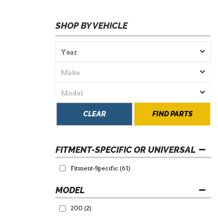
SHOP BY VEHICLE
CLEAR
FIND PARTS
FITMENT-SPECIFIC OR UNIVERSAL
Fitment-Specific
(61)
200
(2)