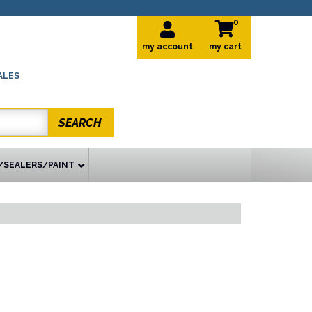
0
my account
ALES
SEARCH
/SEALERS/PAINT