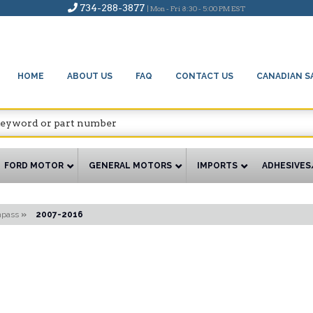
734-288-3877
| Mon - Fri 8:30 - 5:00 PM EST
HOME
ABOUT US
FAQ
CONTACT US
CANADIAN S
FORD MOTOR
GENERAL MOTORS
IMPORTS
ADHESIVES
pass
»
2007-2016