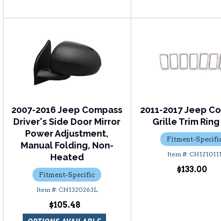
2007-2016 Jeep Compass
2011-2017 Jeep C
Driver's Side Door Mirror
Grille Trim Ring
Power Adjustment,
Fitment-Specifi
Manual Folding, Non-
CH121011
Heated
$133.00
Fitment-Specific
CH1320263L
$105.48