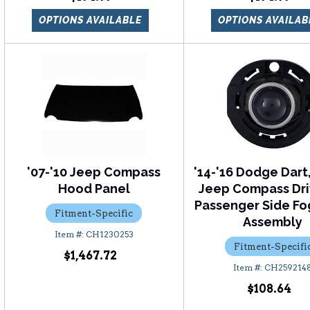
OPTIONS AVAILABLE
OPTIONS AVAILAB
'07-'10 Jeep Compass
'14-'16 Dodge Dart,
Hood Panel
Jeep Compass Dri
Passenger Side Fo
Fitment-Specific
Assembly
CH1230253
Fitment-Specifi
$1,467.72
CH259214
$108.64