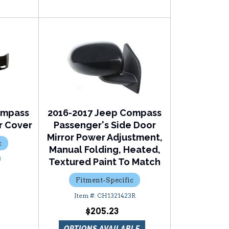
ompass
2016-2017 Jeep Compass
r Cover
Passenger's Side Door
Mirror Power Adjustment,
c
Manual Folding, Heated,
3
Textured Paint To Match
Fitment-Specific
CH1321423R
$205.23
OPTIONS AVAILABLE