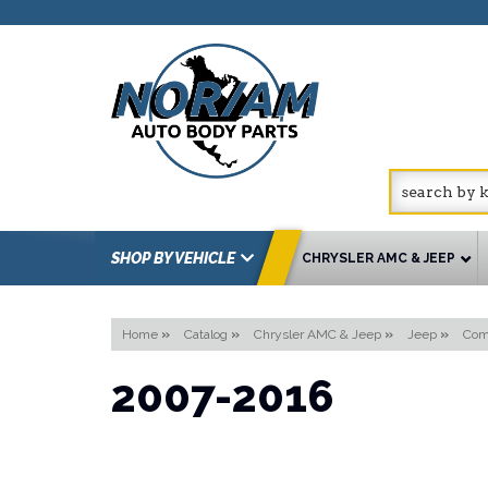
SHOP BY VEHICLE
CHRYSLER AMC & JEEP
Home
»
Catalog
»
Chrysler AMC & Jeep
»
Jeep
»
Com
2007-2016