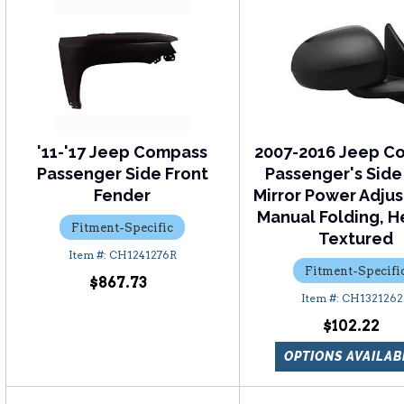
'11-'17 Jeep Compass
2007-2016 Jeep C
Passenger Side Front
Passenger's Side
Fender
Mirror Power Adju
Manual Folding, H
Fitment-Specific
Textured
CH1241276R
Fitment-Specifi
$867.73
CH1321262
$102.22
OPTIONS AVAILAB