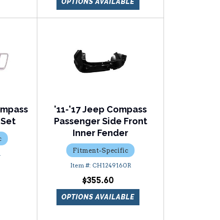
OPTIONS AVAILABLE
ompass
'11-'17 Jeep Compass
 Set
Passenger Side Front
Inner Fender
c
Fitment-Specific
1
CH1249160R
$355.60
OPTIONS AVAILABLE