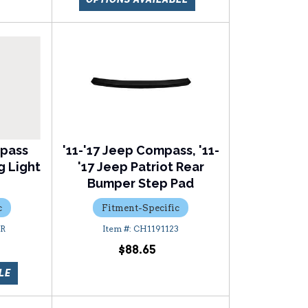
mpass
'11-'17 Jeep Compass, '11-
g Light
'17 Jeep Patriot Rear
Bumper Step Pad
c
Fitment-Specific
9R
CH1191123
$88.65
LE