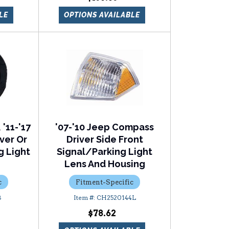
LE
OPTIONS AVAILABLE
 '11-'17
'07-'10 Jeep Compass
ver Or
Driver Side Front
g Light
Signal/Parking Light
Lens And Housing
c
Fitment-Specific
8
CH2520144L
$78.62