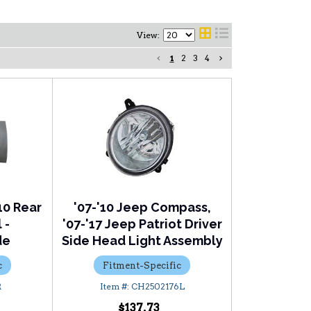
View:
1
2
3
4
10 Rear
'07-'10 Jeep Compass,
 -
'07-'17 Jeep Patriot Driver
de
Side Head Light Assembly
c
Fitment-Specific
R
CH2502176L
$137.73