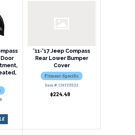
ompass
'11-'17 Jeep Compass
 Door
Rear Lower Bumper
stment,
Cover
eated,
Fitment-Specific
CH1115102
c
$224.48
R
LE