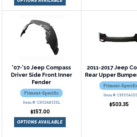
OPTIONS AVAILABLE
'07-'10 Jeep Compass
2011-2017 Jeep C
Driver Side Front Inner
Rear Upper Bumpe
Fender
Fitment-Specifi
Fitment-Specific
CH111410
CH1248133L
$503.35
$157.00
OPTIONS AVAILABLE