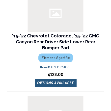
'15-'22 Chevrolet Colorado, '15-'22 GMC
Canyon Rear Driver Side Lower Rear
Bumper Pad
Fitment-Specific
GM1196106L
$123.00
OPTIONS AVAILABLE