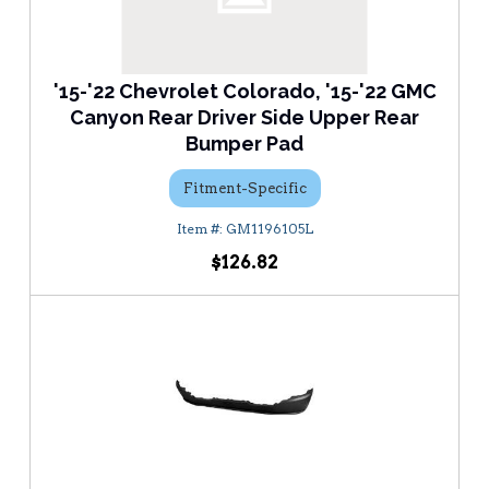
'15-'22 Chevrolet Colorado, '15-'22 GMC
Canyon Rear Driver Side Upper Rear
Bumper Pad
Fitment-Specific
GM1196105L
$126.82