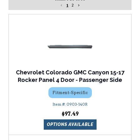
1
2
Chevrolet Colorado GMC Canyon 15-17
Rocker Panel 4 Door - Passenger Side
Fitment-Specific
0903-140R
$97.49
OPTIONS AVAILABLE