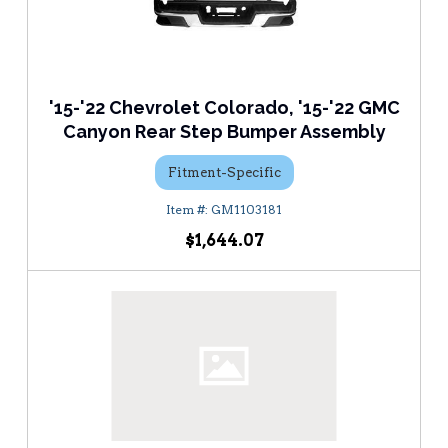
'15-'22 Chevrolet Colorado, '15-'22 GMC
Canyon Rear Step Bumper Assembly
Fitment-Specific
GM1103181
$1,644.07