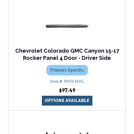
Chevrolet Colorado GMC Canyon 15-17
Rocker Panel 4 Door - Driver Side
Fitment-Specific
0903-140L
$97.49
OPTIONS AVAILABLE