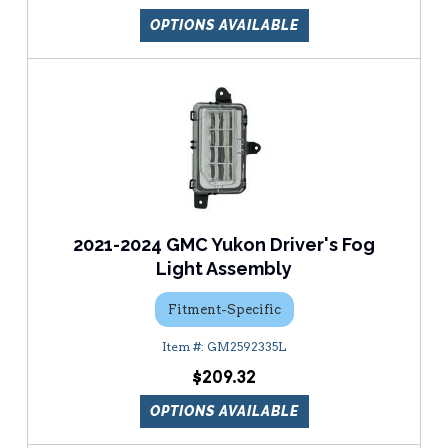
OPTIONS AVAILABLE
2021-2024 GMC Yukon Driver's Fog
Light Assembly
Fitment-Specific
GM2592335L
$209.32
OPTIONS AVAILABLE