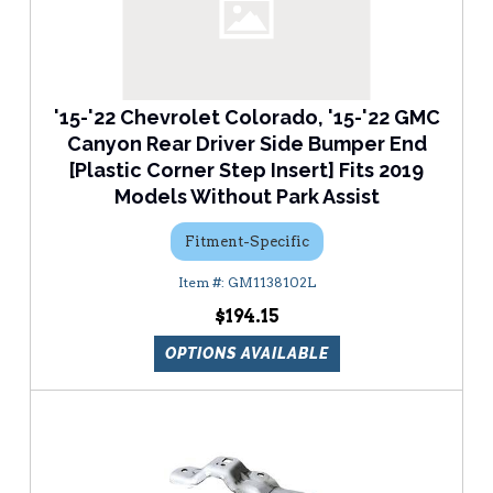
'15-'22 Chevrolet Colorado, '15-'22 GMC
Canyon Rear Driver Side Bumper End
[Plastic Corner Step Insert] Fits 2019
Models Without Park Assist
Fitment-Specific
GM1138102L
$194.15
OPTIONS AVAILABLE