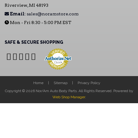
Riverview, MI 48193
Email:
sales@noramstore.com
Mon - Fri 8:30 - 5:00 PM EST
SAFE & SECURE SHOPPING
Home
Sitemap
Privacy Policy
Copyright © 2026 Nor/Am Auto Body Parts. All Rights Reserved.
Powered by
Web Shop Manager
.