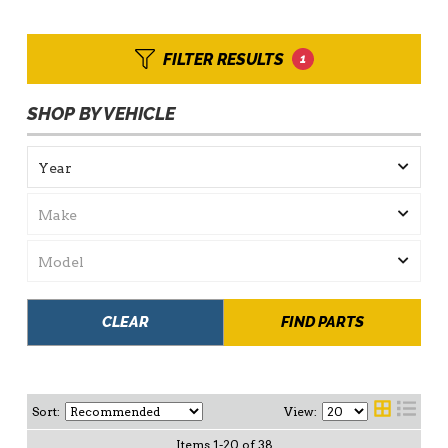
FILTER RESULTS
1
SHOP BY VEHICLE
CLEAR
FIND PARTS
Sort:
View:
Items
1
-
20
of
38