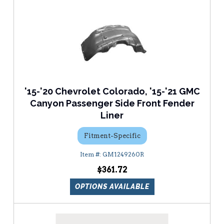
'15-'20 Chevrolet Colorado, '15-'21 GMC
Canyon Passenger Side Front Fender
Liner
Fitment-Specific
GM1249260R
$361.72
OPTIONS AVAILABLE