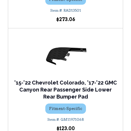
RAD13501
$273.06
'15-'22 Chevrolet Colorado, '17-'22 GMC
Canyon Rear Passenger Side Lower
Rear Bumper Pad
Fitment-Specific
GM1197106R
$123.00