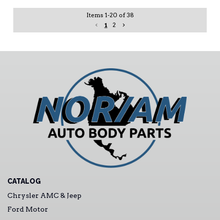
Items
1
-
20
of
38
1
2
CATALOG
Chrysler AMC & Jeep
Ford Motor