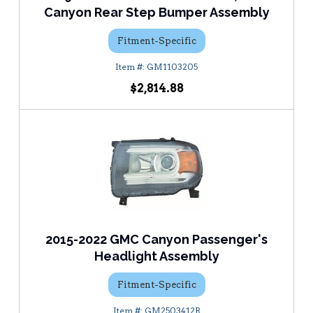
Canyon Rear Step Bumper Assembly
Fitment-Specific
GM1103205
$2,814.88
2015-2022 GMC Canyon Passenger's
Headlight Assembly
Fitment-Specific
GM2503412R