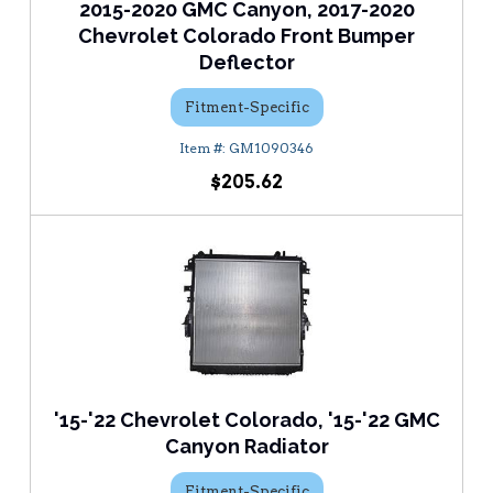
2015-2020 GMC Canyon, 2017-2020
Chevrolet Colorado Front Bumper
Deflector
Fitment-Specific
GM1090346
$205.62
'15-'22 Chevrolet Colorado, '15-'22 GMC
Canyon Radiator
Fitment-Specific