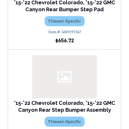
'15-'22 Chevrolet Colorado, '15-'22 GMC
Canyon Rear Bumper Step Pad
Fitment-Specific
GM1191147
$656.72
'15-'22 Chevrolet Colorado, '15-'22 GMC
Canyon Rear Step Bumper Assembly
Fitment-Specific