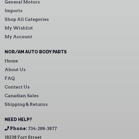
General Motors
Imports
Shop All Categories
My Wishlist
My Account
NOR/AM AUTO BODY PARTS
Home
About Us
FAQ
Contact Us
Canadian Sales
Shipping & Returns
NEED HELP?
Phone:
734-288-3877
18238 Fort Street