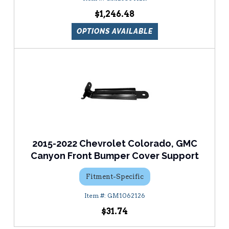
$1,246.48
OPTIONS AVAILABLE
2015-2022 Chevrolet Colorado, GMC
Canyon Front Bumper Cover Support
Fitment-Specific
GM1062126
$31.74