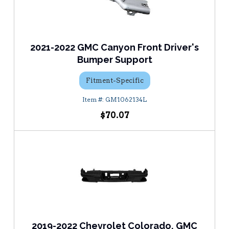
2021-2022 GMC Canyon Front Driver's
Bumper Support
Fitment-Specific
GM1062134L
$70.07
2019-2022 Chevrolet Colorado, GMC