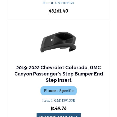
GM1103180
$3,161.40
2019-2022 Chevrolet Colorado, GMC
Canyon Passenger's Step Bumper End
Step Insert
Fitment-Specific
GM1139103R
$149.76