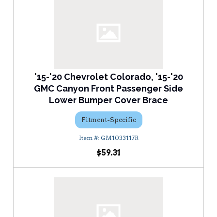
'15-'20 Chevrolet Colorado, '15-'20
GMC Canyon Front Passenger Side
Lower Bumper Cover Brace
Fitment-Specific
GM1033117R
$59.31