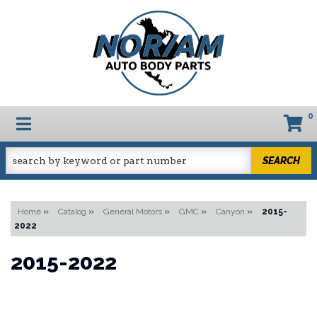
0
TOGGLE NAVIGATION
SEARCH
Home
»
Catalog
»
General Motors
»
GMC
»
Canyon
»
2015-
2022
2015-2022