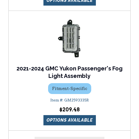
OPTIONS AVAILABLE
2021-2024 GMC Yukon Passenger's Fog
Light Assembly
Fitment-Specific
GM2593335R
$209.48
OPTIONS AVAILABLE