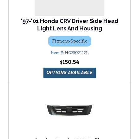
'97-'01 Honda CRV Driver Side Head
Light Lens And Housing
Fitment-Specific
HO2502112L
$150.54
OPTIONS AVAILABLE