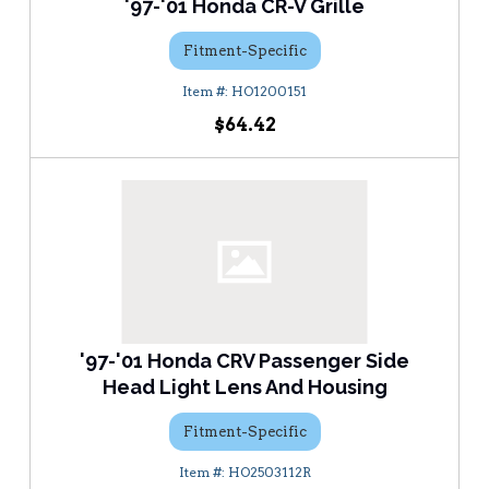
'97-'01 Honda CR-V Grille
Fitment-Specific
HO1200151
$64.42
'97-'01 Honda CRV Passenger Side
Head Light Lens And Housing
Fitment-Specific
HO2503112R