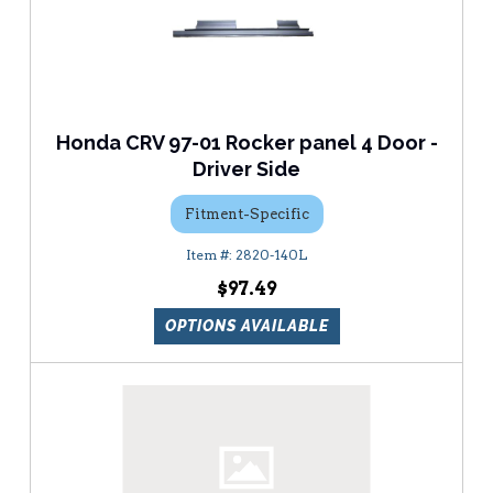
Honda CRV 97-01 Rocker panel 4 Door -
Driver Side
Fitment-Specific
2820-140L
$97.49
OPTIONS AVAILABLE