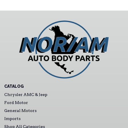
CATALOG
Chrysler AMC & Jeep
Ford Motor
General Motors
Imports
Shop All Categories