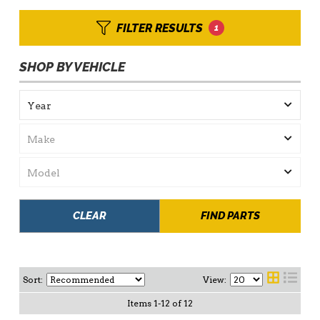
FILTER RESULTS
1
SHOP BY VEHICLE
CLEAR
FIND PARTS
Sort:
View:
Items
1
-
12
of
12