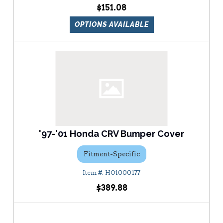
$151.08
OPTIONS AVAILABLE
'97-'01 Honda CRV Bumper Cover
Fitment-Specific
HO1000177
$389.88