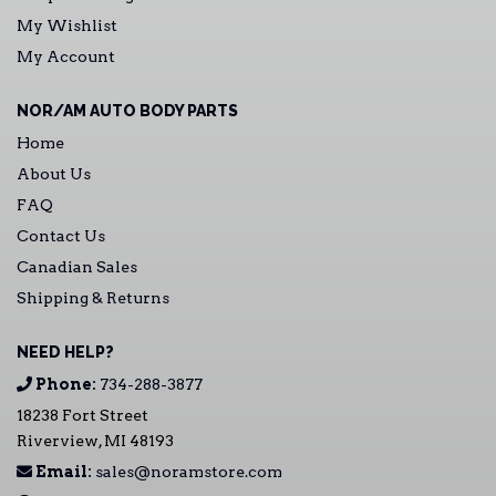
My Wishlist
My Account
NOR/AM AUTO BODY PARTS
Home
About Us
FAQ
Contact Us
Canadian Sales
Shipping & Returns
NEED HELP?
Phone:
734-288-3877
18238 Fort Street
Riverview, MI 48193
Email:
sales@noramstore.com