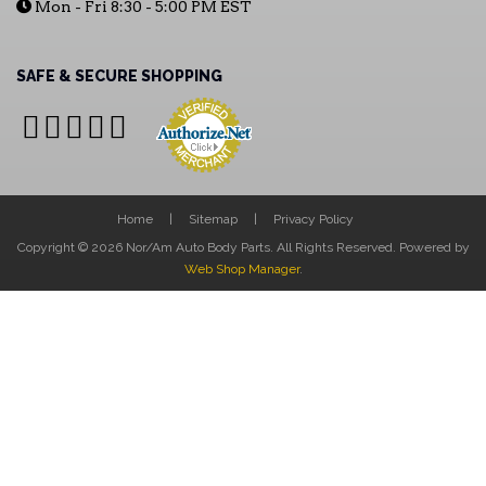
Mon - Fri 8:30 - 5:00 PM EST
SAFE & SECURE SHOPPING
Home
Sitemap
Privacy Policy
Copyright © 2026 Nor/Am Auto Body Parts. All Rights Reserved.
Powered by
Web Shop Manager
.