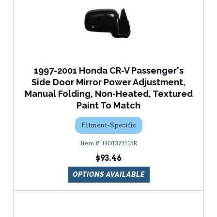
1997-2001 Honda CR-V Passenger's
Side Door Mirror Power Adjustment,
Manual Folding, Non-Heated, Textured
Paint To Match
Fitment-Specific
HO1321115R
$93.46
OPTIONS AVAILABLE