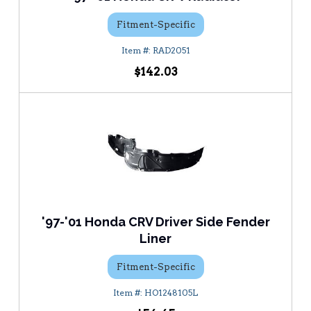
Fitment-Specific
RAD2051
$142.03
'97-'01 Honda CRV Driver Side Fender
Liner
Fitment-Specific
HO1248105L