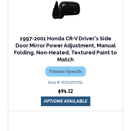
1997-2001 Honda CR-V Driver's Side
Door Mirror Power Adjustment, Manual
Folding, Non-Heated, Textured Paint to
Match
Fitment-Specific
HO1320115L
$94.12
OPTIONS AVAILABLE