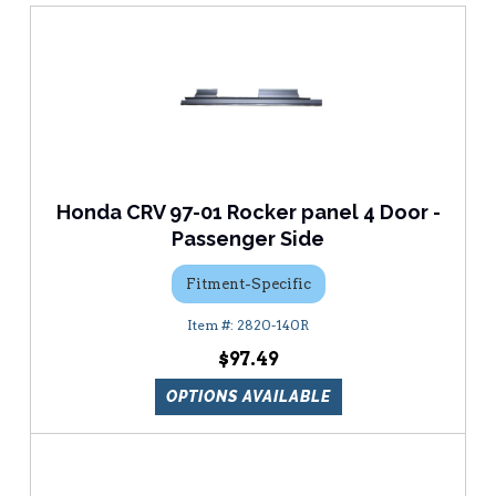
Honda CRV 97-01 Rocker panel 4 Door -
Passenger Side
Fitment-Specific
2820-140R
$97.49
OPTIONS AVAILABLE