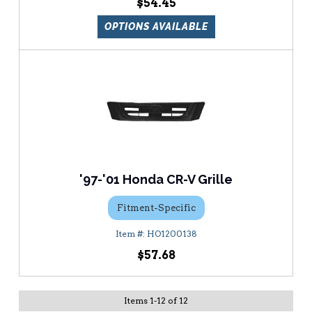
$54.45
OPTIONS AVAILABLE
'97-'01 Honda CR-V Grille
Fitment-Specific
HO1200138
$57.68
Items
1
-
12
of
12