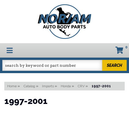
0
TOGGLE NAVIGATION
SEARCH
Home
»
Catalog
»
Imports
»
Honda
»
CRV
»
1997-2001
1997-2001