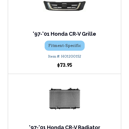
'97-'01 Honda CR-V Grille
Fitment-Specific
HO1200152
$73.95
'97-'01 Honda CR-V Radiator