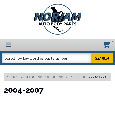
0
TOGGLE NAVIGATION
SEARCH
Home
»
Catalog
»
Ford Motor
»
Ford
»
Freestar
»
2004-2007
2004-2007