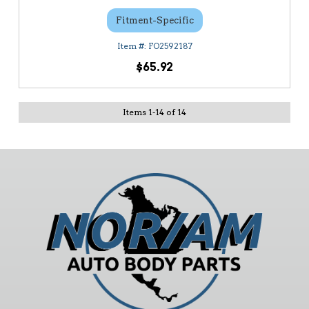
Fitment-Specific
FO2592187
$65.92
Items
1
-
14
of
14