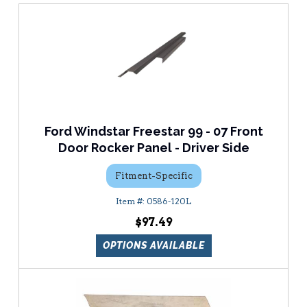
Ford Windstar Freestar 99 - 07 Front
Door Rocker Panel - Driver Side
Fitment-Specific
0586-120L
$97.49
OPTIONS AVAILABLE