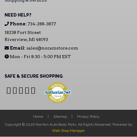
Shipping & Returns
NEED HELP?
Phone:
734-288-3877
18238 Fort Street
Riverview, MI 48193
Email:
sales@noramstore.com
Mon - Fri 8:30 - 5:00 PM EST
SAFE & SECURE SHOPPING
Home
Sitemap
Privacy Policy
Copyright © 2026 Nor/Am Auto Body Parts. All Rights Reserved.
Powered by
Web Shop Manager
.