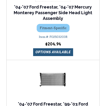
'04-'07 Ford Freestar, '04-'07 Mercury
Monterey Passenger Side Head Light
Assembly
Fitment-Specific
FO2503203R
$204.94
OPTIONS AVAILABLE
'04-'07 Ford Freestar, '99-'03 Ford