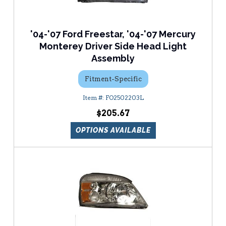
'04-'07 Ford Freestar, '04-'07 Mercury
Monterey Driver Side Head Light
Assembly
Fitment-Specific
FO2502203L
$205.67
OPTIONS AVAILABLE