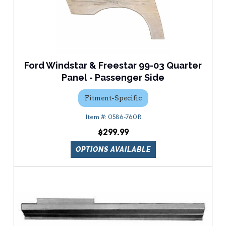
Ford Windstar & Freestar 99-03 Quarter
Panel - Passenger Side
Fitment-Specific
0586-760R
$299.99
OPTIONS AVAILABLE