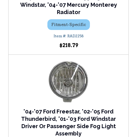
Windstar, '04-'07 Mercury Monterey
Radiator
Fitment-Specific
RAD2258
$218.79
'04-'07 Ford Freestar, '02-'05 Ford
Thunderbird, '01-'03 Ford Windstar
Driver Or Passenger Side Fog Light
Assembly