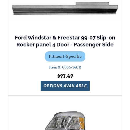
Ford Windstar & Freestar 99-07 Slip-on
Rocker panel 4 Door - Passenger Side
Fitment-Specific
0586-140R
$97.49
OPTIONS AVAILABLE