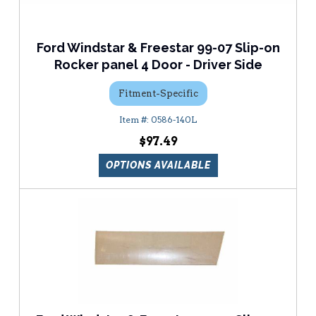
Ford Windstar & Freestar 99-07 Slip-on
Rocker panel 4 Door - Driver Side
Fitment-Specific
0586-140L
$97.49
OPTIONS AVAILABLE