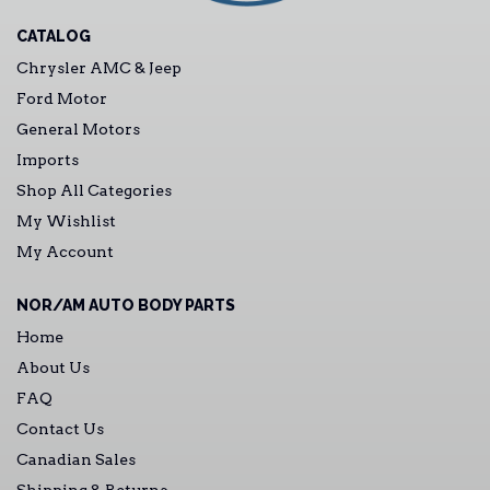
CATALOG
Chrysler AMC & Jeep
Ford Motor
General Motors
Imports
Shop All Categories
My Wishlist
My Account
NOR/AM AUTO BODY PARTS
Home
About Us
FAQ
Contact Us
Canadian Sales