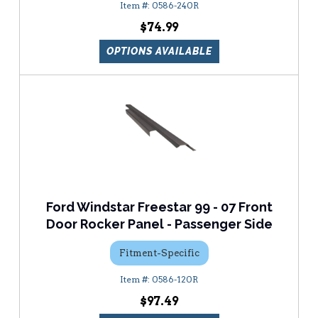
0586-240R
$74.99
OPTIONS AVAILABLE
Ford Windstar Freestar 99 - 07 Front
Door Rocker Panel - Passenger Side
Fitment-Specific
0586-120R
$97.49