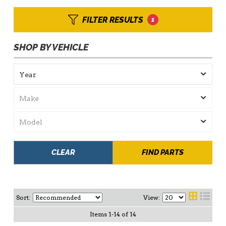
FILTER RESULTS
1
SHOP BY VEHICLE
CLEAR
FIND PARTS
Sort:
View:
Items
1
-
14
of
14