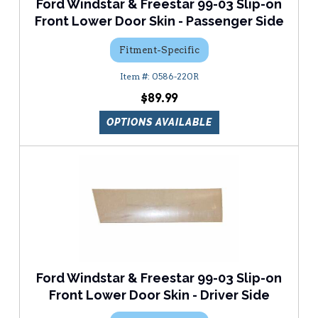
Ford Windstar & Freestar 99-03 Slip-on
Front Lower Door Skin - Passenger Side
Fitment-Specific
0586-220R
$89.99
OPTIONS AVAILABLE
Ford Windstar & Freestar 99-03 Slip-on
Front Lower Door Skin - Driver Side