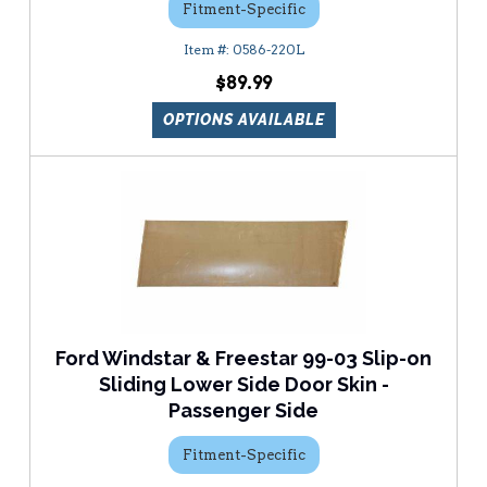
Fitment-Specific
0586-220L
$89.99
OPTIONS AVAILABLE
Ford Windstar & Freestar 99-03 Slip-on
Sliding Lower Side Door Skin -
Passenger Side
Fitment-Specific