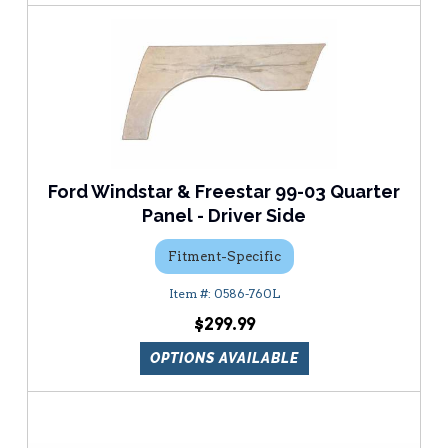
Ford Windstar & Freestar 99-03 Quarter
Panel - Driver Side
Fitment-Specific
0586-760L
$299.99
OPTIONS AVAILABLE