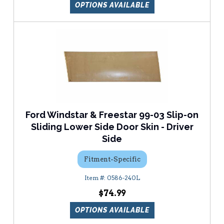
OPTIONS AVAILABLE
Ford Windstar & Freestar 99-03 Slip-on
Sliding Lower Side Door Skin - Driver
Side
Fitment-Specific
0586-240L
$74.99
OPTIONS AVAILABLE