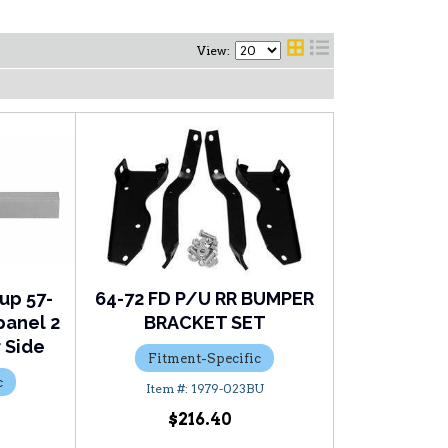
View:
kup 57-
64-72 FD P/U RR BUMPER
panel 2
BRACKET SET
 Side
Fitment-Specific
c
1979-023BU
R
$216.40