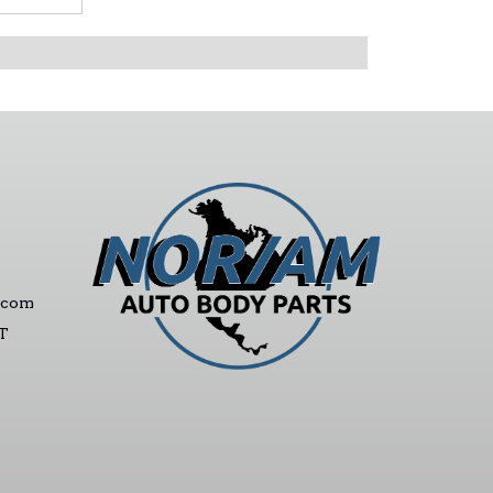
.com
ST