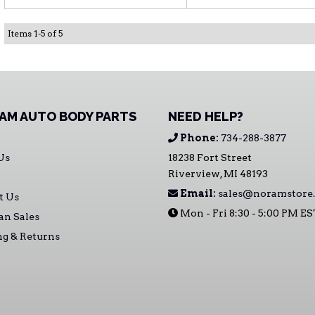
Items
1
-
5
of
5
AM AUTO BODY PARTS
NEED HELP?
Phone:
734-288-3877
Us
18238 Fort Street
Riverview, MI 48193
Email:
sales@noramstore
t Us
Mon - Fri 8:30 - 5:00 PM E
an Sales
ng & Returns