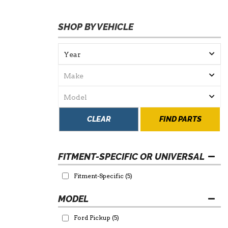
SHOP BY VEHICLE
CLEAR
FIND PARTS
FITMENT-SPECIFIC OR UNIVERSAL
Fitment-Specific
(5)
Ford Pickup
(5)