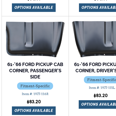
OPTIONS AVAILABLE
OPTIONS AVAILAB
61-'66 FORD PICKUP CAB
61-'66 FORD PICK
CORNER, PASSENGER'S
CORNER, DRIVER'S
SIDE
Fitment-Specifi
Fitment-Specific
1977-115L
1977-116R
$83.20
$83.20
OPTIONS AVAILAB
OPTIONS AVAILABLE