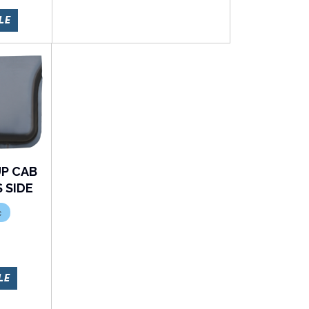
LE
UP CAB
 SIDE
c
LE