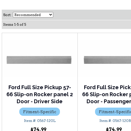
Sort:
Items
1
-
5
of
5
Ford Full Size Pickup 57-
Ford Full Size Pic
66 Slip-on Rocker panel 2
66 Slip-on Rocker 
Door - Driver Side
Door - Passenger
Fitment-Specific
Fitment-Specifi
0567-120L
0567-120
$74.99
$74.99