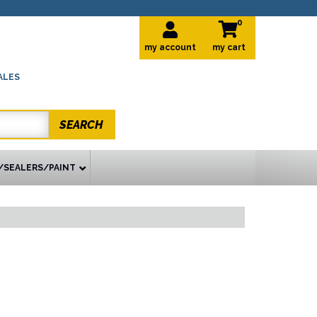
0
my account
ALES
SEARCH
/SEALERS/PAINT