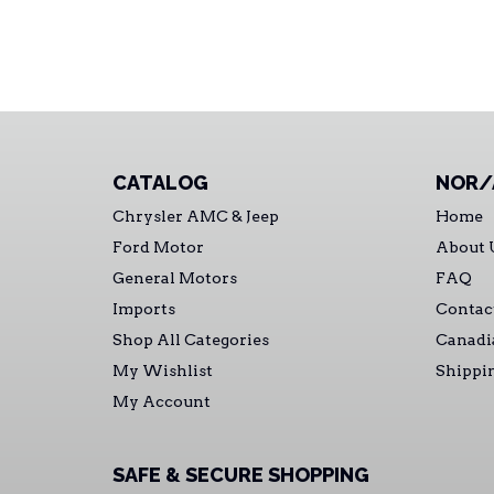
CATALOG
NOR/
Chrysler AMC & Jeep
Home
Ford Motor
About 
General Motors
FAQ
Imports
Contac
Shop All Categories
Canadi
My Wishlist
Shippi
My Account
SAFE & SECURE SHOPPING