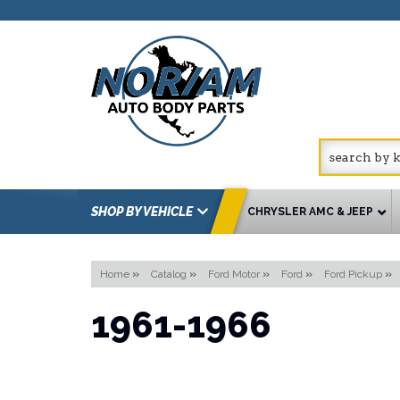
SHOP BY VEHICLE
CHRYSLER AMC & JEEP
Home
»
Catalog
»
Ford Motor
»
Ford
»
Ford Pickup
»
1961-1966