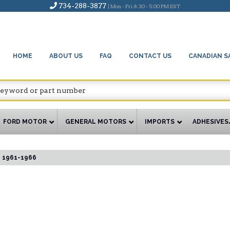
734-288-3877
| Mon - Fri 8:30 - 5:00 PM EST
HOME
ABOUT US
FAQ
CONTACT US
CANADIAN S
FORD MOTOR
GENERAL MOTORS
IMPORTS
ADHESIVES
1961-1966