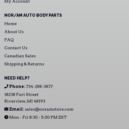
My Account
NOR/AM AUTO BODY PARTS
Home
About Us
FAQ
Contact Us
Canadian Sales
Shipping & Returns
NEED HELP?
Phone:
734-288-3877
18238 Fort Street
Riverview, MI 48193
Email:
sales@noramstore.com
Mon - Fri 8:30 - 5:00 PM EST