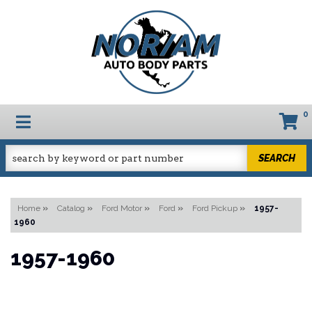
0
TOGGLE NAVIGATION
SEARCH
Home
»
Catalog
»
Ford Motor
»
Ford
»
Ford Pickup
»
1957-
1960
1957-1960