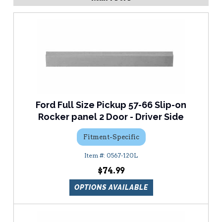
Ford Full Size Pickup 57-66 Slip-on
Rocker panel 2 Door - Driver Side
Fitment-Specific
0567-120L
$74.99
OPTIONS AVAILABLE