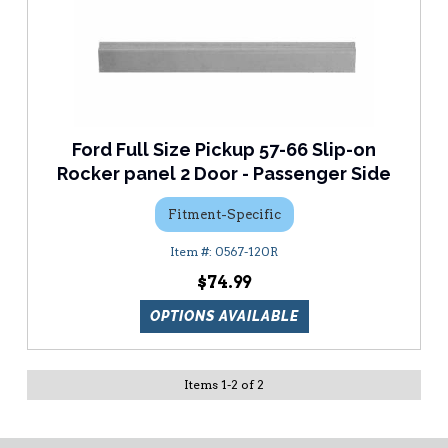
Ford Full Size Pickup 57-66 Slip-on
Rocker panel 2 Door - Passenger Side
Fitment-Specific
0567-120R
$74.99
OPTIONS AVAILABLE
Items
1
-
2
of
2