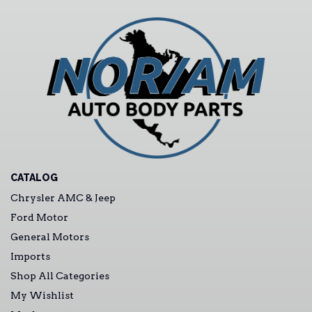
CATALOG
Chrysler AMC & Jeep
Ford Motor
General Motors
Imports
Shop All Categories
My Wishlist