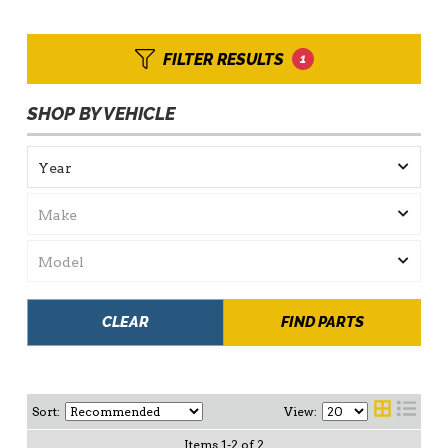
FILTER RESULTS
1
SHOP BY VEHICLE
CLEAR
FIND PARTS
Sort:
View:
Items
1
-
2
of
2